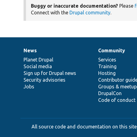
Buggy or inaccurate documentation?
Please
f
Connect with the
Drupal community
.
News
Community
News
Our
Documentation
Drupal
Governance
items
Planet Drupal
community
code
of
Services
Social media
base
community
Training
Sign up for Drupal news
Hosting
Security advisories
Contributor guid
Jobs
Groups & meetup
DrupalCon
Code of conduct
All source code and documentation on this site