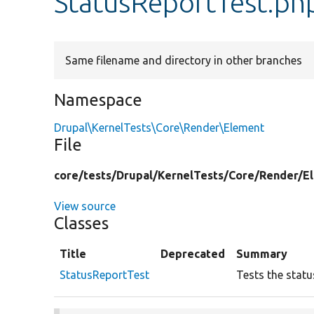
StatusReportTest.ph
Same filename and directory in other branches
Namespace
Drupal\KernelTests\Core\Render\Element
File
core/
tests/
Drupal/
KernelTests/
Core/
Render/
E
View source
Classes
Title
Deprecated
Summary
StatusReportTest
Tests the statu