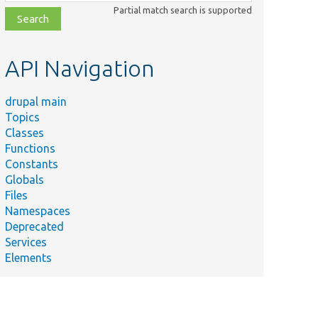
class,
Partial match search is supported
file,
topic,
etc.
API Navigation
drupal main
Topics
Classes
Functions
Constants
Globals
Files
Namespaces
Deprecated
Services
Elements