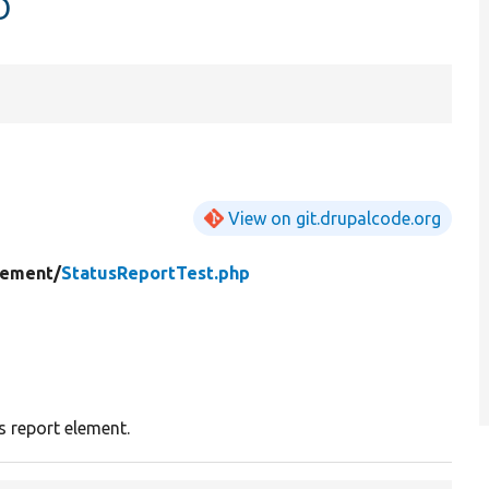
p
View on git.drupalcode.org
lement/
StatusReportTest.php
s report element.