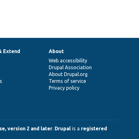
& Extend
About
Web accessibility
Drupal Association
About Drupal.org
ns
Terms of service
Privacy policy
e, version 2 and later
.
Drupal
is a
registered