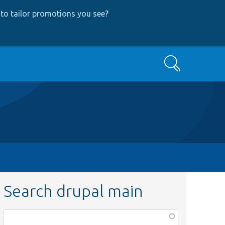
to tailor promotions you see
?
Search
Search drupal main
Function,