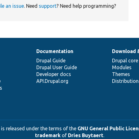
ile an issue
. Need
support
? Need help programming?
Documentation
Download 
Drupal Guide
Drupal core
Drupal User Guide
Modules
Developer docs
Themes
e
API.Drupal.org
Distributio
s
 is released under the terms of the
GNU General Public Licens
trademark
of
Dries Buytaert
.