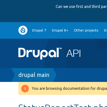
Can we use first and third p
Main
Drupal 7
Drupal 8+
Other projects
D
navigation
Breadcrumb
drupal main
You are browsing documentation for drupal
Warning
message