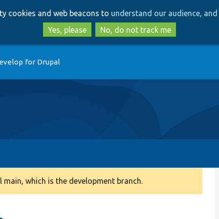
Skip
Skip
arty cookies and web beacons to
understand our audience, and 
to
to
main
search
Yes, please
No, do not track me
content
evelop for Drupal
 main, which is the development branch.