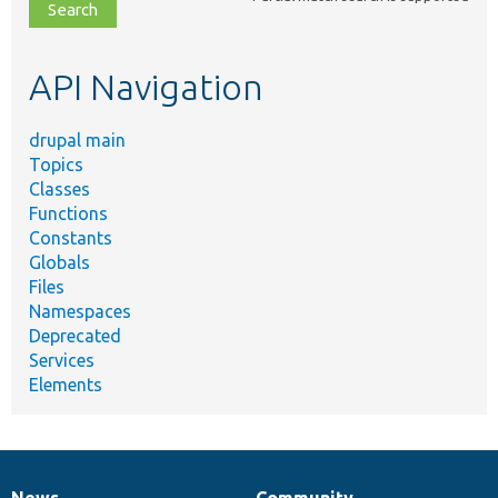
file,
topic,
etc.
API Navigation
drupal main
Topics
Classes
Functions
Constants
Globals
Files
Namespaces
Deprecated
Services
Elements
News
Community