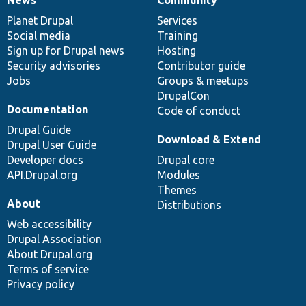
News
Our
Documentation
Drupal
Governance
items
Planet Drupal
community
code
of
Services
Social media
base
community
Training
Sign up for Drupal news
Hosting
Security advisories
Contributor guide
Jobs
Groups & meetups
DrupalCon
Documentation
Code of conduct
Drupal Guide
Download & Extend
Drupal User Guide
Developer docs
Drupal core
API.Drupal.org
Modules
Themes
About
Distributions
Web accessibility
Drupal Association
About Drupal.org
Terms of service
Privacy policy