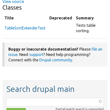
View source
Classes
Title
Deprecated
Summary
Tests table
TableSortExtenderTest
sorting.
Buggy or inaccurate documentation?
Please
file an
issue
. Need
support
? Need help programming?
Connect with the
Drupal community
.
Search drupal main
Function,
class,
Partial match search is supported