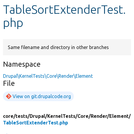
TableSortExtenderTest.
Develop for Drupal
php
Same filename and directory in other branches
Namespace
Drupal\KernelTests\Core\Render\Element
File
View on git.drupalcode.org
core/
tests/
Drupal/
KernelTests/
Core/
Render/
Element/
TableSortExtenderTest.php