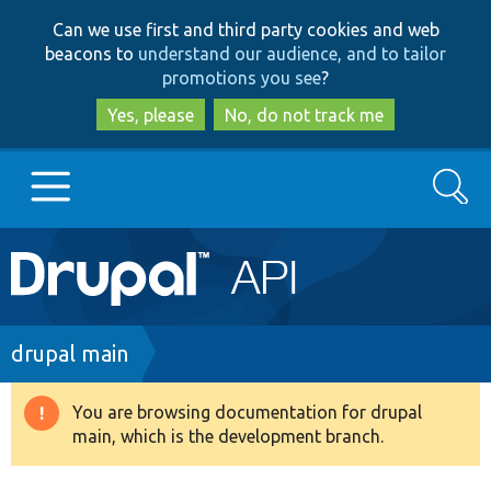
Skip
Skip
Can we use first and third party cookies and web
to
to
beacons to
understand our audience, and to tailor
main
search
promotions you see
?
content
Yes, please
No, do not track me
Search
Main
Go to Drupal.org
navigation
Drupal 7
Breadcrumb
drupal main
Drupal 8+
You are browsing documentation for drupal
Warning
main, which is the development branch.
message
Other projects