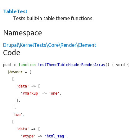
TableTest
Tests built-in table theme functions.
Namespace
Drupal\KernelTests\Core\Render\Element
Code
public 
function
testThemeTableHeaderRenderArray
() : void {

$header
 = [

    [

'data'
 => [

'#markup'
 => 
'one'
,

      ],

    ],

'two'
,

    [

'data'
 => [

'#type'
 => 
'
html_tag
'
,
