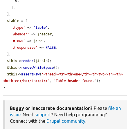
      9,

    ],

  ];

$table
 = [

'#type'
 => 
'
table
'
,

'#header'
 => 
$header
,

'#rows'
 => 
$rows
,

'#responsive'
 => 
FALSE
,

  ];

$this
->
render
(
$table
);

$this
->
removeWhiteSpace
();

$this
->
assertRaw
(
'<thead><tr><th>one</th><th>two</th><th>
<b>three</b></th></tr>'
, 
'Table header found.'
);

}
Buggy or inaccurate documentation?
Please
file an
issue
. Need
support
? Need help programming?
Connect with the
Drupal community
.