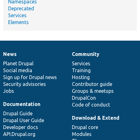
Namespaces
Deprecated
Services
Elements
News
Community
News
Our
Documentation
Drupal
Governance
items
Planet Drupal
community
code
of
Services
Social media
base
community
Training
Sign up for Drupal news
Hosting
Security advisories
Contributor guide
Jobs
Groups & meetups
DrupalCon
Documentation
Code of conduct
Drupal Guide
Download & Extend
Drupal User Guide
Developer docs
Drupal core
API.Drupal.org
Modules