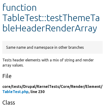
function
Develop for Drupal
TableTest::testThemeTa
bleHeaderRenderArray
Same name and namespace in other branches
Tests header elements with a mix of string and render
array values.
File
core/
tests/
Drupal/
KernelTests/
Core/
Render/
Element/
TableTest.php
, line 230
Class