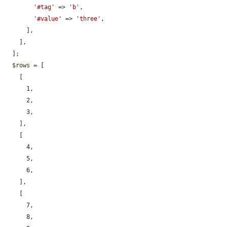
'#tag'
 => 
'b'
,

'#value'
 => 
'three'
,

      ],

    ],

  ];

$rows
 = [

    [

      1,

      2,

      3,

    ],

    [

      4,

      5,

      6,

    ],

    [

      7,

      8,
