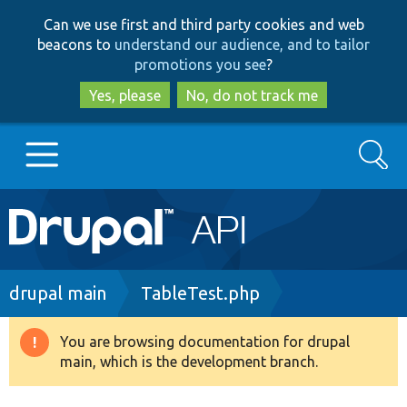
Skip
Skip
Can we use first and third party cookies and web
to
to
beacons to
understand our audience, and to tailor
main
search
promotions you see
?
content
Yes, please
No, do not track me
Search
Main
Go to Drupal.org
navigation
Drupal 7
Breadcrumb
drupal main
TableTest.php
Drupal 8+
You are browsing documentation for drupal
Warning
main, which is the development branch.
message
Other projects