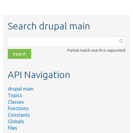
Search drupal main
Function,
class,
Partial match search is supported
file,
topic,
etc.
API Navigation
drupal main
Topics
Classes
Functions
Constants
Globals
Files