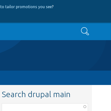
to tailor promotions you see
?
Search
Search drupal main
Function,