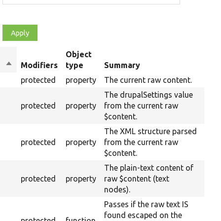
Object
Sort
Modifiers
type
Summary
Over
descending
protected
property
The current raw content.
The drupalSettings value
protected
property
from the current raw
$content.
The XML structure parsed
protected
property
from the current raw
$content.
The plain-text content of
protected
property
raw $content (text
nodes).
Passes if the raw text IS
found escaped on the
protected
function