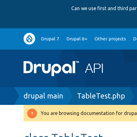
Can we use first and third p
Main
Drupal 7
Drupal 8+
Other projects
D
navigation
Breadcrumb
drupal main
TableTest.php
You are browsing documentation for drupal
Warning
message