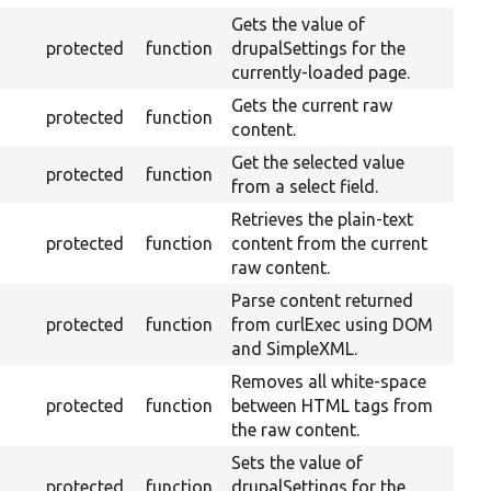
Gets the value of
protected
function
drupalSettings for the
currently-loaded page.
Gets the current raw
protected
function
content.
Get the selected value
protected
function
from a select field.
Retrieves the plain-text
protected
function
content from the current
raw content.
Parse content returned
protected
function
from curlExec using DOM
and SimpleXML.
Removes all white-space
protected
function
between HTML tags from
the raw content.
Sets the value of
protected
function
drupalSettings for the