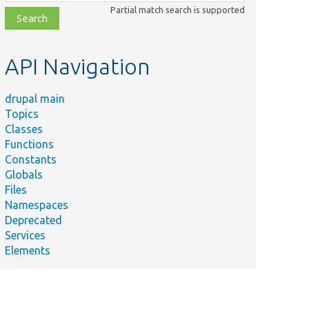
class,
Partial match search is supported
file,
topic,
etc.
API Navigation
drupal main
Topics
Classes
Functions
Constants
Globals
Files
Namespaces
Deprecated
Services
Elements