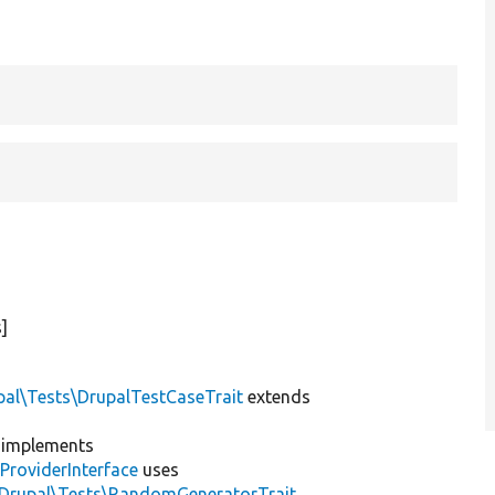
]
pal\Tests\DrupalTestCaseTrait
extends
implements
ProviderInterface
uses
\Drupal\Tests\RandomGeneratorTrait
,