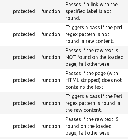
Passes if a link with the
protected
function
specified label is not
found.
Triggers a pass if the perl
protected
function
regex pattern is not
found in raw content.
Passes if the raw text is
protected
function
NOT found on the loaded
page, fail otherwise.
Passes if the page (with
protected
function
HTML stripped) does not
contains the text.
Triggers a pass if the Perl
protected
function
regex pattern is found in
the raw content.
Passes if the raw text IS
protected
function
found on the loaded
page, fail otherwise.