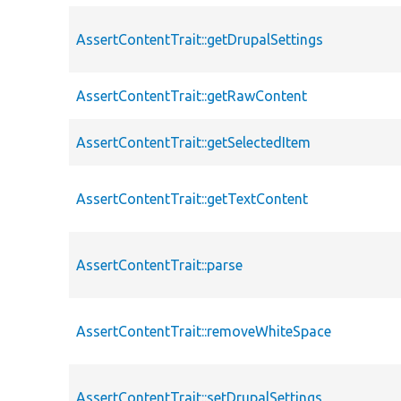
AssertContentTrait::getDrupalSettings
AssertContentTrait::getRawContent
AssertContentTrait::getSelectedItem
AssertContentTrait::getTextContent
AssertContentTrait::parse
AssertContentTrait::removeWhiteSpace
AssertContentTrait::setDrupalSettings