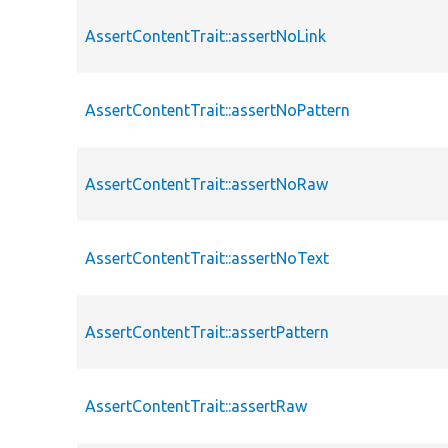
AssertContentTrait::assertNoLink
AssertContentTrait::assertNoPattern
AssertContentTrait::assertNoRaw
AssertContentTrait::assertNoText
AssertContentTrait::assertPattern
AssertContentTrait::assertRaw