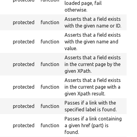
loaded page, fail
otherwise.
Asserts that a field exists
protected
function
with the given name or ID.
Asserts that a field exists
protected
function
with the given name and
value.
Asserts that a field exists
protected
function
in the current page by the
given XPath.
Asserts that a field exists
protected
function
in the current page with a
given Xpath result.
Passes if a link with the
protected
function
specified label is found.
Passes if a link containing
protected
function
a given href (part) is
found.