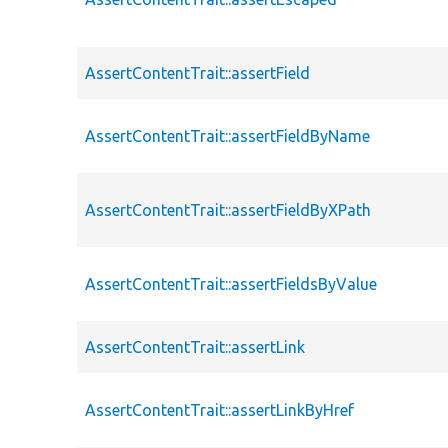
AssertContentTrait::assertField
AssertContentTrait::assertFieldByName
AssertContentTrait::assertFieldByXPath
AssertContentTrait::assertFieldsByValue
AssertContentTrait::assertLink
AssertContentTrait::assertLinkByHref