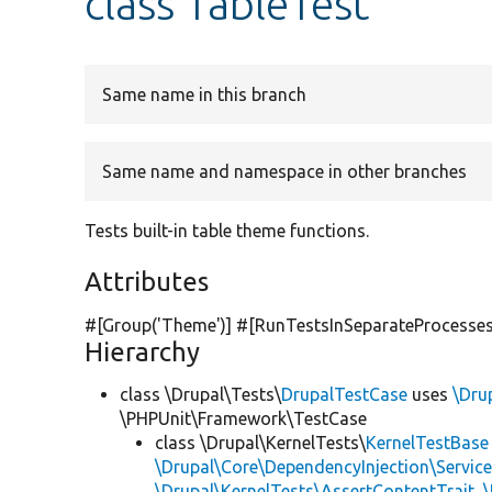
class TableTest
Same name in this branch
Same name and namespace in other branches
Tests built-in table theme functions.
Attributes
#[Group(
'Theme'
)] #[RunTestsInSeparateProcesses
Hierarchy
class \Drupal\Tests\
DrupalTestCase
uses
\Dru
\PHPUnit\Framework\TestCase
class \Drupal\KernelTests\
KernelTestBase
\Drupal\Core\DependencyInjection\Service
\Drupal\KernelTests\AssertContentTrait
,