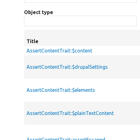
Object type
Title
AssertContentTrait::$content
AssertContentTrait::$drupalSettings
AssertContentTrait::$elements
AssertContentTrait::$plainTextContent
AssertContentTrait::assertEscaped