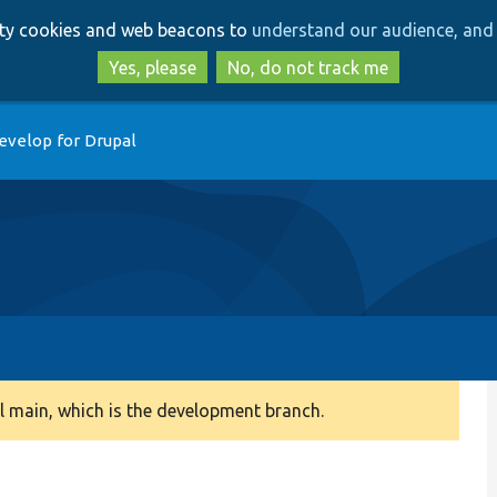
Skip
Skip
arty cookies and web beacons to
understand our audience, and 
to
to
main
search
Yes, please
No, do not track me
content
evelop for Drupal
 main, which is the development branch.