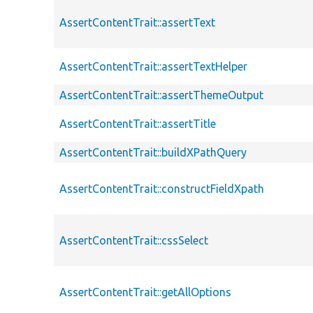
AssertContentTrait::assertText
AssertContentTrait::assertTextHelper
AssertContentTrait::assertThemeOutput
AssertContentTrait::assertTitle
AssertContentTrait::buildXPathQuery
AssertContentTrait::constructFieldXpath
AssertContentTrait::cssSelect
AssertContentTrait::getAllOptions