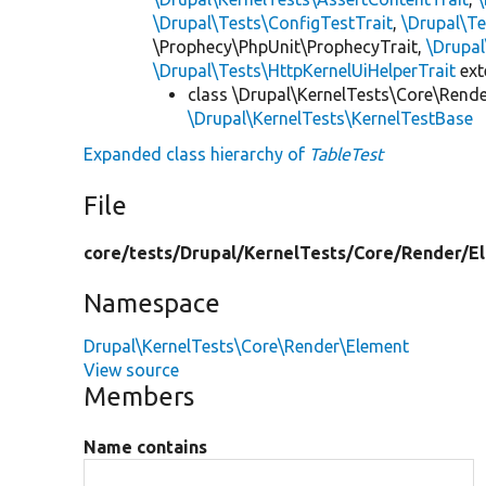
\Drupal\Tests\ConfigTestTrait
,
\Drupal\Te
\Prophecy\PhpUnit\ProphecyTrait,
\Drupa
\Drupal\Tests\HttpKernelUiHelperTrait
ex
class \Drupal\KernelTests\Core\Rend
\Drupal\KernelTests\KernelTestBase
Expanded class hierarchy of
TableTest
File
core/
tests/
Drupal/
KernelTests/
Core/
Render/
E
Namespace
Drupal\KernelTests\Core\Render\Element
View source
Members
Name contains