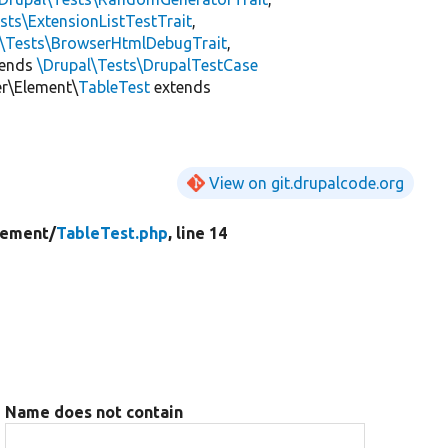
sts\ExtensionListTestTrait
,
l\Tests\BrowserHtmlDebugTrait
,
tends
\Drupal\Tests\DrupalTestCase
er\Element\
TableTest
extends
View on git.drupalcode.org
lement/
TableTest.php
, line 14
Name does not contain