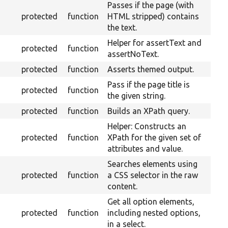
Passes if the page (with
protected
function
HTML stripped) contains
the text.
Helper for assertText and
protected
function
assertNoText.
protected
function
Asserts themed output.
Pass if the page title is
protected
function
the given string.
protected
function
Builds an XPath query.
Helper: Constructs an
protected
function
XPath for the given set of
attributes and value.
Searches elements using
protected
function
a CSS selector in the raw
content.
Get all option elements,
protected
function
including nested options,
in a select.