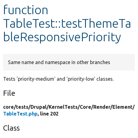
function
Develop for Drupal
TableTest::testThemeTa
bleResponsivePriority
Same name and namespace in other branches
Tests 'priority-medium' and 'priority-low' classes.
File
core/
tests/
Drupal/
KernelTests/
Core/
Render/
Element/
TableTest.php
, line 202
Class