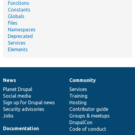
Functions
Constants
Globals
Files
Namespaces
Deprecated
Services
Elements
News
Community
News
Our
Documentation
Drupal
Governance
items
Planet Drupal
community
code
of
Services
Social media
base
community
Training
Sign up for Drupal news
Hosting
Security advisories
Contributor guide
Jobs
Groups & meetups
DrupalCon
Documentation
Code of conduct