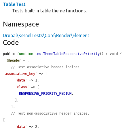
TableTest
Tests built-in table theme functions.
Namespace
Drupal\KernelTests\Core\Render\Element
Code
public 
function
testThemeTableResponsivePriority
() : void {

$header
 = [

// Test associative header indices.
'associative_key'
 => [

'data'
 => 1,

'class'
 => [

RESPONSIVE_PRIORITY_MEDIUM
,

      ],

    ],

// Test non-associative header indices.
[

'data'
 => 2,
