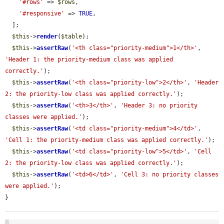
'#rows'
 => 
$rows
,

'#responsive'
 => 
TRUE
,

  ];

$this
->
render
(
$table
);

$this
->
assertRaw
(
'<th class="priority-medium">1</th>'
, 
'Header 1: the priority-medium class was applied 
correctly.'
);

$this
->
assertRaw
(
'<th class="priority-low">2</th>'
, 
'Header 
2: the priority-low class was applied correctly.'
);

$this
->
assertRaw
(
'<th>3</th>'
, 
'Header 3: no priority 
classes were applied.'
);

$this
->
assertRaw
(
'<td class="priority-medium">4</td>'
, 
'Cell 1: the priority-medium class was applied correctly.'
);

$this
->
assertRaw
(
'<td class="priority-low">5</td>'
, 
'Cell 
2: the priority-low class was applied correctly.'
);

$this
->
assertRaw
(
'<td>6</td>'
, 
'Cell 3: no priority classes 
were applied.'
);

}