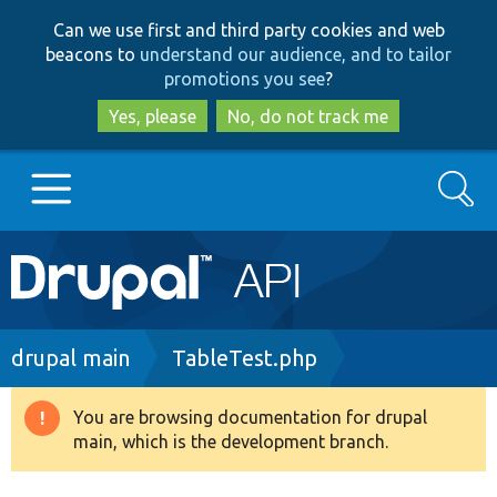
Skip
Skip
Can we use first and third party cookies and web
to
to
beacons to
understand our audience, and to tailor
main
search
promotions you see
?
content
Yes, please
No, do not track me
Search
Main
Go to Drupal.org
navigation
Drupal 7
Breadcrumb
drupal main
TableTest.php
Drupal 8+
You are browsing documentation for drupal
Warning
main, which is the development branch.
message
Other projects