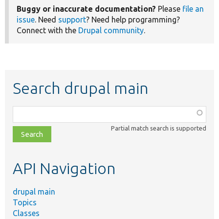
Buggy or inaccurate documentation?
Please
file an
issue
. Need
support
? Need help programming?
Connect with the
Drupal community
.
Search drupal main
Function,
class,
Partial match search is supported
file,
topic,
etc.
API Navigation
drupal main
Topics
Classes