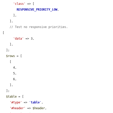
'class'
 => [

RESPONSIVE_PRIORITY_LOW
,

      ],

    ],

// Test no responsive priorities.
[

'data'
 => 3,

    ],

  ];

$rows
 = [

    [

      4,

      5,

      6,

    ],

  ];

$table
 = [

'#type'
 => 
'
table
'
,

'#header'
 => 
$header
,
