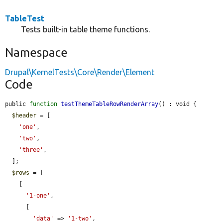
TableTest
Tests built-in table theme functions.
Namespace
Drupal\KernelTests\Core\Render\Element
Code
public 
function
testThemeTableRowRenderArray
() : void {

$header
 = [

'one'
,

'two'
,

'three'
,

  ];

$rows
 = [

    [

'1-one'
,

      [

'data'
 => 
'1-two'
,
