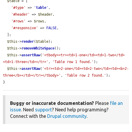
$table
 = [

'#type'
 => 
'
table
'
,

'#header'
 => 
$header
,

'#rows'
 => 
$rows
,

'#responsive'
 => 
FALSE
,

  ];

$this
->
render
(
$table
);

$this
->
removeWhiteSpace
();

$this
->
assertRaw
(
'<tbody><tr><td>1-one</td><td>1-two</td>
<td>1-three</td></tr>'
, 
'Table row 1 found.'
);

$this
->
assertRaw
(
'<tr><td>2-one</td><td>2-two</td><td><b>2-
three</b></td></tr></tbody>'
, 
'Table row 2 found.'
);

}
Buggy or inaccurate documentation?
Please
file an
issue
. Need
support
? Need help programming?
Connect with the
Drupal community
.