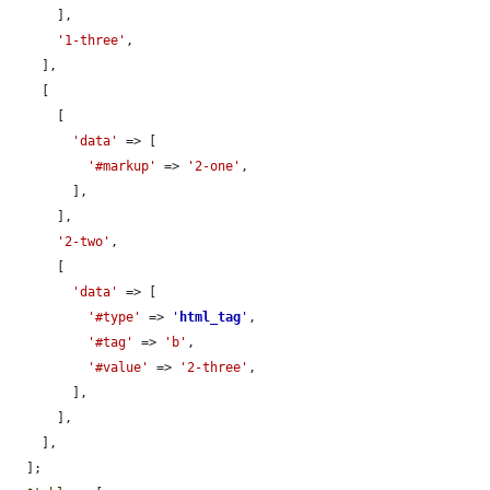
      ],

'1-three'
,

    ],

    [

      [

'data'
 => [

'#markup'
 => 
'2-one'
,

        ],

      ],

'2-two'
,

      [

'data'
 => [

'#type'
 => 
'
html_tag
'
,

'#tag'
 => 
'b'
,

'#value'
 => 
'2-three'
,

        ],

      ],

    ],

  ];
