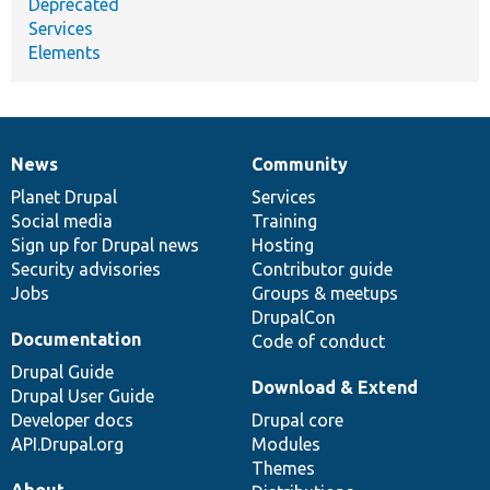
Deprecated
Services
Elements
News
Community
News
Our
Documentation
Drupal
Governance
items
Planet Drupal
community
code
of
Services
Social media
base
community
Training
Sign up for Drupal news
Hosting
Security advisories
Contributor guide
Jobs
Groups & meetups
DrupalCon
Documentation
Code of conduct
Drupal Guide
Download & Extend
Drupal User Guide
Developer docs
Drupal core
API.Drupal.org
Modules
Themes
About