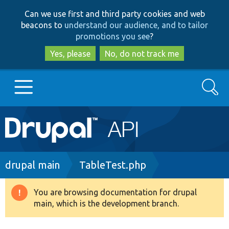
Skip
Skip
Can we use first and third party cookies and web
to
to
beacons to
understand our audience, and to tailor
main
search
promotions you see
?
content
Yes, please
No, do not track me
Search
Main
Go to Drupal.org
navigation
Drupal 7
Breadcrumb
drupal main
TableTest.php
Drupal 8+
You are browsing documentation for drupal
Warning
main, which is the development branch.
message
Other projects