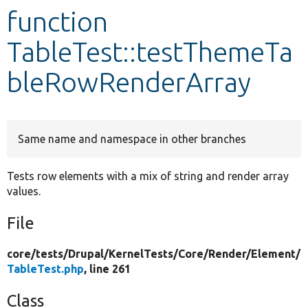
function
Develop for Drupal
TableTest::testThemeTa
bleRowRenderArray
Same name and namespace in other branches
Tests row elements with a mix of string and render array
values.
File
core/
tests/
Drupal/
KernelTests/
Core/
Render/
Element/
TableTest.php
, line 261
Class