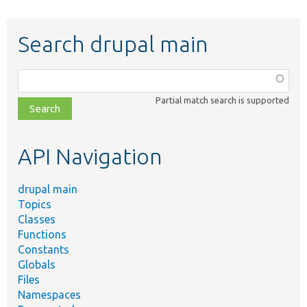
Search drupal main
Function,
class,
Partial match search is supported
file,
topic,
etc.
API Navigation
drupal main
Topics
Classes
Functions
Constants
Globals
Files
Namespaces