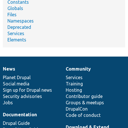
Constants
Globals
Files
Namespaces
Deprecated
Services
Elements
News
Community
News
Our
Documentation
Drupal
Governance
items
Planet Drupal
community
code
of
Services
Social media
base
community
Training
Sign up for Drupal news
Hosting
Security advisories
Contributor guide
Jobs
Groups & meetups
DrupalCon
Documentation
Code of conduct
Drupal Guide
Download & Extend