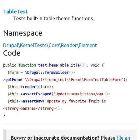
TableTest
Tests built-in table theme functions.
Namespace
Drupal\KernelTests\Core\Render\Element
Code
public 
function
testThemeTableTitle
() : void {

$form
 = 
\Drupal
::
formBuilder
()-
>
getForm
(
'\\Drupal\\form_test\\Form\\FormTestTableForm'
);

$this
->
render
(
$form
);

$this
->
assertEscaped
(
'Update <em>kitten</em>'
);

$this
->
assertRaw
(
'Update my favorite fruit is 
<strong>bananas</strong>'
);

}
Buggy or inaccurate documentation?
Please
file an