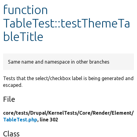
function
Develop for Drupal
TableTest::testThemeTa
bleTitle
Same name and namespace in other branches
Tests that the select/checkbox label is being generated and
escaped.
File
core/
tests/
Drupal/
KernelTests/
Core/
Render/
Element/
TableTest.php
, line 302
Class