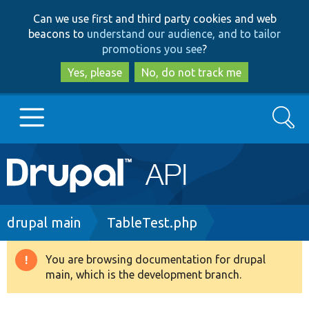
Skip
Skip
Can we use first and third party cookies and web
to
to
beacons to
understand our audience, and to tailor
main
search
promotions you see
?
content
Yes, please
No, do not track me
Search
Main
Go to Drupal.org
navigation
Drupal 7
Breadcrumb
drupal main
TableTest.php
Drupal 8+
You are browsing documentation for drupal
Warning
main, which is the development branch.
message
Other projects