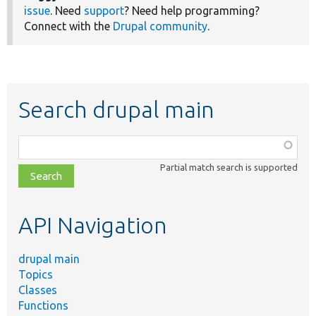
issue
. Need
support
? Need help programming?
Connect with the
Drupal community
.
Search drupal main
Function,
class,
Partial match search is supported
file,
topic,
etc.
API Navigation
drupal main
Topics
Classes
Functions