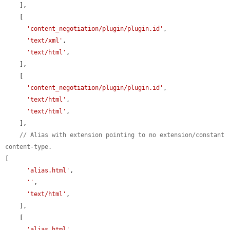
    ],

    [

'content_negotiation/plugin/plugin.id'
,

'text/xml'
,

'text/html'
,

    ],

    [

'content_negotiation/plugin/plugin.id'
,

'text/html'
,

'text/html'
,

    ],

// Alias with extension pointing to no extension/constant 
content-type.
[

'alias.html'
,

''
,

'text/html'
,

    ],

    [

'alias.html'
,
