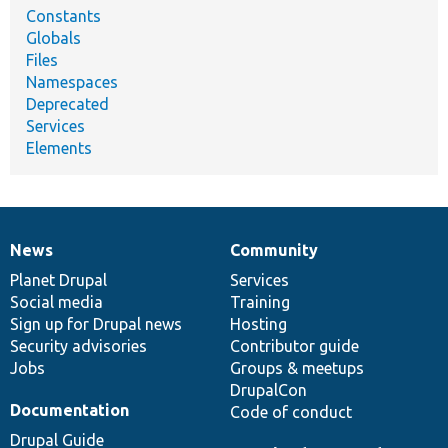
Constants
Globals
Files
Namespaces
Deprecated
Services
Elements
News
Community
News
Our
Documentation
Drupal
Governance
items
Planet Drupal
community
code
of
Services
Social media
base
community
Training
Sign up for Drupal news
Hosting
Security advisories
Contributor guide
Jobs
Groups & meetups
DrupalCon
Documentation
Code of conduct
Drupal Guide