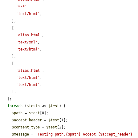
'*/*'
,

'text/html'
,

    ],

    [

'alias.html'
,

'text/xml'
,

'text/html'
,

    ],

    [

'alias.html'
,

'text/html'
,

'text/html'
,

    ],

  ];

foreach
 (
$tests
 as 
$test
) {

$path
 = 
$test
[0];

$accept_header
 = 
$test
[1];

$content_type
 = 
$test
[2];

$message
 = 
"Testing path:{$path} Accept:{$accept_header} 