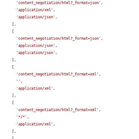
'content_negotiation/html?_format=json'
,

'application/xml'
,

'application/json'
,

    ],

    [

'content_negotiation/html?_format=json'
,

'application/json'
,

'application/json'
,

    ],

    [

'content_negotiation/html?_format=xml'
,

''
,

'application/xml'
,

    ],

    [

'content_negotiation/html?_format=xml'
,

'*/*'
,

'application/xml'
,

    ],

    [
