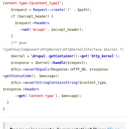
Content-type:{$content_type}"
;

$request
 = 
Request
::
create
(
'/'
 . 
$path
);

if
 (
$accept_header
) {

$request
->
headers
        ->
set
(
'Accept'
, 
$accept_header
);

    }

/** @var 
\Symfony\Component\HttpKernel\HttpKernelInterface $kernel */
$kernel
 = 
\Drupal
::
getContainer
()->
get
(
'
http_kernel
'
);

$response
 = 
$kernel
->
handle
(
$request
);

$this
->
assertEquals
(Response::HTTP_OK, 
$response
-
>
getStatusCode
(), 
$message
);

$this
->
assertStringContainsString
(
$content_type
, 
$response
->
headers
      ->
get
(
'Content-type'
), 
$message
);

  }

}