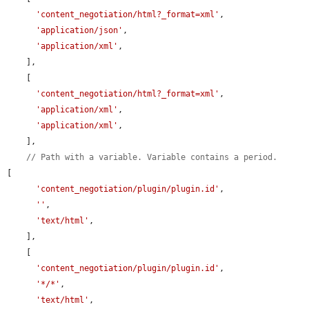
'content_negotiation/html?_format=xml'
,

'application/json'
,

'application/xml'
,

    ],

    [

'content_negotiation/html?_format=xml'
,

'application/xml'
,

'application/xml'
,

    ],

// Path with a variable. Variable contains a period.
[

'content_negotiation/plugin/plugin.id'
,

''
,

'text/html'
,

    ],

    [

'content_negotiation/plugin/plugin.id'
,

'*/*'
,

'text/html'
,
