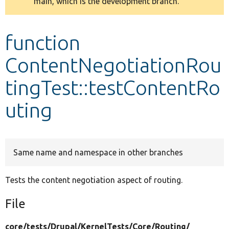
main, which is the development branch.
message
Develop for Drupal
function
ContentNegotiationRou
tingTest::testContentRo
uting
Same name and namespace in other branches
Tests the content negotiation aspect of routing.
File
core/
tests/
Drupal/
KernelTests/
Core/
Routing/