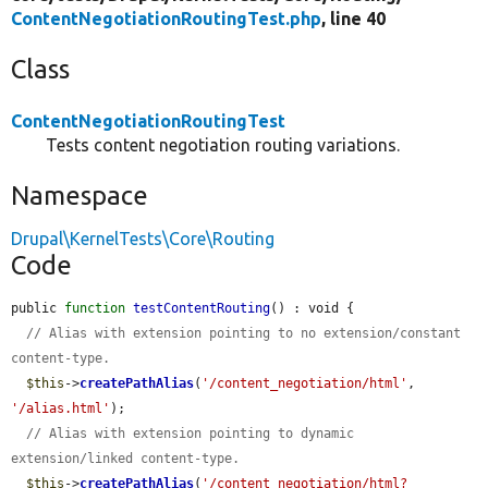
ContentNegotiationRoutingTest.php
, line 40
Class
ContentNegotiationRoutingTest
Tests content negotiation routing variations.
Namespace
Drupal\KernelTests\Core\Routing
Code
public 
function
testContentRouting
() : void {

// Alias with extension pointing to no extension/constant 
content-type.
$this
->
createPathAlias
(
'/content_negotiation/html'
, 
'/alias.html'
);

// Alias with extension pointing to dynamic 
extension/linked content-type.
$this
->
createPathAlias
(
'/content_negotiation/html?