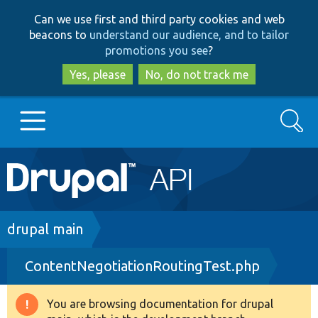
Skip
Skip
Can we use first and third party cookies and web
to
to
beacons to
understand our audience, and to tailor
main
search
promotions you see
?
content
Yes, please
No, do not track me
Search
Main
Go to Drupal.org
navigation
Drupal 7
Breadcrumb
drupal main
ContentNegotiationRoutingTest.php
Drupal 8+
You are browsing documentation for drupal
Warning
Other projects