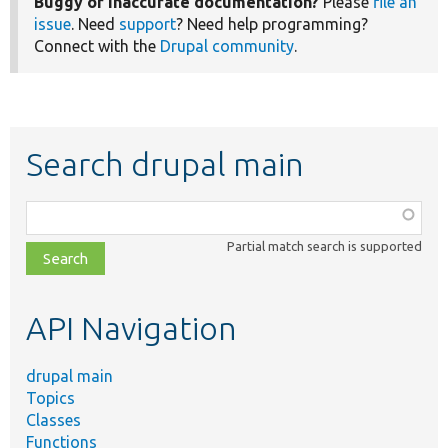
Buggy or inaccurate documentation?
Please
file an
issue
. Need
support
? Need help programming?
Connect with the
Drupal community
.
Search drupal main
Function,
class,
Partial match search is supported
file,
topic,
etc.
API Navigation
drupal main
Topics
Classes
Functions