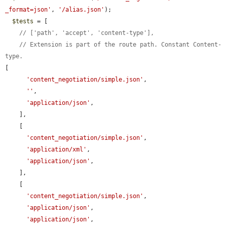
_format=json'
, 
'/alias.json'
);

$tests
 = [

// ['path', 'accept', 'content-type'],
// Extension is part of the route path. Constant Content-
type.
[

'content_negotiation/simple.json'
,

''
,

'application/json'
,

    ],

    [

'content_negotiation/simple.json'
,

'application/xml'
,

'application/json'
,

    ],

    [

'content_negotiation/simple.json'
,

'application/json'
,

'application/json'
,
