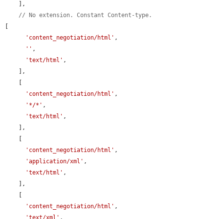
    ],

// No extension. Constant Content-type.
[

'content_negotiation/html'
,

''
,

'text/html'
,

    ],

    [

'content_negotiation/html'
,

'*/*'
,

'text/html'
,

    ],

    [

'content_negotiation/html'
,

'application/xml'
,

'text/html'
,

    ],

    [

'content_negotiation/html'
,

'text/xml'
,
