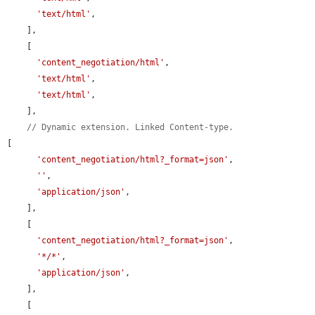
'text/html'
,

    ],

    [

'content_negotiation/html'
,

'text/html'
,

'text/html'
,

    ],

// Dynamic extension. Linked Content-type.
[

'content_negotiation/html?_format=json'
,

''
,

'application/json'
,

    ],

    [

'content_negotiation/html?_format=json'
,

'*/*'
,

'application/json'
,

    ],

    [
