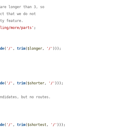
 are longer than 3, so
act that we do not
ity feature.
iling/more/parts'
;

ode
(
'/'
, 
trim
(
$longer
, 
'/'
)));

ode
(
'/'
, 
trim
(
$shorter
, 
'/'
)));

andidates, but no routes.


ode
(
'/'
, 
trim
(
$shortest
, 
'/'
)));
