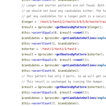
$this
->
assertCount
(1, 
$candidates
);

// Longer and shorter patterns are not found. Both
// we should not have any candidates either. The f
// get any candidates for a longer path is a secur
$longer
 = 
'/test/1/test2/2/test3/3/4/5/6/test4/tra
$result
 = 
$provider
->
getRoutesByPattern
(
$longer
);

$this
->
assertEquals
(0, 
$result
->
count
());

$candidates
 = 
$provider
->
getCandidateOutlines
(
expl
$this
->
assertCount
(1, 
$candidates
);

$shorter
 = 
'/test/1/test2/2/test3'
;

$result
 = 
$provider
->
getRoutesByPattern
(
$shorter
);

$this
->
assertEquals
(0, 
$result
->
count
());

$candidates
 = 
$provider
->
getCandidateOutlines
(
expl
$this
->
assertCount
(0, 
$candidates
);

// This pattern has only 3 parts, so we will get c
// This result is unchanged by running the dumper.
$result
 = 
$provider
->
getRoutesByPattern
(
$shortest
);
$this
->
assertEquals
(0, 
$result
->
count
());

$candidates
 = 
$provider
->
getCandidateOutlines
(
expl
$this
->
assertCount
(7, 
$candidates
);
