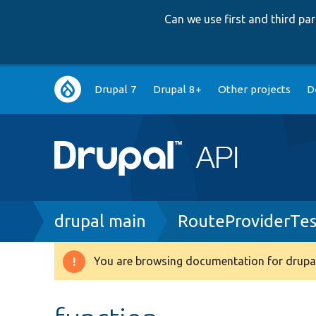
Can we use first and third p
Main
Drupal 7
Drupal 8+
Other projects
D
navigation
Breadcrumb
drupal main
RouteProviderTes
You are browsing documentation for drupal
Warning
message