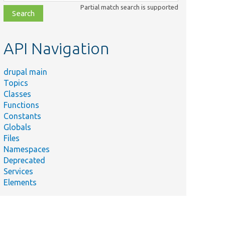
class,
Partial match search is supported
file,
topic,
etc.
API Navigation
drupal main
Topics
Classes
Functions
Constants
Globals
Files
Namespaces
Deprecated
Services
Elements