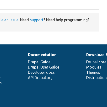
ile an issue
. Need
support
? Need help programming?
Documentation
Download 
Drupal Guide
Drupal core
Drupal User Guide
Modules
Developer docs
Themes
e
API.Drupal.org
Distributio
s