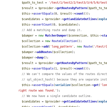
$path_to_test
 = 
'/test/1/test2/2/test3/3/4/5/6/tes
$result
 = 
$provider
->
getRoutesByPattern
(
$path_to_t
$this
->
assertEquals
(0, 
$result
->
count
());

$candidates
 = 
$provider
->
getCandidateOutlines
(
expl
$this
->
assertCount
(0, 
$candidates
);

// Add a matching route and dump it.
$dumper
 = 
new
MatcherDumper
(
$connection
, 
$this
->
st
$collection
 = 
new
RouteCollection
();

$collection
->
add
(
'long_pattern'
, 
new
Route
(
'/test/
$dumper
->
addRoutes
(
$collection
);

$dumper
->
dump
();

$result
 = 
$provider
->
getRoutesByPattern
(
$path_to_t
$this
->
assertEquals
(1, 
$result
->
count
());

// We can't compare the values of the routes direc
// spl_object_hash() because they are separate ins
$this
->
assertEquals
(
serialize
(
$collection
->
get
(
'lo
right route was found.'
);

// We now have a single candidate outline.
$candidates
 = 
$provider
->
getCandidateOutlines
(
expl