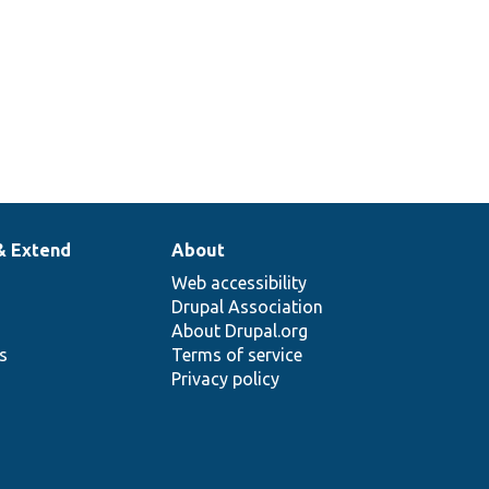
& Extend
About
Web accessibility
Drupal Association
About Drupal.org
ns
Terms of service
Privacy policy