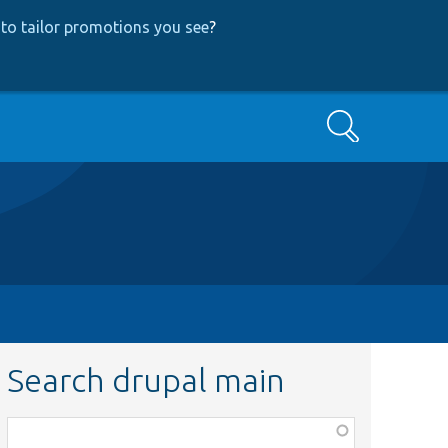
to tailor promotions you see
?
Search
Search drupal main
Function,