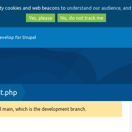
Skip
Skip
arty cookies and web beacons to
understand our audience, and 
to
to
main
search
Yes, please
No, do not track me
content
evelop for Drupal
t.php
 main, which is the development branch.