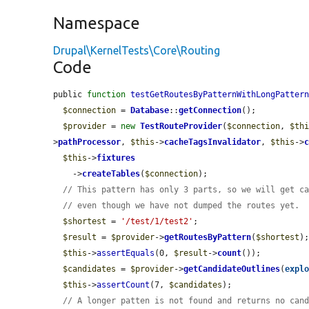
Namespace
Drupal\KernelTests\Core\Routing
Code
public 
function
testGetRoutesByPatternWithLongPatter
$connection
 = 
Database
::
getConnection
();

$provider
 = 
new
TestRouteProvider
(
$connection
, 
$th
>
pathProcessor
, 
$this
->
cacheTagsInvalidator
, 
$this
->
$this
->
fixtures
    ->
createTables
(
$connection
);

// This pattern has only 3 parts, so we will get c
// even though we have not dumped the routes yet.
$shortest
 = 
'/test/1/test2'
;

$result
 = 
$provider
->
getRoutesByPattern
(
$shortest
);
$this
->
assertEquals
(0, 
$result
->
count
());

$candidates
 = 
$provider
->
getCandidateOutlines
(
expl
$this
->
assertCount
(7, 
$candidates
);

// A longer patten is not found and returns no can