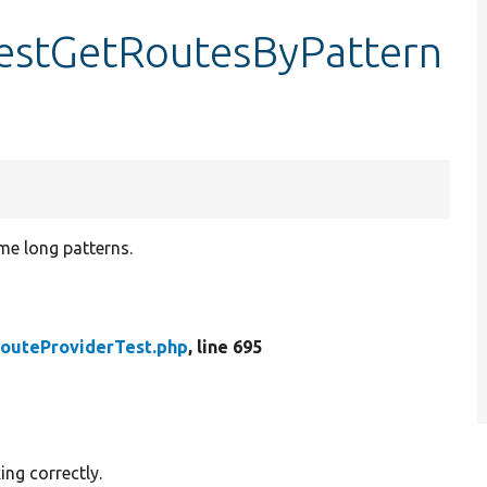
testGetRoutesByPattern
me long patterns.
outeProviderTest.php
, line 695
ing correctly.