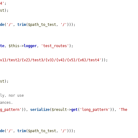
t4'
;

est
);

ode
(
'/'
, 
trim
(
$path_to_test
, 
'/'
)));

ate
, 
$this
->
logger
, 
'test_routes'
);

{v1}/test2/{v2}/test3/{v3}/{v4}/{v5}/{v6}/test4'
));

est
);

tly, nor use
tances.
ng_pattern'
)), 
serialize
(
$result
->
get
(
'long_pattern'
)), 
'The 
ode
(
'/'
, 
trim
(
$path_to_test
, 
'/'
)));
