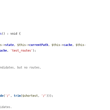
ns
() : void {

is
->
state
, 
$this
->
currentPath
, 
$this
->
cache
, 
$this
-
cache
, 
'test_routes'
);

andidates, but no routes,


ode
(
'/'
, 
trim
(
$shortest
, 
'/'
)));

didates.