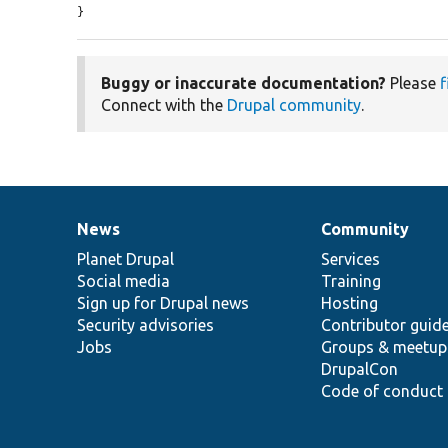
}
Buggy or inaccurate documentation?
Please
f
Connect with the
Drupal community
.
News
Community
News
Our
Documentation
Drupal
Governance
items
Planet Drupal
community
code
of
Services
Social media
base
community
Training
Sign up for Drupal news
Hosting
Security advisories
Contributor guid
Jobs
Groups & meetup
DrupalCon
Code of conduct