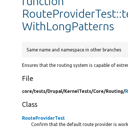
function
RouteProviderTest::
WithLongPatterns
Same name and namespace in other branches
Ensures that the routing system is capable of extre
File
core/
tests/
Drupal/
KernelTests/
Core/
Routing/
R
Class
RouteProviderTest
Confirm that the default route provider is work