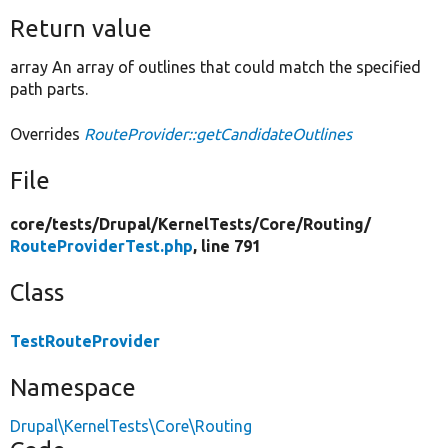
Return value
array An array of outlines that could match the specified
path parts.
Overrides
RouteProvider::getCandidateOutlines
File
core/
tests/
Drupal/
KernelTests/
Core/
Routing/
RouteProviderTest.php
, line 791
Class
TestRouteProvider
Namespace
Drupal\KernelTests\Core\Routing