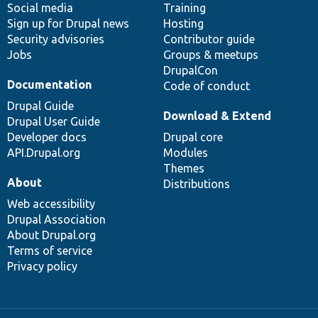
Social media
base
community
Training
Sign up for Drupal news
Hosting
Security advisories
Contributor guide
Jobs
Groups & meetups
DrupalCon
Documentation
Code of conduct
Drupal Guide
Download & Extend
Drupal User Guide
Developer docs
Drupal core
API.Drupal.org
Modules
Themes
About
Distributions
Web accessibility
Drupal Association
About Drupal.org
Terms of service
Privacy policy