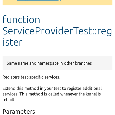
Develop for Drupal
function
ServiceProviderTest::reg
ister
Same name and namespace in other branches
Registers test-specific services.
Extend this method in your test to register additional
services. This method is called whenever the kernel is
rebuilt.
Parameters