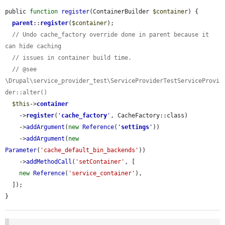
public 
function
register
(ContainerBuilder 
$container
) {

parent
::
register
(
$container
);

// Undo cache_factory override done in parent because it 
can hide caching
// issues in container build time.
// @see 
\Drupal\service_provider_test\ServiceProviderTestServiceProvi
der::alter()
$this
->
container
    ->
register
(
'
cache_factory
'
, CacheFactory::class)

    ->
addArgument
(
new
Reference
(
'
settings
'
))

    ->
addArgument
(
new
Parameter
(
'cache_default_bin_backends'
))

    ->
addMethodCall
(
'setContainer'
, [

new
Reference
(
'service_container'
),

  ]);

}