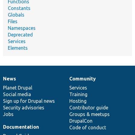
Functions
Constants
Globals
Files
Namespaces
Deprecated
Services
Elements
News
Community
News
Our
Documentation
Drupal
Governance
items
Planet Drupal
community
code
of
Services
Social media
base
community
Training
Sign up for Drupal news
Hosting
Security advisories
Contributor guide
Jobs
Groups & meetups
DrupalCon
Documentation
Code of conduct