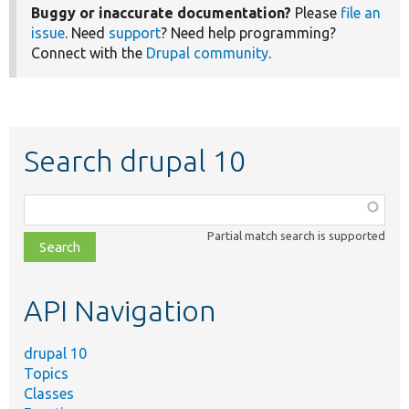
Buggy or inaccurate documentation?
Please
file an
issue
. Need
support
? Need help programming?
Connect with the
Drupal community
.
Search drupal 10
Function,
class,
Partial match search is supported
file,
topic,
etc.
API Navigation
drupal 10
Topics
Classes