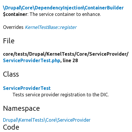
\Drupal\Core\DependencyInjection\ContainerBuilder
$container
: The service container to enhance.
Overrides
KernelTestBase::register
File
core/
tests/
Drupal/
KernelTests/
Core/
ServiceProvider/
ServiceProviderTest.php
, line 28
Class
ServiceProviderTest
Tests service provider registration to the DIC.
Namespace
Drupal\KernelTests\Core\ServiceProvider
Code