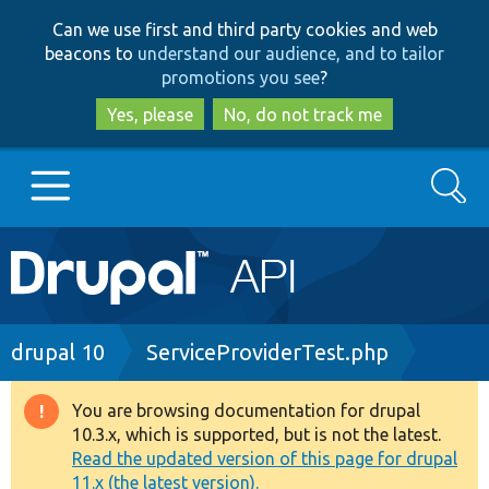
Skip
Skip
Can we use first and third party cookies and web
to
to
beacons to
understand our audience, and to tailor
main
search
promotions you see
?
content
Yes, please
No, do not track me
Search
Main
Go to Drupal.org
navigation
Drupal 7
Breadcrumb
drupal 10
ServiceProviderTest.php
Drupal 8+
You are browsing documentation for drupal
Warning
10.3.x, which is supported, but is not the latest.
message
Read the updated version of this page for drupal
Other projects
11.x (the latest version).