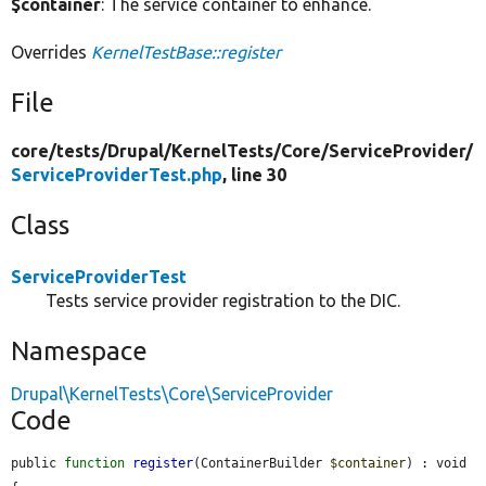
$container
: The service container to enhance.
Overrides
KernelTestBase::register
File
core/
tests/
Drupal/
KernelTests/
Core/
ServiceProvider/
ServiceProviderTest.php
, line 30
Class
ServiceProviderTest
Tests service provider registration to the DIC.
Namespace
Drupal\KernelTests\Core\ServiceProvider
Code
public 
function
register
(ContainerBuilder 
$container
) : void 