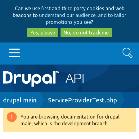
Skip
Skip
Can we use first and third party cookies and web
to
to
beacons to
understand our audience, and to tailor
main
search
promotions you see
?
content
Yes, please
No, do not track me
Search
Main
Go to Drupal.org
navigation
Drupal 7
Breadcrumb
drupal main
ServiceProviderTest.php
Drupal 8+
You are browsing documentation for drupal
Warning
main, which is the development branch.
message
Other projects