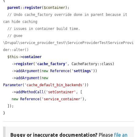
{

parent
::
register
(
$container
);

// Undo cache_factory override done in parent because it 
can hide caching
// issues in container build time.
// @see 
\Drupal\service_provider_test\ServiceProviderTestServiceProvi
der::alter()
$this
->
container
    ->
register
(
'
cache_factory
'
, CacheFactory::class)

    ->
addArgument
(
new
Reference
(
'
settings
'
))

    ->
addArgument
(
new
Parameter
(
'cache_default_bin_backends'
))

    ->
addMethodCall
(
'setContainer'
, [

new
Reference
(
'service_container'
),

  ]);

}
Buggy or inaccurate documentation?
Please
file an