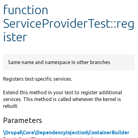
function
Develop for Drupal
ServiceProviderTest::reg
ister
Same name and namespace in other branches
Registers test-specific services.
Extend this method in your test to register additional
services. This method is called whenever the kernel is
rebuilt.
Parameters
\Drupal\Core\DependencyInjection\ContainerBuilder