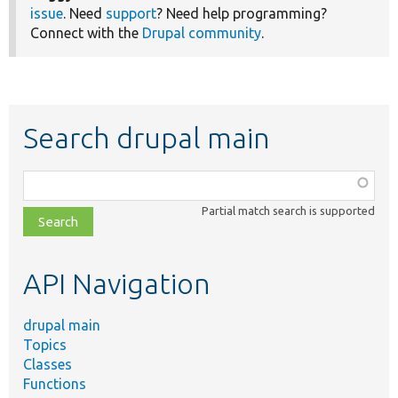
issue
. Need
support
? Need help programming?
Connect with the
Drupal community
.
Search drupal main
Function,
class,
Partial match search is supported
file,
topic,
etc.
API Navigation
drupal main
Topics
Classes
Functions