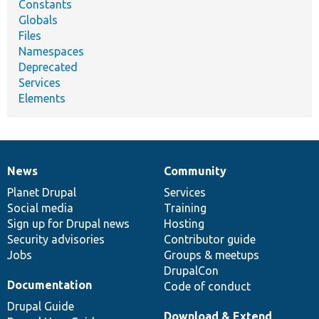
Constants
Globals
Files
Namespaces
Deprecated
Services
Elements
News
Community
News
Our
Documentation
Drupal
Governance
items
Planet Drupal
community
code
of
Services
Social media
base
community
Training
Sign up for Drupal news
Hosting
Security advisories
Contributor guide
Jobs
Groups & meetups
DrupalCon
Documentation
Code of conduct
Drupal Guide
Download & Extend