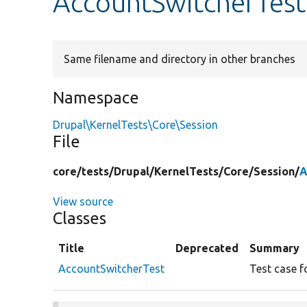
AccountSwitcherTest
Same filename and directory in other branches
Namespace
Drupal\KernelTests\Core\Session
File
core/
tests/
Drupal/
KernelTests/
Core/
Session/
A
View source
Classes
Title
Deprecated
Summary
AccountSwitcherTest
Test case f