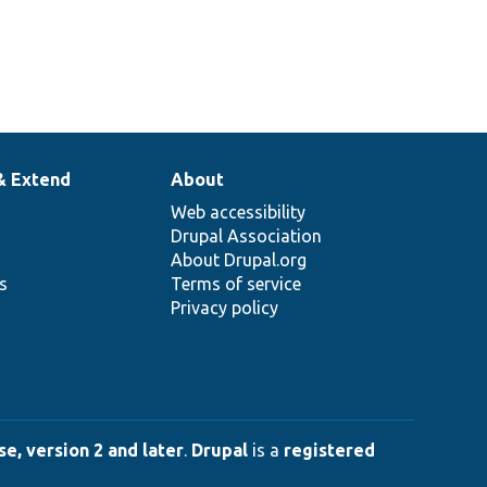
& Extend
About
Web accessibility
Drupal Association
About Drupal.org
ns
Terms of service
Privacy policy
e, version 2 and later
.
Drupal
is a
registered