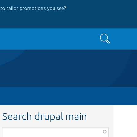
to tailor promotions you see
?
Search
Search drupal main
Function,