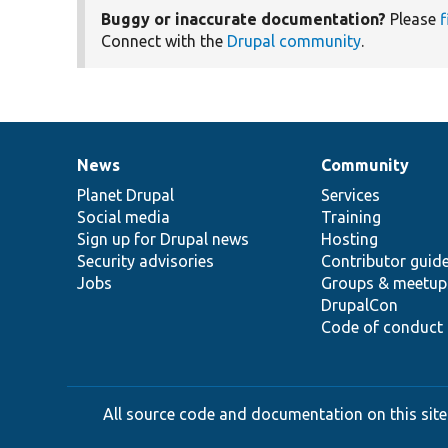
Buggy or inaccurate documentation?
Please
f
Connect with the
Drupal community
.
News
Community
News
Our
Documentation
Drupal
Governance
items
Planet Drupal
community
code
of
Services
Social media
base
community
Training
Sign up for Drupal news
Hosting
Security advisories
Contributor guid
Jobs
Groups & meetup
DrupalCon
Code of conduct
All source code and documentation on this site