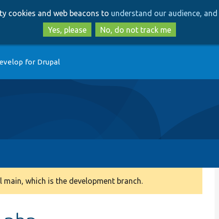
Skip
Skip
arty cookies and web beacons to
understand our audience, and 
to
to
main
search
Yes, please
No, do not track me
content
evelop for Drupal
 main, which is the development branch.