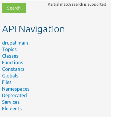
class,
Partial match search is supported
file,
topic,
etc.
API Navigation
drupal main
Topics
Classes
Functions
Constants
Globals
Files
Namespaces
Deprecated
Services
Elements