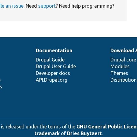
ile an issue
. Need
support
? Need help programming?
Documentation
Download 
Drupal Guide
Drupal core
Drupal User Guide
Modules
Developer docs
Themes
e
API.Drupal.org
Distributio
s
 is released under the terms of the
GNU General Public Licens
trademark
of
Dries Buytaert
.