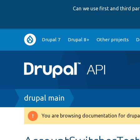
Can we use first and third p
Main
Drupal 7
Drupal 8+
Other projects
D
navigation
Breadcrumb
drupal main
You are browsing documentation for drupal
Warning
message