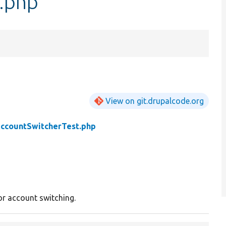
.php
View on git.drupalcode.org
ccountSwitcherTest.php
or account switching.