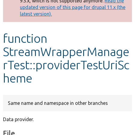
9.5.x, which is not supported anymore.
Read the
message
updated version of this page for drupal 11.x (the
latest version).
Develop for Drupal
function
StreamWrapperManage
rTest::providerTestUriSc
heme
Same name and namespace in other branches
Data provider.
File