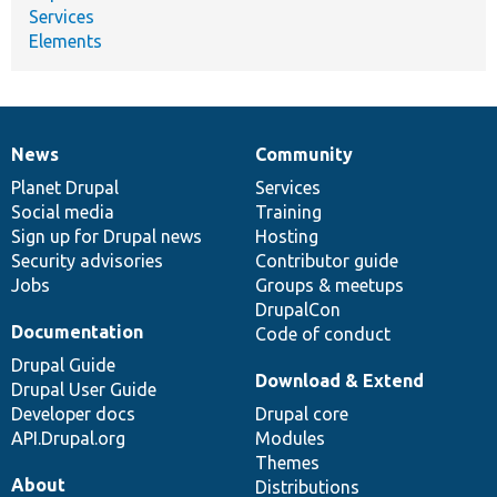
Services
Elements
News
Community
News
Our
Documentation
Drupal
Governance
items
Planet Drupal
community
code
of
Services
Social media
base
community
Training
Sign up for Drupal news
Hosting
Security advisories
Contributor guide
Jobs
Groups & meetups
DrupalCon
Documentation
Code of conduct
Drupal Guide
Download & Extend
Drupal User Guide
Developer docs
Drupal core
API.Drupal.org
Modules
Themes
About
Distributions