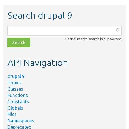
Search drupal 9
Function,
class,
Partial match search is supported
file,
topic,
etc.
API Navigation
drupal 9
Topics
Classes
Functions
Constants
Globals
Files
Namespaces
Deprecated