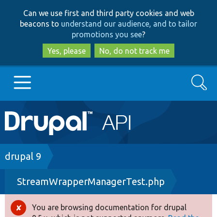
Skip
Skip
Can we use first and third party cookies and web
to
to
beacons to
understand our audience, and to tailor
main
search
promotions you see
?
content
Yes, please
No, do not track me
Search
Main
Go to Drupal.org
navigation
Drupal 7
Breadcrumb
drupal 9
StreamWrapperManagerTest.php
Drupal 8+
You are browsing documentation for drupal
Error
Other projects