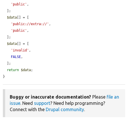
'public'
,

  ];

$data
[] = [

'public://extra://'
,

'public'
,

  ];

$data
[] = [

'invalid'
,

FALSE
,

  ];

return
$data
;

}
Buggy or inaccurate documentation?
Please
file an
issue
. Need
support
? Need help programming?
Connect with the
Drupal community
.