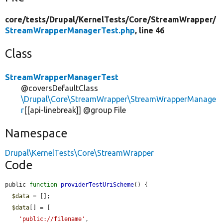
core/
tests/
Drupal/
KernelTests/
Core/
StreamWrapper/
StreamWrapperManagerTest.php
, line 46
Class
StreamWrapperManagerTest
@coversDefaultClass
\Drupal\Core\StreamWrapper\StreamWrapperManage
r
[[api-linebreak]] @group File
Namespace
Drupal\KernelTests\Core\StreamWrapper
Code
public 
function
providerTestUriScheme
() {

$data
 = [];

$data
[] = [

'public://filename'
,
