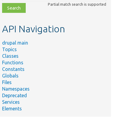
class,
Partial match search is supported
file,
topic,
etc.
API Navigation
drupal main
Topics
Classes
Functions
Constants
Globals
Files
Namespaces
Deprecated
Services
Elements