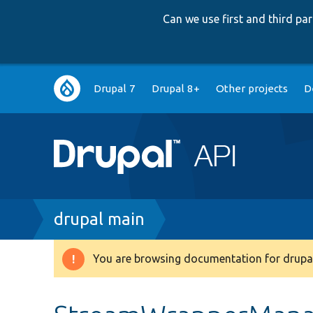
Can we use first and third p
Main
Drupal 7
Drupal 8+
Other projects
D
navigation
Breadcrumb
drupal main
You are browsing documentation for drupal
Warning
message