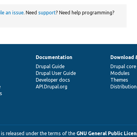
ile an issue
. Need
support
? Need help programming?
Documentation
Download 
Drupal Guide
Drupal core
Drupal User Guide
Modules
Developer docs
Themes
e
API.Drupal.org
Distributio
s
 is released under the terms of the
GNU General Public Licens