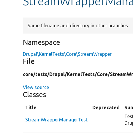
StreamWrapperMana
Same filename and directory in other branches
Namespace
Drupal\KernelTests\Core\StreamWrapper
File
core/
tests/
Drupal/
KernelTests/
Core/
StreamWr
View source
Classes
Title
Deprecated
Su
Tes
StreamWrapperManagerTest
Dru