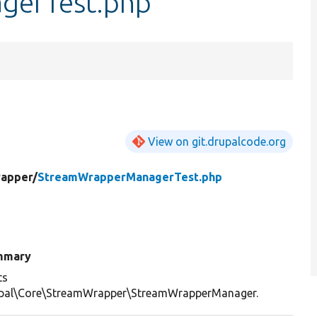
gerTest.php
View on git.drupalcode.org
apper/
StreamWrapperManagerTest.php
mmary
ts
pal\Core\StreamWrapper\StreamWrapperManager.