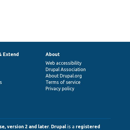
& Extend
About
Web accessibility
Drupal Association
About Drupal.org
ns
Terms of service
Privacy policy
e, version 2 and later
.
Drupal
is a
registered