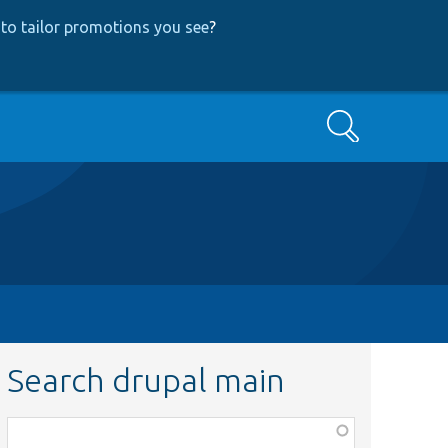
to tailor promotions you see
?
Search
Search drupal main
Function,