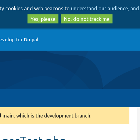
Skip
Skip
arty cookies and web beacons to
understand our audience, and 
to
to
main
search
Yes, please
No, do not track me
content
evelop for Drupal
 main, which is the development branch.