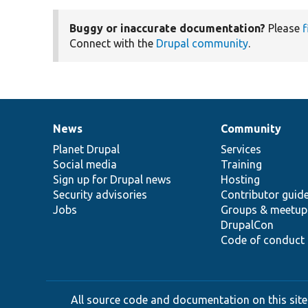
Buggy or inaccurate documentation?
Please
f
Connect with the
Drupal community
.
News
Community
News
Our
Documentation
Drupal
Governance
items
Planet Drupal
community
code
of
Services
Social media
base
community
Training
Sign up for Drupal news
Hosting
Security advisories
Contributor guid
Jobs
Groups & meetup
DrupalCon
Code of conduct
All source code and documentation on this site