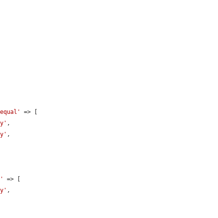
 equal'
 => [

ly'
,

ly'
,

l'
 => [

ly'
,
