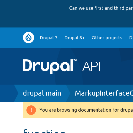
Can we use first and third p
Main
Drupal 7
Drupal 8+
Other projects
D
navigation
Breadcrumb
drupal main
MarkupInterface
You are browsing documentation for drupal
Warning
message