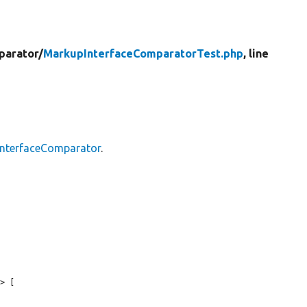
parator/
MarkupInterfaceComparatorTest.php
, line
nterfaceComparator
.
> [
