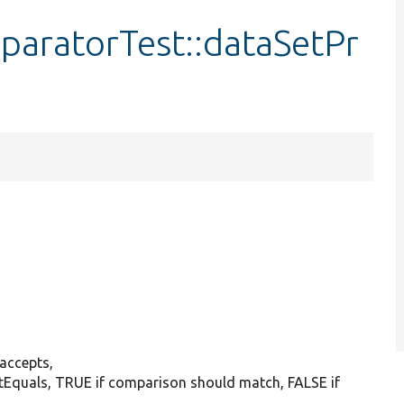
aratorTest::dataSetPr
:accepts,
sertEquals, TRUE if comparison should match, FALSE if