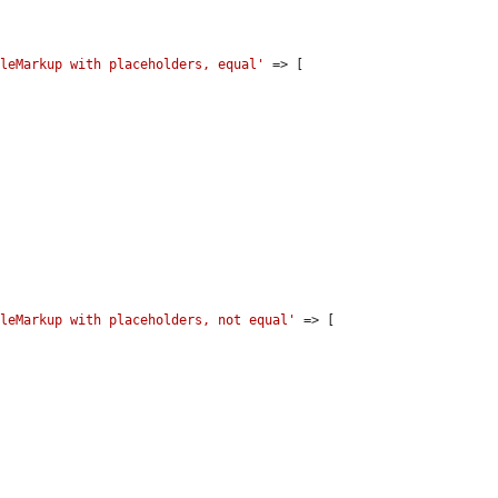
bleMarkup with placeholders, equal'
 => [

bleMarkup with placeholders, not equal'
 => [
