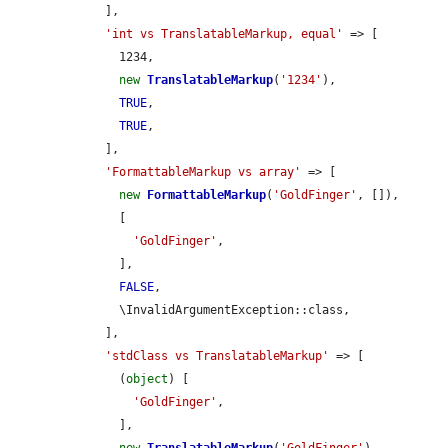
    ],

'int vs TranslatableMarkup, equal'
 => [

      1234,

new
TranslatableMarkup
(
'1234'
),

TRUE
,

TRUE
,

    ],

'FormattableMarkup vs array'
 => [

new
FormattableMarkup
(
'GoldFinger'
, []),

      [

'GoldFinger'
,

      ],

FALSE
,

      \InvalidArgumentException::class,

    ],

'stdClass vs TranslatableMarkup'
 => [

      (
object
) [

'GoldFinger'
,

      ],
