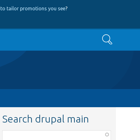
to tailor promotions you see
?
Search
Search drupal main
Function,