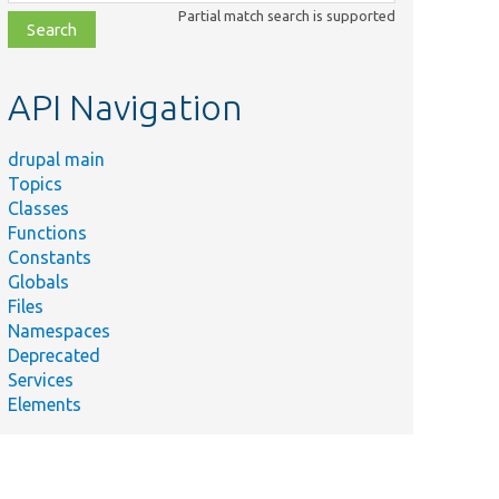
class,
Partial match search is supported
file,
topic,
etc.
API Navigation
drupal main
Topics
Classes
Functions
Constants
Globals
Files
Namespaces
Deprecated
Services
Elements