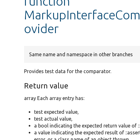
function
MarkupInterfaceComp
ovider
Same name and namespace in other branches
Provides test data for the comparator.
Return value
array Each array entry has:
test expected value,
test actual value,
a bool indicating the expected return value of :
a value indicating the expected result of ::as
error, or a class name of an object thrown.