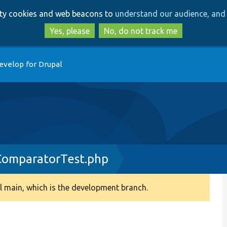
Skip
Skip
arty cookies and web beacons to
understand our audience, and 
to
to
main
search
Yes, please
No, do not track me
content
evelop for Drupal
ComparatorTest.php
 main, which is the development branch.