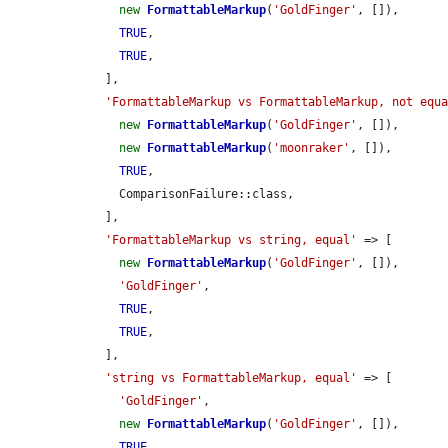
new
FormattableMarkup
(
'GoldFinger'
, []),

TRUE
,

TRUE
,

    ],

'FormattableMarkup vs FormattableMarkup, not equ
new
FormattableMarkup
(
'GoldFinger'
, []),

new
FormattableMarkup
(
'moonraker'
, []),

TRUE
,

      ComparisonFailure::class,

    ],

'FormattableMarkup vs string, equal'
 => [

new
FormattableMarkup
(
'GoldFinger'
, []),

'GoldFinger'
,

TRUE
,

TRUE
,

    ],

'string vs FormattableMarkup, equal'
 => [

'GoldFinger'
,

new
FormattableMarkup
(
'GoldFinger'
, []),

TRUE
,
