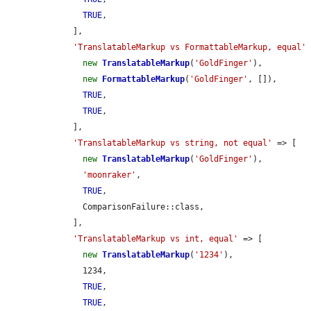
TRUE
,

    ],

'TranslatableMarkup vs FormattableMarkup, equal'
 
new
TranslatableMarkup
(
'GoldFinger'
),

new
FormattableMarkup
(
'GoldFinger'
, []),

TRUE
,

TRUE
,

    ],

'TranslatableMarkup vs string, not equal'
 => [

new
TranslatableMarkup
(
'GoldFinger'
),

'moonraker'
,

TRUE
,

      ComparisonFailure::class,

    ],

'TranslatableMarkup vs int, equal'
 => [

new
TranslatableMarkup
(
'1234'
),

      1234,

TRUE
,

TRUE
,
