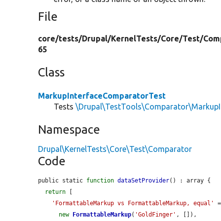
File
core/
tests/
Drupal/
KernelTests/
Core/
Test/
Com
65
Class
MarkupInterfaceComparatorTest
Tests
\Drupal\TestTools\Comparator\MarkupI
Namespace
Drupal\KernelTests\Core\Test\Comparator
Code
public static 
function
dataSetProvider
() : array {

return
 [

'FormattableMarkup vs FormattableMarkup, equal'
 =
new
FormattableMarkup
(
'GoldFinger'
, []),
