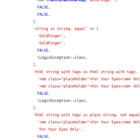
new
TranslatableMarkup
(
'GoldFinger'
),

FALSE
,

FALSE
,

    ],

'string vs string, equal'
 => [

'GoldFinger'
,

'GoldFinger'
,

FALSE
,

      \LogicException::class,

    ],

'html string with tags vs html string with tags,
'<em class="placeholder">For Your Eyes</em> On
'<em class="placeholder">For Your Eyes</em> On
FALSE
,

      \LogicException::class,

    ],

'html string with tags vs plain string, not equa
'<em class="placeholder">For Your Eyes</em> On
'For Your Eyes Only'
,

FALSE
,
