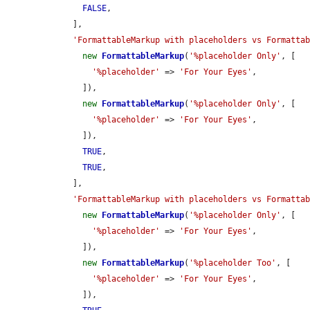
FALSE
,

    ],

'FormattableMarkup with placeholders vs Formatta
new
FormattableMarkup
(
'%placeholder Only'
, [

'%placeholder'
 => 
'For Your Eyes'
,

      ]),

new
FormattableMarkup
(
'%placeholder Only'
, [

'%placeholder'
 => 
'For Your Eyes'
,

      ]),

TRUE
,

TRUE
,

    ],

'FormattableMarkup with placeholders vs Formatta
new
FormattableMarkup
(
'%placeholder Only'
, [

'%placeholder'
 => 
'For Your Eyes'
,

      ]),

new
FormattableMarkup
(
'%placeholder Too'
, [

'%placeholder'
 => 
'For Your Eyes'
,

      ]),
