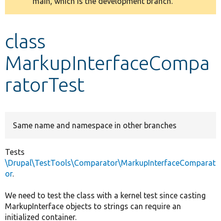
main, which is the development branch.
message
Develop for Drupal
class
MarkupInterfaceCompa
ratorTest
Same name and namespace in other branches
Tests
\Drupal\TestTools\Comparator\MarkupInterfaceComparat
or
.
We need to test the class with a kernel test since casting
MarkupInterface objects to strings can require an
initialized container.