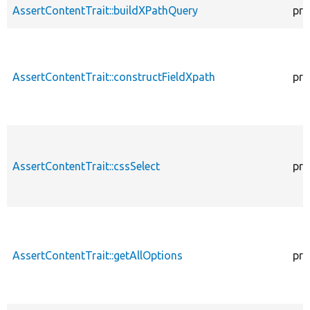
AssertContentTrait::buildXPathQuery
pro
AssertContentTrait::constructFieldXpath
pro
AssertContentTrait::cssSelect
pro
AssertContentTrait::getAllOptions
pro