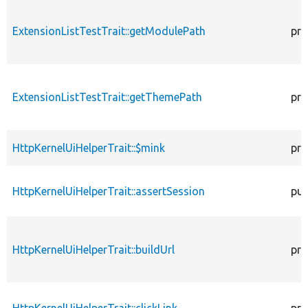
ExtensionListTestTrait::getModulePath
pro
ExtensionListTestTrait::getThemePath
pro
HttpKernelUiHelperTrait::$mink
pro
HttpKernelUiHelperTrait::assertSession
pub
HttpKernelUiHelperTrait::buildUrl
pro