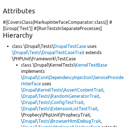
Attributes
#[CoversClass(MarkupInterfaceComparator::class)] #
[Group(
'Test'
)] #[RunTestsInSeparateProcesses]
Hierarchy
class \Drupal\Tests\
DrupalTestCase
uses
\Drupal\Tests\DrupalTestCaseTrait
extends
\PHPUnit\Framework\TestCase
class \Drupal\KernelTests\
KernelTestBase
implements
\Drupal\Core\DependencyInjection\ServiceProvide
rInterface
uses
\Drupal\KernelTests\AssertContentTrait
,
\Drupal\Tests\RandomGeneratorTrait
,
\Drupal\Tests\ConfigTestTrait
,
\Drupal\Tests\ExtensionListTestTrait
,
\Prophecy\PhpUnit\ProphecyTrait,
\Drupal\Tests\BrowserHtmlDebugTrait
,