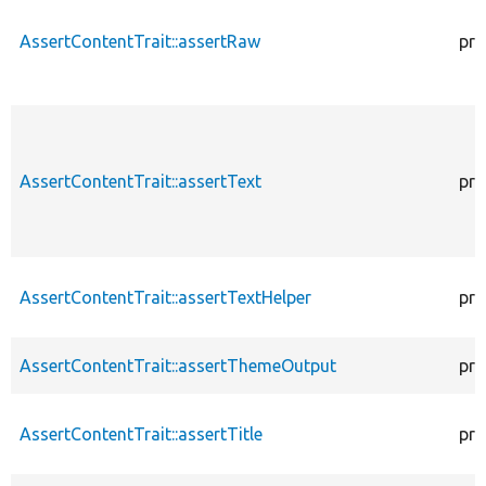
AssertContentTrait::assertRaw
pro
AssertContentTrait::assertText
pro
AssertContentTrait::assertTextHelper
pro
AssertContentTrait::assertThemeOutput
pro
AssertContentTrait::assertTitle
pro