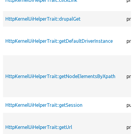
HttpKernelUiHelperTrait::clickLink
pro
HttpKernelUiHelperTrait::drupalGet
pro
HttpKernelUiHelperTrait::getDefaultDriverInstance
pro
HttpKernelUiHelperTrait::getNodeElementsByXpath
pro
HttpKernelUiHelperTrait::getSession
pub
HttpKernelUiHelperTrait::getUrl
pro