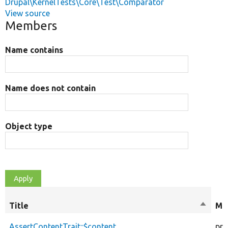
Drupal\KernelTests\Core\Test\Comparator
View source
Members
Name contains
Name does not contain
Object type
Title
Sort
Mod
descen
AssertContentTrait::$content
pro