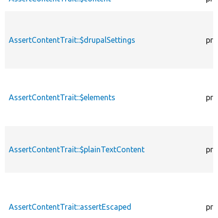
AssertContentTrait::$drupalSettings
pro
AssertContentTrait::$elements
pro
AssertContentTrait::$plainTextContent
pro
AssertContentTrait::assertEscaped
pro