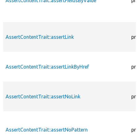
AssertContentTrait::assertFieldsByValue
pro
AssertContentTrait::assertLink
pro
AssertContentTrait::assertLinkByHref
pro
AssertContentTrait::assertNoLink
pro
AssertContentTrait::assertNoPattern
pro