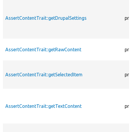
AssertContentTrait::getDrupalSettings
pro
AssertContentTrait::getRawContent
pro
AssertContentTrait::getSelectedItem
pro
AssertContentTrait::getTextContent
pro