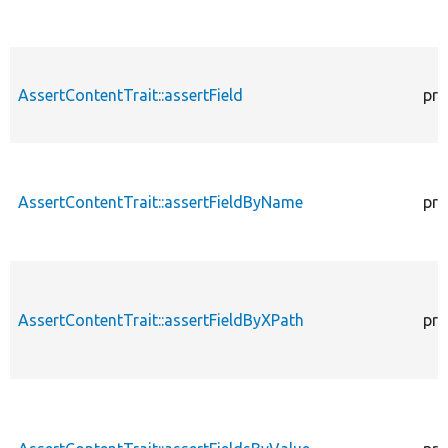
AssertContentTrait::assertField
pro
AssertContentTrait::assertFieldByName
pro
AssertContentTrait::assertFieldByXPath
pro