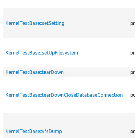
KernelTestBase::setSetting
pro
KernelTestBase::setUpFilesystem
pro
KernelTestBase::tearDown
pro
KernelTestBase::tearDownCloseDatabaseConnection
pub
KernelTestBase::vfsDump
pro