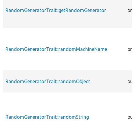
RandomGeneratorTrait::getRandomGenerator
pro
RandomGeneratorTrait::randomMachineName
pro
RandomGeneratorTrait::randomObject
pub
RandomGeneratorTrait::randomString
pub