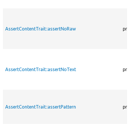
AssertContentTrait::assertNoRaw
pro
AssertContentTrait::assertNoText
pro
AssertContentTrait::assertPattern
pro