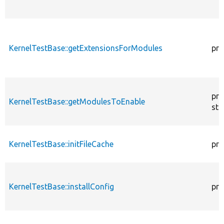
KernelTestBase::getExtensionsForModules
pri
pro
KernelTestBase::getModulesToEnable
sta
KernelTestBase::initFileCache
pro
KernelTestBase::installConfig
pro