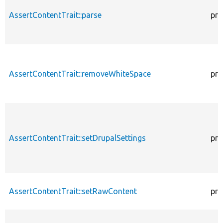
AssertContentTrait::parse
pro
AssertContentTrait::removeWhiteSpace
pro
AssertContentTrait::setDrupalSettings
pro
AssertContentTrait::setRawContent
pro