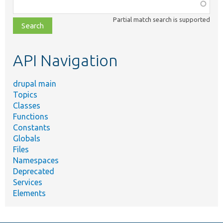
Function,
class,
Partial match search is supported
file,
topic,
etc.
API Navigation
drupal main
Topics
Classes
Functions
Constants
Globals
Files
Namespaces
Deprecated
Services
Elements