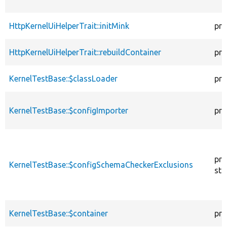
HttpKernelUiHelperTrait::initMink
pro
HttpKernelUiHelperTrait::rebuildContainer
pro
KernelTestBase::$classLoader
pro
KernelTestBase::$configImporter
pro
pro
KernelTestBase::$configSchemaCheckerExclusions
sta
KernelTestBase::$container
pro