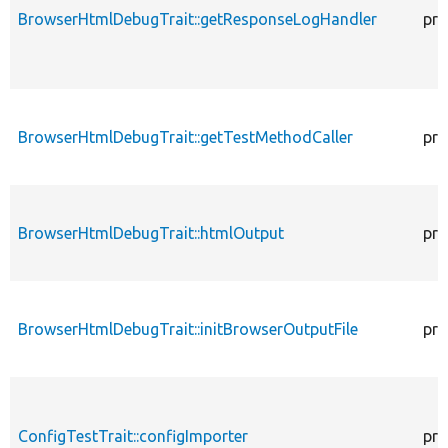
BrowserHtmlDebugTrait::getResponseLogHandler
pro
BrowserHtmlDebugTrait::getTestMethodCaller
pro
BrowserHtmlDebugTrait::htmlOutput
pro
BrowserHtmlDebugTrait::initBrowserOutputFile
pro
ConfigTestTrait::configImporter
pro