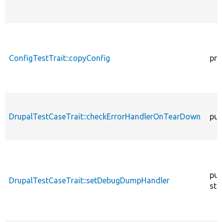
ConfigTestTrait::copyConfig
pro
DrupalTestCaseTrait::checkErrorHandlerOnTearDown
pub
pub
DrupalTestCaseTrait::setDebugDumpHandler
sta