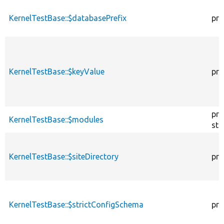
KernelTestBase::$databasePrefix
pro
KernelTestBase::$keyValue
pro
pro
KernelTestBase::$modules
sta
KernelTestBase::$siteDirectory
pro
KernelTestBase::$strictConfigSchema
pro