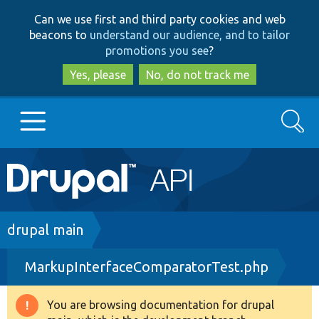
Skip
Skip
Can we use first and third party cookies and web
to
to
beacons to
understand our audience, and to tailor
main
search
promotions you see
?
content
Yes, please
No, do not track me
Search
Main
Go to Drupal.org
navigation
Drupal 7
Breadcrumb
drupal main
MarkupInterfaceComparatorTest.php
Drupal 8+
You are browsing documentation for drupal
Warning
Other projects