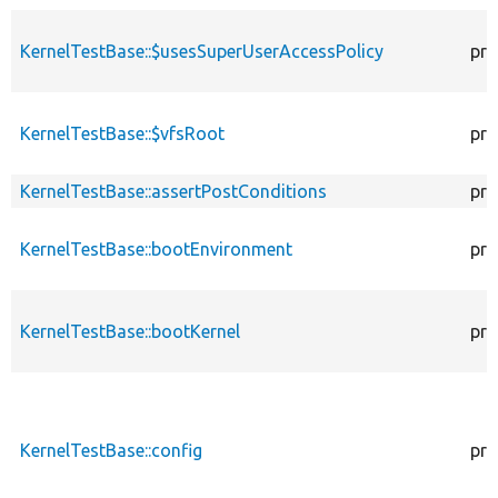
KernelTestBase::$usesSuperUserAccessPolicy
pro
KernelTestBase::$vfsRoot
pro
KernelTestBase::assertPostConditions
pro
KernelTestBase::bootEnvironment
pro
KernelTestBase::bootKernel
pro
KernelTestBase::config
pro