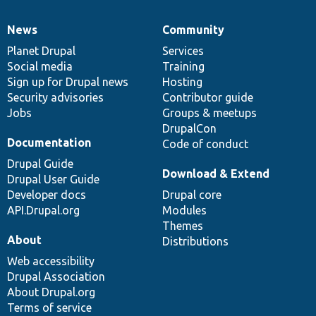
News
Community
News
Our
Documentation
Drupal
Governance
items
Planet Drupal
community
code
of
Services
Social media
base
community
Training
Sign up for Drupal news
Hosting
Security advisories
Contributor guide
Jobs
Groups & meetups
DrupalCon
Documentation
Code of conduct
Drupal Guide
Download & Extend
Drupal User Guide
Developer docs
Drupal core
API.Drupal.org
Modules
Themes
About
Distributions
Web accessibility
Drupal Association
About Drupal.org
Terms of service