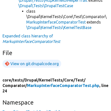
\Drupal\Tests\HttpKernelUiHelperTrait
extends
\Drupal\Tests\DrupalTestCase
class
\Drupal\KernelTests\Core\Test\Comparator\
MarkupInterfaceComparatorTest
extends
\Drupal\KernelTests\KernelTestBase
Expanded class hierarchy of
MarkupInterfaceComparatorTest
File
View on git.drupalcode.org
core/
tests/
Drupal/
KernelTests/
Core/
Test/
Comparator/
MarkupInterfaceComparatorTest.php
, line
24
Namespace