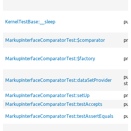
KernelTestBase::__sleep
pub
MarkupInterfaceComparatorTest::$comparator
pro
MarkupInterfaceComparatorTest::$factory
pro
pub
MarkupInterfaceComparatorTest::dataSetProvider
sta
MarkupInterfaceComparatorTest::setUp
pro
MarkupInterfaceComparatorTest::testAccepts
pub
MarkupInterfaceComparatorTest::testAssertEquals
pub