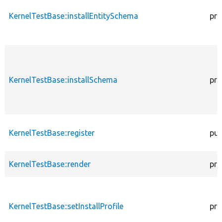
KernelTestBase::installEntitySchema
pro
KernelTestBase::installSchema
pro
KernelTestBase::register
pub
KernelTestBase::render
pro
KernelTestBase::setInstallProfile
pro