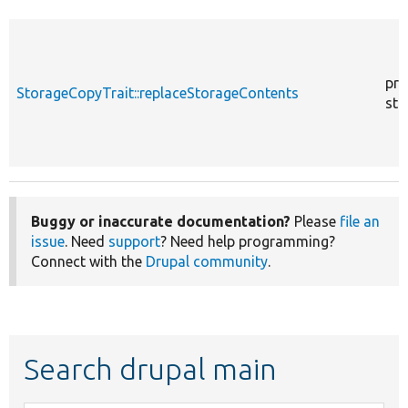
pro
StorageCopyTrait::replaceStorageContents
sta
Buggy or inaccurate documentation?
Please
file an
issue
. Need
support
? Need help programming?
Connect with the
Drupal community
.
Search drupal main