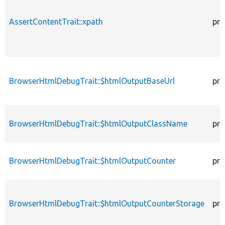
AssertContentTrait::xpath
pro
BrowserHtmlDebugTrait::$htmlOutputBaseUrl
pro
BrowserHtmlDebugTrait::$htmlOutputClassName
pro
BrowserHtmlDebugTrait::$htmlOutputCounter
pro
BrowserHtmlDebugTrait::$htmlOutputCounterStorage
pro