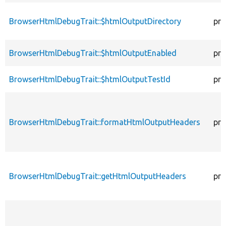
BrowserHtmlDebugTrait::$htmlOutputDirectory
pro
BrowserHtmlDebugTrait::$htmlOutputEnabled
pro
BrowserHtmlDebugTrait::$htmlOutputTestId
pro
BrowserHtmlDebugTrait::formatHtmlOutputHeaders
pro
BrowserHtmlDebugTrait::getHtmlOutputHeaders
pro