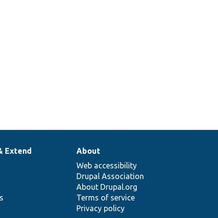
& Extend
About
Web accessibility
Drupal Association
About Drupal.org
ns
Terms of service
Privacy policy