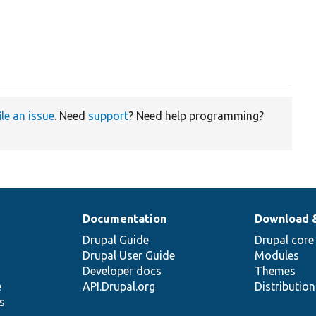
ile an issue
. Need
support
? Need help programming?
Documentation
Download 
Drupal Guide
Drupal core
Drupal User Guide
Modules
Developer docs
Themes
e
API.Drupal.org
Distributio
s