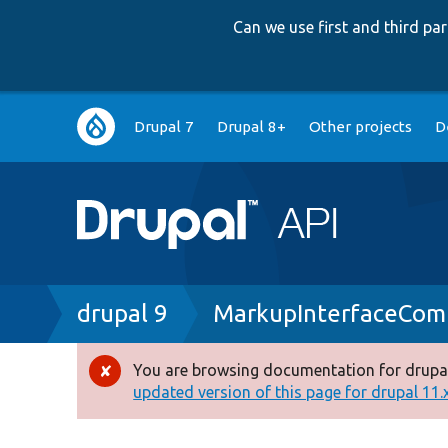
Can we use first and third p
Main
Drupal 7
Drupal 8+
Other projects
D
navigation
Breadcrumb
drupal 9
MarkupInterfaceCom
You are browsing documentation for drupal
Error
updated version of this page for drupal 11.x 
message