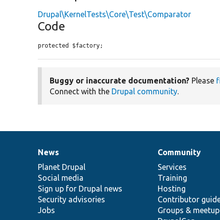
Drupal\KernelTests\Core\Test\Comparator
Code
protected $factory;
Buggy or inaccurate documentation?
Please
f
Connect with the
Drupal community
.
News
Community
News
Our
Documentation
Drupal
Governance
items
Planet Drupal
community
code
of
Services
Social media
base
community
Training
Sign up for Drupal news
Hosting
Security advisories
Contributor guid
Jobs
Groups & meetup