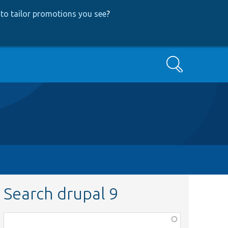
to tailor promotions you see
?
Search
Search drupal 9
Function,