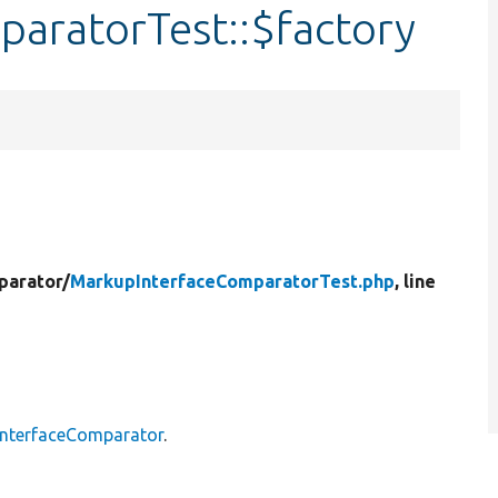
aratorTest::$factory
parator/
MarkupInterfaceComparatorTest.php
, line
nterfaceComparator
.