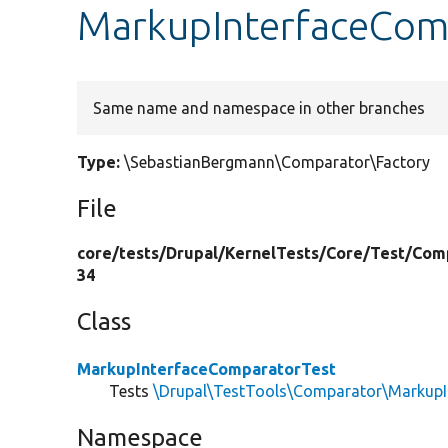
MarkupInterfaceComp
Same name and namespace in other branches
Type:
\SebastianBergmann\Comparator\Factory
File
core/
tests/
Drupal/
KernelTests/
Core/
Test/
Com
34
Class
MarkupInterfaceComparatorTest
Tests
\Drupal\TestTools\Comparator\MarkupI
Namespace