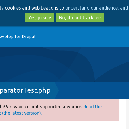
Skip
Skip
arty cookies and web beacons to
understand our audience, and 
to
to
main
search
Yes, please
No, do not track me
content
evelop for Drupal
paratorTest.php
 9.5.x, which is not supported anymore.
Read the
(the latest version).