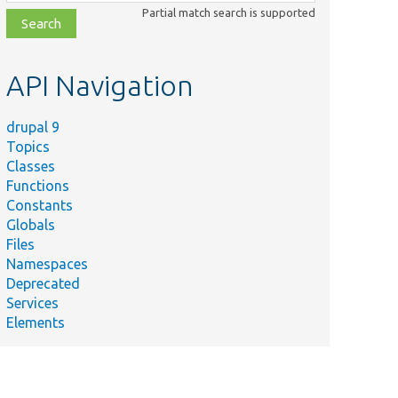
class,
Partial match search is supported
file,
topic,
etc.
API Navigation
drupal 9
Topics
Classes
Functions
Constants
Globals
Files
Namespaces
Deprecated
Services
Elements