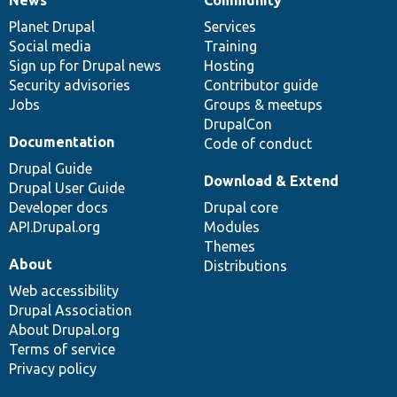
News
Our
Documentation
Drupal
Governance
items
Planet Drupal
community
code
of
Services
Social media
base
community
Training
Sign up for Drupal news
Hosting
Security advisories
Contributor guide
Jobs
Groups & meetups
DrupalCon
Documentation
Code of conduct
Drupal Guide
Download & Extend
Drupal User Guide
Developer docs
Drupal core
API.Drupal.org
Modules
Themes
About
Distributions
Web accessibility
Drupal Association
About Drupal.org
Terms of service
Privacy policy