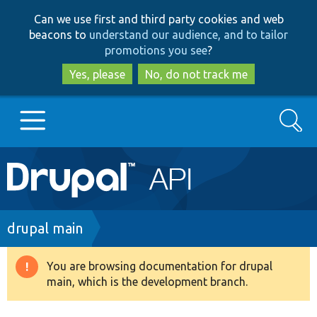
Skip
Skip
Can we use first and third party cookies and web
to
to
beacons to
understand our audience, and to tailor
main
search
promotions you see
?
content
Yes, please
No, do not track me
Search
Main
Go to Drupal.org
navigation
Drupal 7
Breadcrumb
drupal main
Drupal 8+
You are browsing documentation for drupal
Warning
main, which is the development branch.
message
Other projects