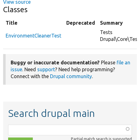
View source
Classes
Title
Deprecated
Summary
Tests
EnvironmentCleanerTest
Drupal\Core\Test
Buggy or inaccurate documentation?
Please
file an
issue
. Need
support
? Need help programming?
Connect with the
Drupal community
.
Search drupal main
Function,
class,
Partial match search is supported