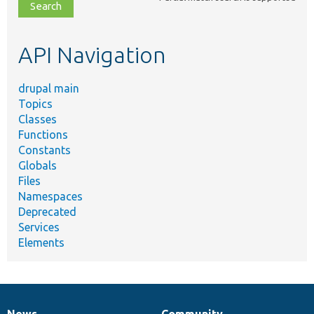
file,
topic,
etc.
API Navigation
drupal main
Topics
Classes
Functions
Constants
Globals
Files
Namespaces
Deprecated
Services
Elements
News
Community