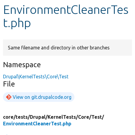
EnvironmentCleanerTes
Develop for Drupal
t.php
Same filename and directory in other branches
Namespace
Drupal\KernelTests\Core\Test
File
View on git.drupalcode.org
core/
tests/
Drupal/
KernelTests/
Core/
Test/
EnvironmentCleanerTest.php