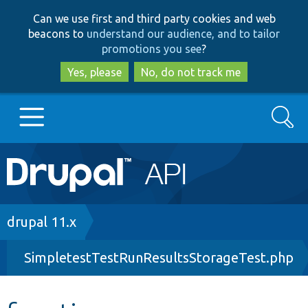
Skip
Skip
Can we use first and third party cookies and web
to
to
beacons to
understand our audience, and to tailor
main
search
promotions you see
?
content
Yes, please
No, do not track me
Search
Main
Go to Drupal.org
navigation
Drupal 7
Breadcrumb
drupal 11.x
SimpletestTestRunResultsStorageTest.php
Drupal 8+
Other projects