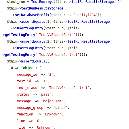
$test_run
 = 
TestRun
::
get
(
$this
->
testRunResultsStorage
, 1);

$this
->
testRunResultsStorage
    ->
setDatabasePrefix
(
$test_run
, 
'oddity1234'
);

$this
->
assertEquals
(1, 
$this
->
testRunResultsStorage
    ->
insertLogEntry
(
$test_run
, 
$this
-
>
getTestLogEntry
(
'Test\\PlanetEarth'
)));

$this
->
assertEquals
(2, 
$this
->
testRunResultsStorage
    ->
insertLogEntry
(
$test_run
, 
$this
-
>
getTestLogEntry
(
'Test\\GroundControl'
)));

$this
->
assertEquals
([

    0 => (
object
) [

'message_id'
 => 
'2'
,

'test_id'
 => 
'1'
,

'test_class'
 => 
'Test\\GroundControl'
,

'status'
 => 
'pass'
,

'message'
 => 
'Major Tom'
,

'message_group'
 => 
'other'
,

'function'
 => 
'Unknown'
,

'line'
 => 
'0'
,

'file'
 => 
'Unknown'
,
