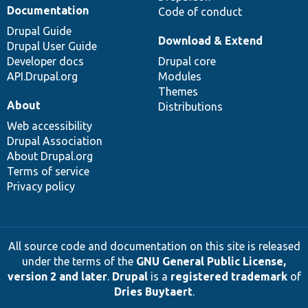
Documentation
Code of conduct
Drupal Guide
Download & Extend
Drupal User Guide
Developer docs
Drupal core
API.Drupal.org
Modules
Themes
About
Distributions
Web accessibility
Drupal Association
About Drupal.org
Terms of service
Privacy policy
All source code and documentation on this site is released
under the terms of the
GNU General Public License,
version 2 and later
.
Drupal
is a
registered trademark
of
Dries Buytaert
.