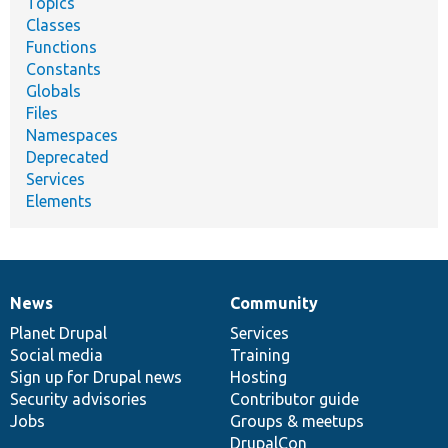
Topics
Classes
Functions
Constants
Globals
Files
Namespaces
Deprecated
Services
Elements
News
Community
News
Our
Documentation
Drupal
Governance
items
Planet Drupal
community
code
of
Services
Social media
base
community
Training
Sign up for Drupal news
Hosting
Security advisories
Contributor guide
Jobs
Groups & meetups
DrupalCon