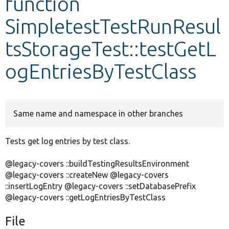
function
SimpletestTestRunResul
Develop for Drupal
tsStorageTest::testGetL
ogEntriesByTestClass
Same name and namespace in other branches
Tests get log entries by test class.
@legacy-covers ::buildTestingResultsEnvironment
@legacy-covers ::createNew @legacy-covers
::insertLogEntry @legacy-covers ::setDatabasePrefix
@legacy-covers ::getLogEntriesByTestClass
File