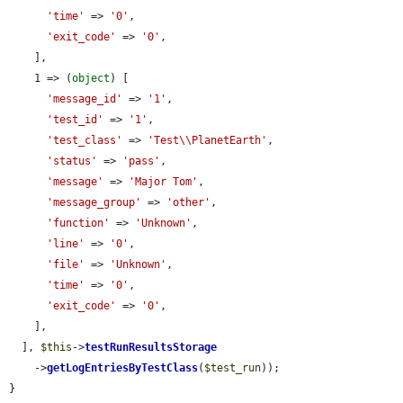
'time'
 => 
'0'
,

'exit_code'
 => 
'0'
,

    ],

    1 => (
object
) [

'message_id'
 => 
'1'
,

'test_id'
 => 
'1'
,

'test_class'
 => 
'Test\\PlanetEarth'
,

'status'
 => 
'pass'
,

'message'
 => 
'Major Tom'
,

'message_group'
 => 
'other'
,

'function'
 => 
'Unknown'
,

'line'
 => 
'0'
,

'file'
 => 
'Unknown'
,

'time'
 => 
'0'
,

'exit_code'
 => 
'0'
,

    ],

  ], 
$this
->
testRunResultsStorage
    ->
getLogEntriesByTestClass
(
$test_run
));

}