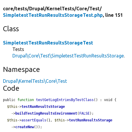
core/
tests/
Drupal/
KernelTests/
Core/
Test/
SimpletestTestRunResultsStorageTest.php
, line 151
Class
SimpletestTestRunResultsStorageTest
Tests
Drupal\Core\Test\SimpletestTestRunResultsStorage
.
Namespace
Drupal\KernelTests\Core\Test
Code
public 
function
testGetLogEntriesByTestClass
() : void {

$this
->
testRunResultsStorage
    ->
buildTestingResultsEnvironment
(
FALSE
);

$this
->
assertEquals
(1, 
$this
->
testRunResultsStorage
    ->
createNew
());
