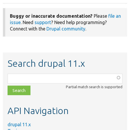
Buggy or inaccurate documentation?
Please
file an
issue
. Need
support
? Need help programming?
Connect with the
Drupal community
.
Search drupal 11.x
Function,
class,
Partial match search is supported
file,
topic,
etc.
API Navigation
drupal 11.x