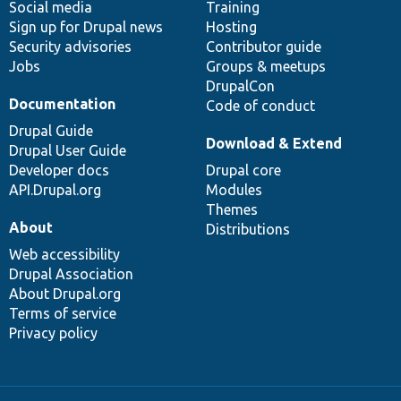
Social media
base
community
Training
Sign up for Drupal news
Hosting
Security advisories
Contributor guide
Jobs
Groups & meetups
DrupalCon
Documentation
Code of conduct
Drupal Guide
Download & Extend
Drupal User Guide
Developer docs
Drupal core
API.Drupal.org
Modules
Themes
About
Distributions
Web accessibility
Drupal Association
About Drupal.org
Terms of service
Privacy policy