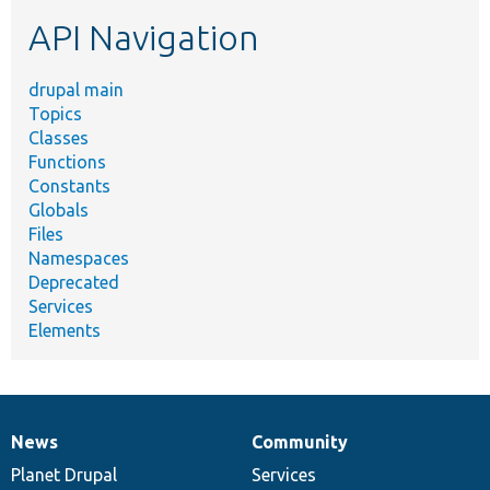
etc.
API Navigation
drupal main
Topics
Classes
Functions
Constants
Globals
Files
Namespaces
Deprecated
Services
Elements
News
Community
News
Our
Documentation
Drupal
Governance
items
Planet Drupal
community
code
of
Services