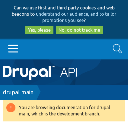
Skip
Skip
Can we use first and third party cookies and web
to
to
beacons to
understand our audience, and to tailor
main
search
promotions you see
?
content
Yes, please
No, do not track me
Search
Main
Go to Drupal.org
navigation
Drupal 7
Breadcrumb
drupal main
Drupal 8+
You are browsing documentation for drupal
Warning
main, which is the development branch.
message
Other projects