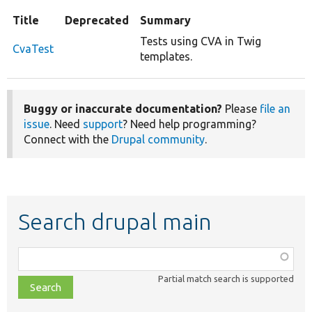
Title
Deprecated
Summary
Tests using CVA in Twig
CvaTest
templates.
Buggy or inaccurate documentation?
Please
file an
issue
. Need
support
? Need help programming?
Connect with the
Drupal community
.
Search drupal main
Function,
class,
Partial match search is supported
file,
topic,