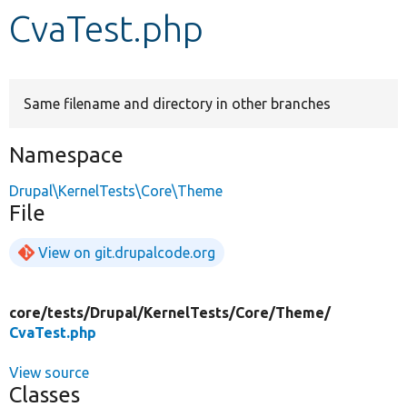
CvaTest.php
Develop for Drupal
Same filename and directory in other branches
Namespace
Drupal\KernelTests\Core\Theme
File
View on git.drupalcode.org
core/
tests/
Drupal/
KernelTests/
Core/
Theme/
CvaTest.php
View source
Classes