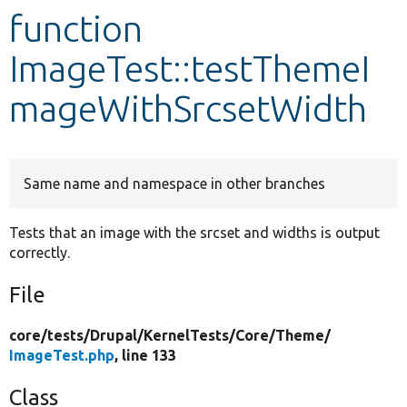
function
Develop for Drupal
ImageTest::testThemeI
mageWithSrcsetWidth
Same name and namespace in other branches
Tests that an image with the srcset and widths is output
correctly.
File
core/
tests/
Drupal/
KernelTests/
Core/
Theme/
ImageTest.php
, line 133
Class