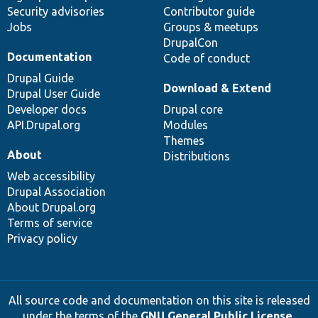
Security advisories
Contributor guide
Jobs
Groups & meetups
DrupalCon
Documentation
Code of conduct
Drupal Guide
Download & Extend
Drupal User Guide
Developer docs
Drupal core
API.Drupal.org
Modules
Themes
About
Distributions
Web accessibility
Drupal Association
About Drupal.org
Terms of service
Privacy policy
All source code and documentation on this site is released
under the terms of the
GNU General Public License,