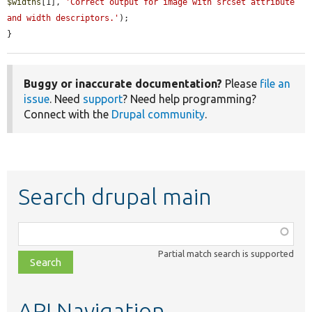
$widths
[1], 
'Correct output for image with srcset attribute 
and width descriptors.'
);

}
Buggy or inaccurate documentation?
Please
file an
issue
. Need
support
? Need help programming?
Connect with the
Drupal community
.
Search drupal main
Function,
class,
Partial match search is supported
file,
topic,
etc.
API Navigation