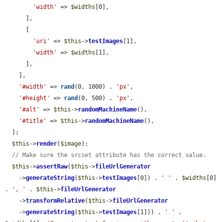
'width'
 => 
$widths
[0],

      ],

      [

'uri'
 => 
$this
->
testImages
[1],

'width'
 => 
$widths
[1],

      ],

    ],

'#width'
 => 
rand
(0, 1000) . 
'px'
,

'#height'
 => 
rand
(0, 500) . 
'px'
,

'#alt'
 => 
$this
->
randomMachineName
(),

'#title'
 => 
$this
->
randomMachineName
(),

  ];

$this
->
render
(
$image
);

// Make sure the srcset attribute has the correct value.
$this
->
assertRaw
(
$this
->
fileUrlGenerator
    ->
generateString
(
$this
->
testImages
[0]) . 
' '
 . 
$widths
[0] 
. 
', '
 . 
$this
->
fileUrlGenerator
    ->
transformRelative
(
$this
->
fileUrlGenerator
    ->
generateString
(
$this
->
testImages
[1])) . 
' '
 . 