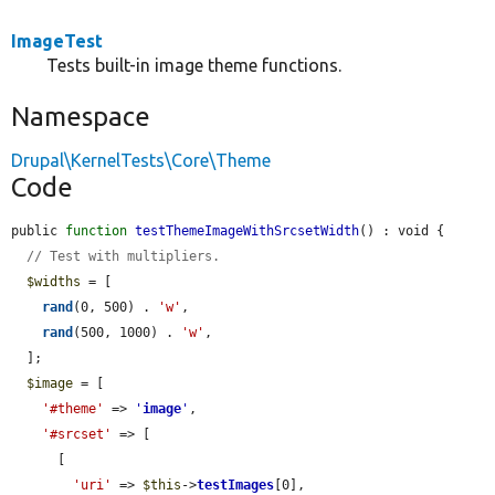
ImageTest
Tests built-in image theme functions.
Namespace
Drupal\KernelTests\Core\Theme
Code
public 
function
testThemeImageWithSrcsetWidth
() : void {

// Test with multipliers.
$widths
 = [

rand
(0, 500) . 
'w'
,

rand
(500, 1000) . 
'w'
,

  ];

$image
 = [

'#theme'
 => 
'
image
'
,

'#srcset'
 => [

      [

'uri'
 => 
$this
->
testImages
[0],
