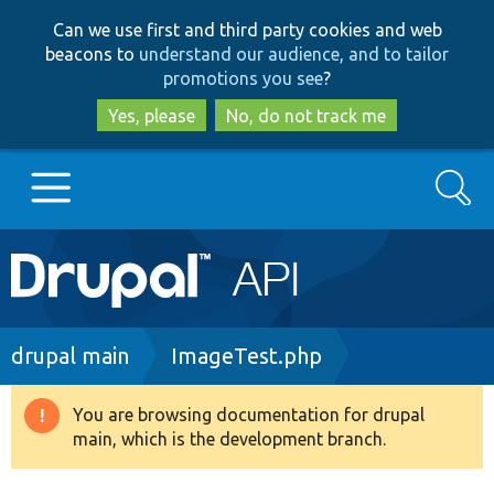
Skip
Skip
Can we use first and third party cookies and web
to
to
beacons to
understand our audience, and to tailor
main
search
promotions you see
?
content
Yes, please
No, do not track me
Search
Main
Go to Drupal.org
navigation
Drupal 7
Breadcrumb
drupal main
ImageTest.php
Drupal 8+
You are browsing documentation for drupal
Warning
main, which is the development branch.
message
Other projects