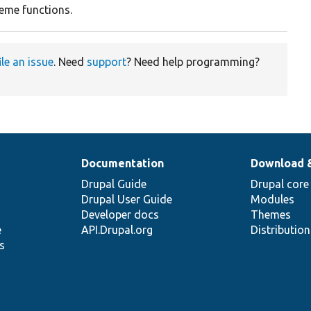
heme functions.
ile an issue
. Need
support
? Need help programming?
Documentation
Download 
Drupal Guide
Drupal core
Drupal User Guide
Modules
Developer docs
Themes
e
API.Drupal.org
Distributio
s