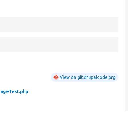
View on git.drupalcode.org
mageTest.php