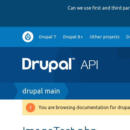
Can we use first and third p
Main
Drupal 7
Drupal 8+
Other projects
D
navigation
Breadcrumb
drupal main
You are browsing documentation for drupal
Warning
message