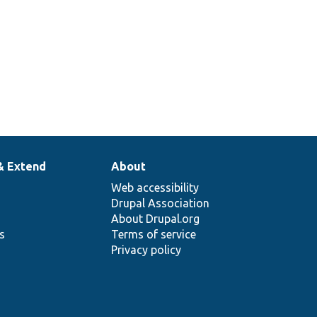
& Extend
About
Web accessibility
Drupal Association
About Drupal.org
ns
Terms of service
Privacy policy