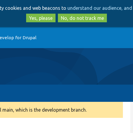
Skip
Skip
arty cookies and web beacons to
understand our audience, and 
to
to
main
search
Yes, please
No, do not track me
content
evelop for Drupal
 main, which is the development branch.