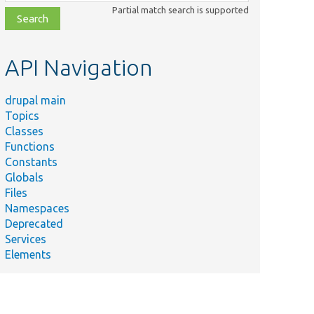
class,
Partial match search is supported
file,
topic,
etc.
API Navigation
drupal main
Topics
Classes
Functions
Constants
Globals
Files
Namespaces
Deprecated
Services
Elements