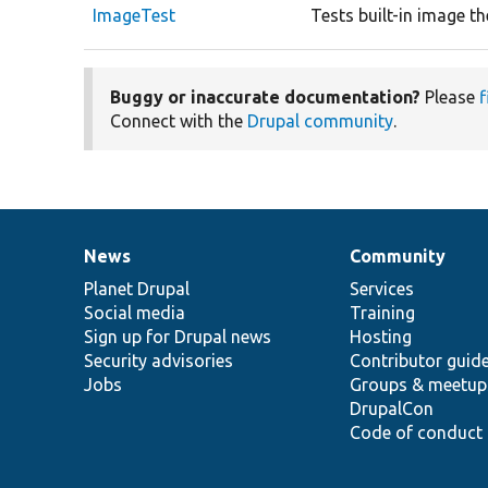
ImageTest
Tests built-in image t
Buggy or inaccurate documentation?
Please
f
Connect with the
Drupal community
.
News
Community
News
Our
Documentation
Drupal
Governance
items
Planet Drupal
community
code
of
Services
Social media
base
community
Training
Sign up for Drupal news
Hosting
Security advisories
Contributor guid
Jobs
Groups & meetup
DrupalCon
Code of conduct