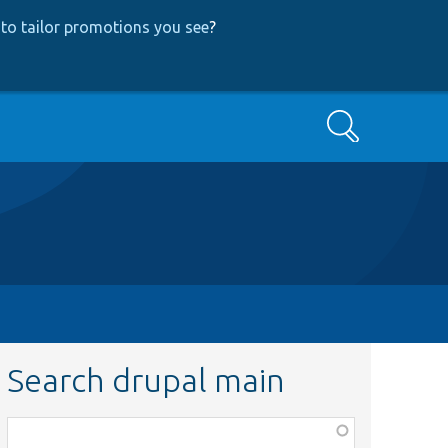
to tailor promotions you see
?
Search
Search drupal main
Function,