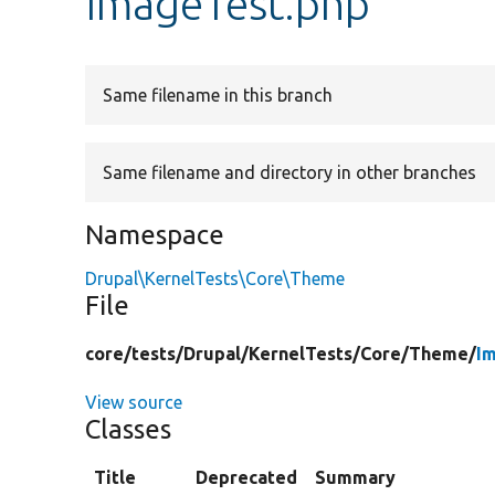
ImageTest.php
Same filename in this branch
Same filename and directory in other branches
Namespace
Drupal\KernelTests\Core\Theme
File
core/
tests/
Drupal/
KernelTests/
Core/
Theme/
I
View source
Classes
Title
Deprecated
Summary