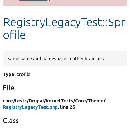
Develop for Drupal
RegistryLegacyTest::$pr
ofile
Same name and namespace in other branches
Type:
profile
File
core/
tests/
Drupal/
KernelTests/
Core/
Theme/
RegistryLegacyTest.php
, line 25
Class