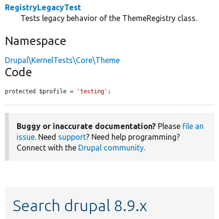
RegistryLegacyTest
Tests legacy behavior of the ThemeRegistry class.
Namespace
Drupal\KernelTests\Core\Theme
Code
protected $profile = 
'testing'
;
Buggy or inaccurate documentation?
Please
file an
issue
. Need
support
? Need help programming?
Connect with the
Drupal community
.
Search drupal 8.9.x