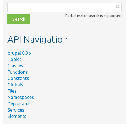
Function,
class,
Partial match search is supported
file,
topic,
etc.
API Navigation
drupal 8.9.x
Topics
Classes
Functions
Constants
Globals
Files
Namespaces
Deprecated
Services
Elements