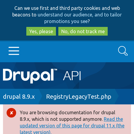
Skip
Skip
Can we use first and third party cookies and web
to
to
beacons to
understand our audience, and to tailor
main
search
promotions you see
?
content
Yes, please
No, do not track me
Search
Main
Go to Drupal.org
navigation
Drupal 7
Breadcrumb
drupal 8.9.x
RegistryLegacyTest.php
Drupal 8+
You are browsing documentation for drupal
Error
8.9.x, which is not supported anymore.
Read the
message
updated version of this page for drupal 11.x (the
Other projects
latest version).