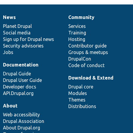
News
Community
News
Our
Documentation
Drupal
Governance
items
Planet Drupal
community
code
of
Services
Social media
base
community
Training
Sign up for Drupal news
Hosting
Security advisories
Contributor guide
Jobs
Groups & meetups
DrupalCon
Documentation
Code of conduct
Drupal Guide
Download & Extend
Drupal User Guide
Developer docs
Drupal core
API.Drupal.org
Modules
Themes
About
Distributions
Web accessibility
Drupal Association
About Drupal.org