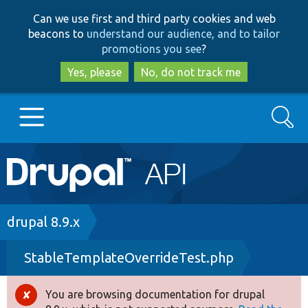
Skip
Skip
Can we use first and third party cookies and web
to
to
beacons to
understand our audience, and to tailor
main
search
promotions you see
?
content
Yes, please
No, do not track me
Search
Main
Go to Drupal.org
navigation
Drupal 7
Breadcrumb
drupal 8.9.x
StableTemplateOverrideTest.php
Drupal 8+
You are browsing documentation for drupal
Error
Other projects