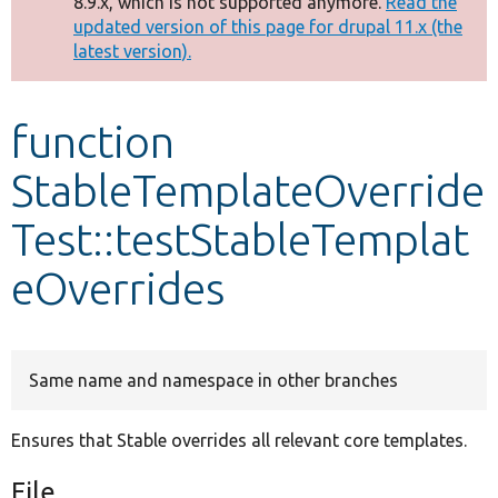
8.9.x, which is not supported anymore.
Read the
message
updated version of this page for drupal 11.x (the
latest version).
Develop for Drupal
function
StableTemplateOverride
Test::testStableTemplat
eOverrides
Same name and namespace in other branches
Ensures that Stable overrides all relevant core templates.
File