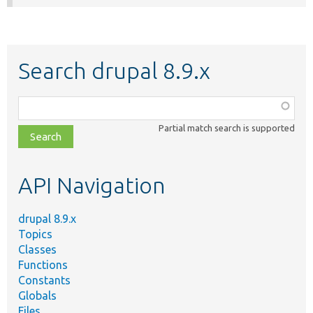
Search drupal 8.9.x
Function,
class,
Partial match search is supported
file,
topic,
etc.
API Navigation
drupal 8.9.x
Topics
Classes
Functions
Constants
Globals
Files