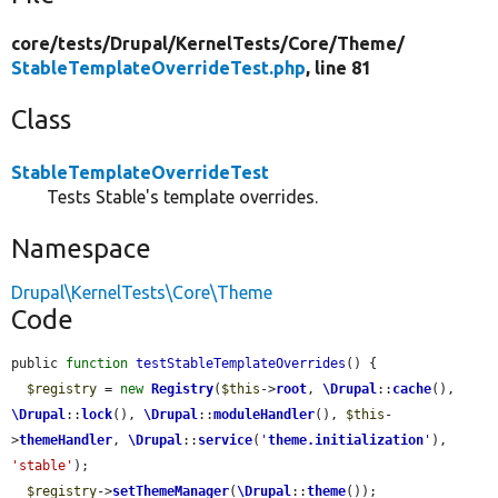
core/
tests/
Drupal/
KernelTests/
Core/
Theme/
StableTemplateOverrideTest.php
, line 81
Class
StableTemplateOverrideTest
Tests Stable's template overrides.
Namespace
Drupal\KernelTests\Core\Theme
Code
public 
function
testStableTemplateOverrides
() {

$registry
 = 
new
Registry
(
$this
->
root
, 
\Drupal
::
cache
(), 
\Drupal
::
lock
(), 
\Drupal
::
moduleHandler
(), 
$this
-
>
themeHandler
, 
\Drupal
::
service
(
'
theme.initialization
'
), 
'stable'
);

$registry
->
setThemeManager
(
\Drupal
::
theme
());
