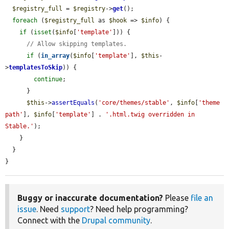
$registry_full
 = 
$registry
->
get
();

foreach
 (
$registry_full
 as 
$hook
 => 
$info
) {

if
 (
isset
(
$info
[
'template'
])) {

// Allow skipping templates.
if
 (
in_array
(
$info
[
'template'
], 
$this
-
>
templatesToSkip
)) {

continue
;

      }

$this
->
assertEquals
(
'core/themes/stable'
, 
$info
[
'theme 
path'
], 
$info
[
'template'
] . 
'.html.twig overridden in 
Stable.'
);

    }

  }

}
Buggy or inaccurate documentation?
Please
file an
issue
. Need
support
? Need help programming?
Connect with the
Drupal community
.