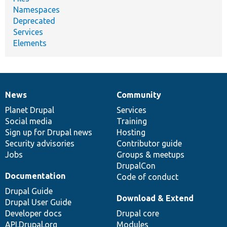
Namespaces
Deprecated
Services
Elements
News
Community
News
Our
Documentation
Drupal
Governance
items
Planet Drupal
community
code
of
Services
Social media
base
community
Training
Sign up for Drupal news
Hosting
Security advisories
Contributor guide
Jobs
Groups & meetups
DrupalCon
Documentation
Code of conduct
Drupal Guide
Download & Extend
Drupal User Guide
Developer docs
Drupal core
API.Drupal.org
Modules