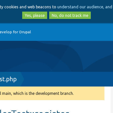
Skip
Skip
arty cookies and web beacons to
understand our audience, and 
to
to
main
search
Yes, please
No, do not track me
content
evelop for Drupal
st.php
 main, which is the development branch.