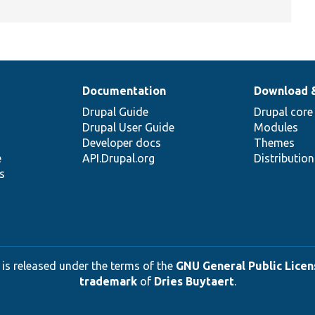
Documentation
Download 
Drupal Guide
Drupal core
Drupal User Guide
Modules
Developer docs
Themes
e
API.Drupal.org
Distributio
s
 is released under the terms of the
GNU General Public Licens
trademark
of
Dries Buytaert
.