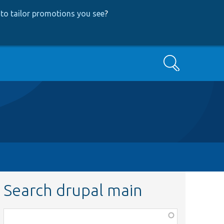
to tailor promotions you see
?
Search
Search drupal main
Function,