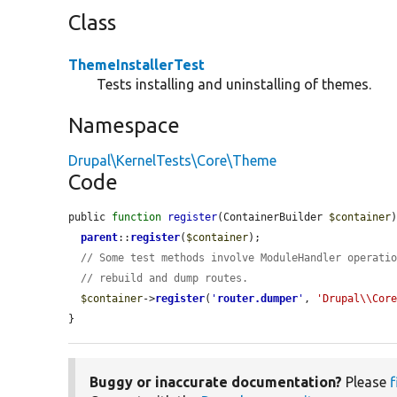
Class
ThemeInstallerTest
Tests installing and uninstalling of themes.
Namespace
Drupal\KernelTests\Core\Theme
Code
public 
function
register
(ContainerBuilder 
$container
)
parent
::
register
(
$container
);

// Some test methods involve ModuleHandler operati
// rebuild and dump routes.
$container
->
register
(
'
router.dumper
'
, 
'Drupal\\Cor
}
Buggy or inaccurate documentation?
Please
f