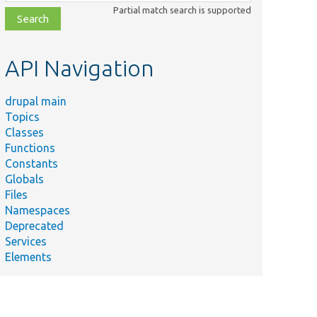
class,
Partial match search is supported
file,
topic,
etc.
API Navigation
drupal main
Topics
Classes
Functions
Constants
Globals
Files
Namespaces
Deprecated
Services
Elements