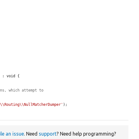
 : void {

ons, which attempt to
e\\Routing\\NullMatcherDumper'
);

ile an issue
. Need
support
? Need help programming?