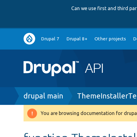
Can we use first and third p
Main
Drupal 7
Drupal 8+
Other projects
D
navigation
Breadcrumb
drupal main
ThemeInstallerTe
You are browsing documentation for drupal
Warning
message