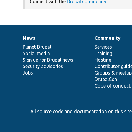
Connect with the
Drupal community
.
News
Community
News
Our
Documentation
Drupal
Governance
items
Planet Drupal
community
code
of
Services
Social media
base
community
Training
Sign up for Drupal news
Hosting
Security advisories
Contributor guid
Jobs
Groups & meetup
DrupalCon
Code of conduct
All source code and documentation on this site