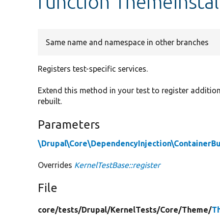
function ThemeInstall
Same name and namespace in other branches
Registers test-specific services.
Extend this method in your test to register addition
rebuilt.
Parameters
\Drupal\Core\DependencyInjection\ContainerBu
Overrides
KernelTestBase::register
File
core/
tests/
Drupal/
KernelTests/
Core/
Theme/
T