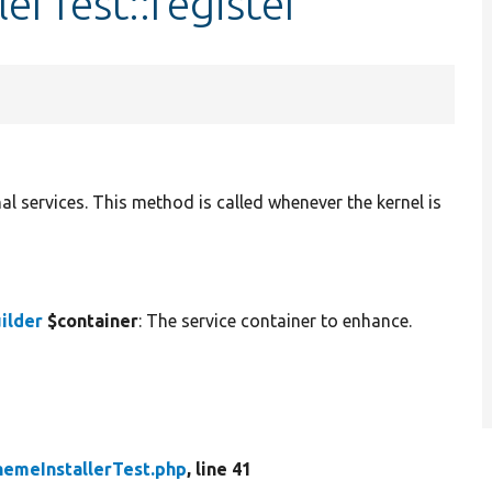
erTest::register
al services. This method is called whenever the kernel is
ilder
$container
: The service container to enhance.
hemeInstallerTest.php
, line 41