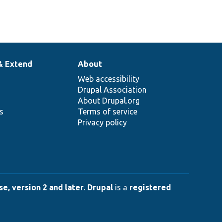
& Extend
About
Web accessibility
Drupal Association
About Drupal.org
ns
Terms of service
Privacy policy
e, version 2 and later
.
Drupal
is a
registered