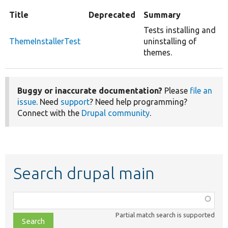
Title
Deprecated
Summary
Tests installing and
ThemeInstallerTest
uninstalling of
themes.
Buggy or inaccurate documentation?
Please
file an
issue
. Need
support
? Need help programming?
Connect with the
Drupal community
.
Search drupal main
Function,
class,
Partial match search is supported
file,