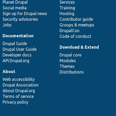
items
Planet Drupal
community
code
of
Services
Social media
base
community
Training
Sign up for Drupal news
Hosting
Security advisories
Contributor guide
Jobs
Groups & meetups
DrupalCon
Documentation
Code of conduct
Drupal Guide
Download & Extend
Drupal User Guide
Developer docs
Drupal core
API.Drupal.org
Modules
Themes
About
Distributions
Web accessibility
Drupal Association
About Drupal.org
Terms of service
Privacy policy