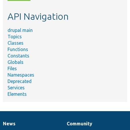
topic,
etc.
API Navigation
drupal main
Topics
Classes
Functions
Constants
Globals
Files
Namespaces
Deprecated
Services
Elements
News
Community
News
Our
Documentation
Drupal
Governance