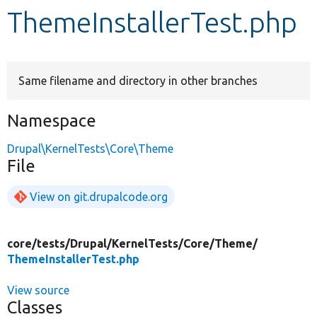
ThemeInstallerTest.php
Develop for Drupal
Same filename and directory in other branches
Namespace
Drupal\KernelTests\Core\Theme
File
View on git.drupalcode.org
core/
tests/
Drupal/
KernelTests/
Core/
Theme/
ThemeInstallerTest.php
View source
Classes