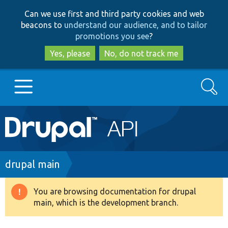
Skip
Skip
Can we use first and third party cookies and web
to
to
beacons to
understand our audience, and to tailor
main
search
promotions you see
?
content
Yes, please
No, do not track me
Search
Main
Go to Drupal.org
navigation
Drupal 7
Breadcrumb
drupal main
Drupal 8+
You are browsing documentation for drupal
Warning
main, which is the development branch.
message
Other projects