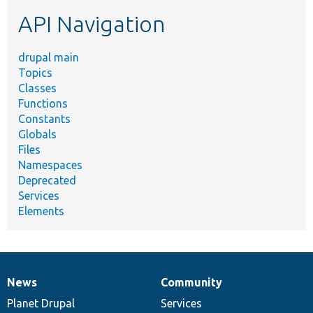
etc.
API Navigation
drupal main
Topics
Classes
Functions
Constants
Globals
Files
Namespaces
Deprecated
Services
Elements
News
Community
News
Our
Documentation
Drupal
Governance
items
Planet Drupal
community
code
of
Services