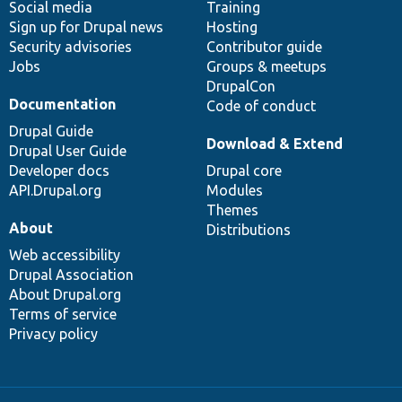
Social media
base
community
Training
Sign up for Drupal news
Hosting
Security advisories
Contributor guide
Jobs
Groups & meetups
DrupalCon
Documentation
Code of conduct
Drupal Guide
Download & Extend
Drupal User Guide
Developer docs
Drupal core
API.Drupal.org
Modules
Themes
About
Distributions
Web accessibility
Drupal Association
About Drupal.org
Terms of service
Privacy policy