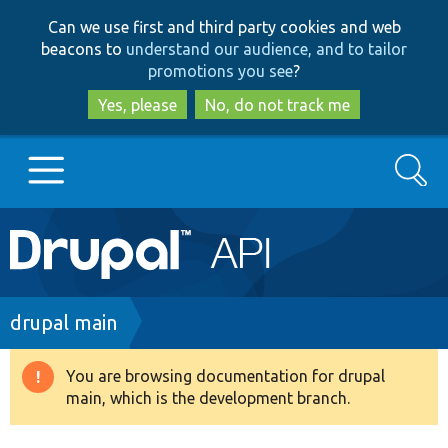
Skip
Skip
Can we use first and third party cookies and web
to
to
beacons to
understand our audience, and to tailor
main
search
promotions you see
?
content
Yes, please
No, do not track me
Search
Main
Go to Drupal.org
navigation
Drupal 7
Breadcrumb
drupal main
Drupal 8+
You are browsing documentation for drupal
Warning
main, which is the development branch.
message
Other projects