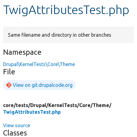
TwigAttributesTest.php
Develop for Drupal
Same filename and directory in other branches
Namespace
Drupal\KernelTests\Core\Theme
File
View on git.drupalcode.org
core/
tests/
Drupal/
KernelTests/
Core/
Theme/
TwigAttributesTest.php
View source
Classes