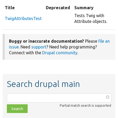
Title
Deprecated
Summary
Tests Twig with
TwigAttributesTest
Attribute objects.
Buggy or inaccurate documentation?
Please
file an
issue
. Need
support
? Need help programming?
Connect with the
Drupal community
.
Search drupal main
Function,
class,
Partial match search is supported
file,
topic,