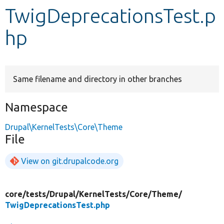
TwigDeprecationsTest.p
Develop for Drupal
hp
Same filename and directory in other branches
Namespace
Drupal\KernelTests\Core\Theme
File
View on git.drupalcode.org
core/
tests/
Drupal/
KernelTests/
Core/
Theme/
TwigDeprecationsTest.php