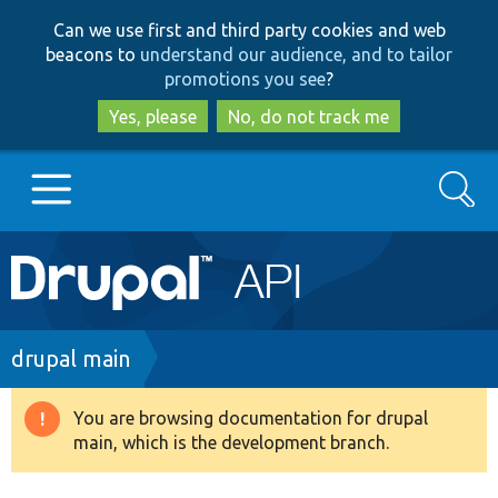
Skip
Skip
Can we use first and third party cookies and web
to
to
beacons to
understand our audience, and to tailor
main
search
promotions you see
?
content
Yes, please
No, do not track me
Search
Main
Go to Drupal.org
navigation
Drupal 7
Breadcrumb
drupal main
Drupal 8+
You are browsing documentation for drupal
Warning
main, which is the development branch.
message
Other projects