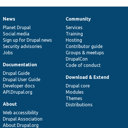
News
Community
News
Our
Documentation
Drupal
Governance
items
Planet Drupal
community
code
of
Services
Social media
base
community
Training
Sign up for Drupal news
Hosting
Security advisories
Contributor guide
Jobs
Groups & meetups
DrupalCon
Documentation
Code of conduct
Drupal Guide
Download & Extend
Drupal User Guide
Developer docs
Drupal core
API.Drupal.org
Modules
Themes
About
Distributions
Web accessibility
Drupal Association
About Drupal.org