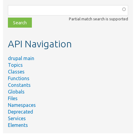
Function,
class,
Partial match search is supported
file,
topic,
etc.
API Navigation
drupal main
Topics
Classes
Functions
Constants
Globals
Files
Namespaces
Deprecated
Services
Elements