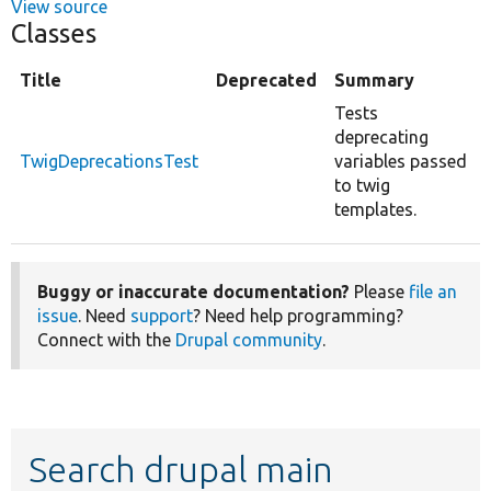
View source
Classes
Title
Deprecated
Summary
Tests
deprecating
TwigDeprecationsTest
variables passed
to twig
templates.
Buggy or inaccurate documentation?
Please
file an
issue
. Need
support
? Need help programming?
Connect with the
Drupal community
.
Search drupal main