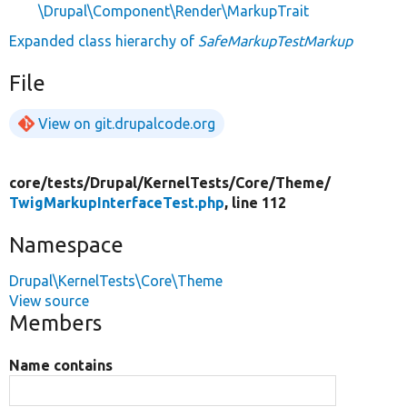
\Drupal\Component\Render\MarkupTrait
Expanded class hierarchy of
SafeMarkupTestMarkup
File
View on git.drupalcode.org
core/
tests/
Drupal/
KernelTests/
Core/
Theme/
TwigMarkupInterfaceTest.php
, line 112
Namespace
Drupal\KernelTests\Core\Theme
View source
Members
Name contains