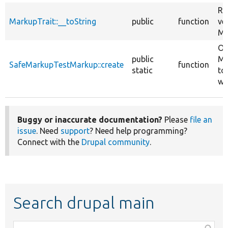
Re
MarkupTrait::__toString
public
function
ve
Ma
Ov
public
Ma
SafeMarkupTestMarkup::create
function
static
to
wi
Buggy or inaccurate documentation?
Please
file an
issue
. Need
support
? Need help programming?
Connect with the
Drupal community
.
Search drupal main
Function,