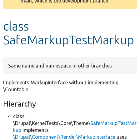
main, which is the development branch.
message
Develop for Drupal
class
SafeMarkupTestMarkup
Same name and namespace in other branches
Implements MarkupInterface without implementing
\Countable.
Hierarchy
class
\Drupal\KernelTests\Core\Theme\
SafeMarkupTestMar
kup
implements
\Drupal\Component\Render\MarkupInterface
uses