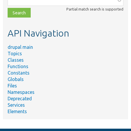
class,
Partial match search is supported
file,
topic,
etc.
API Navigation
drupal main
Topics
Classes
Functions
Constants
Globals
Files
Namespaces
Deprecated
Services
Elements