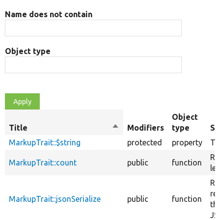
Name does not contain
Object type
Object
Title
Sort
Modifiers
type
S
descending
MarkupTrait::$string
protected
property
Th
Re
MarkupTrait::count
public
function
le
Re
re
MarkupTrait::jsonSerialize
public
function
th
JS