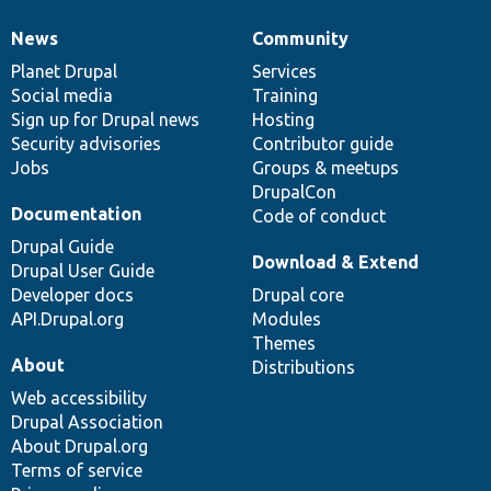
News
Community
News
Our
Documentation
Drupal
Governance
items
Planet Drupal
community
code
of
Services
Social media
base
community
Training
Sign up for Drupal news
Hosting
Security advisories
Contributor guide
Jobs
Groups & meetups
DrupalCon
Documentation
Code of conduct
Drupal Guide
Download & Extend
Drupal User Guide
Developer docs
Drupal core
API.Drupal.org
Modules
Themes
About
Distributions
Web accessibility
Drupal Association
About Drupal.org
Terms of service