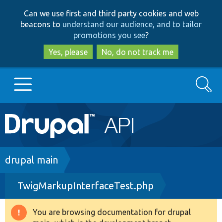
Skip
Skip
Can we use first and third party cookies and web
to
to
beacons to
understand our audience, and to tailor
main
search
promotions you see
?
content
Yes, please
No, do not track me
Search
Main
Go to Drupal.org
navigation
Drupal 7
Breadcrumb
drupal main
TwigMarkupInterfaceTest.php
Drupal 8+
You are browsing documentation for drupal
Warning
Other projects