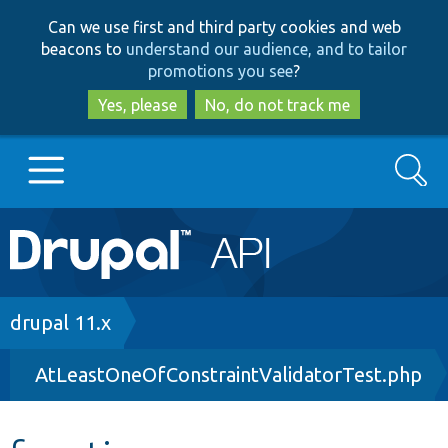
Skip
Skip
Can we use first and third party cookies and web
to
to
beacons to
understand our audience, and to tailor
main
search
promotions you see
?
content
Yes, please
No, do not track me
Search
Main
Go to Drupal.org
navigation
Drupal 7
Breadcrumb
drupal 11.x
AtLeastOneOfConstraintValidatorTest.php
Drupal 8+
Other projects