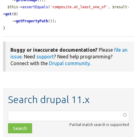
    ->
getMessage
());

$this
->
assertEquals
(
'composite.at_least_one_of'
, 
$result
-
>
get
(0)

    ->
getPropertyPath
());

}
Buggy or inaccurate documentation?
Please
file an
issue
. Need
support
? Need help programming?
Connect with the
Drupal community
.
Search drupal 11.x
Function,
class,
Partial match search is supported
file,
topic,