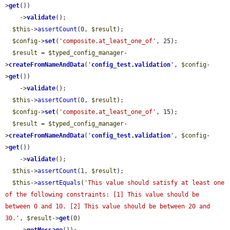
>
get
())

    ->
validate
();

$this
->
assertCount
(0, 
$result
);

$config
->
set
(
'composite.at_least_one_of'
, 25);

$result
 = 
$typed_config_manager
-
>
createFromNameAndData
(
'
config_test.validation
'
, 
$config
-
>
get
())

    ->
validate
();

$this
->
assertCount
(0, 
$result
);

$config
->
set
(
'composite.at_least_one_of'
, 15);

$result
 = 
$typed_config_manager
-
>
createFromNameAndData
(
'
config_test.validation
'
, 
$config
-
>
get
())

    ->
validate
();

$this
->
assertCount
(1, 
$result
);

$this
->
assertEquals
(
'This value should satisfy at least one 
of the following constraints: [1] This value should be 
between 0 and 10. [2] This value should be between 20 and 
30.'
, 
$result
->
get
(0)
