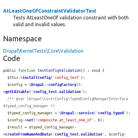
AtLeastOneOfConstraintValidatorTest
Tests AtLeastOneOf validation constraint with both
valid and invalid values.
Namespace
Drupal\KernelTests\Core\Validation
Code
public 
function
testConfigValidation
() : void {

$this
->
installConfig
(
'config_test'
);

$config
 = 
\Drupal
::
configFactory
()-
>
getEditable
(
'
config_test.validation
'
);

/** @var \Drupal\Core\Config\TypedConfigManagerInterface 
$typed_config_manager */
$typed_config_manager
 = 
\Drupal
::
service
(
'
config.typed
'
);

$config
->
set
(
'composite.at_least_one_of'
, 6);

$result
 = 
$typed_config_manager
-
>
createFromNameAndData
(
'
config_test.validation
'
, 
$config
-