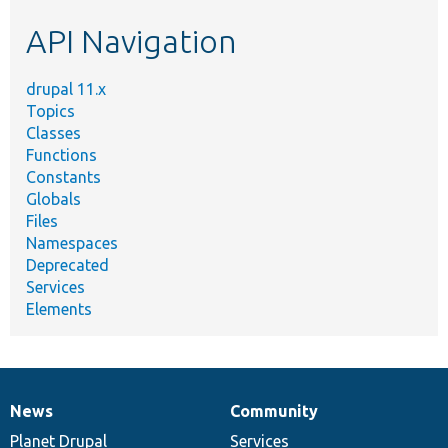
etc.
API Navigation
drupal 11.x
Topics
Classes
Functions
Constants
Globals
Files
Namespaces
Deprecated
Services
Elements
News
Community
News
Our
Documentation
Drupal
Governance
items
Planet Drupal
community
code
of
Services