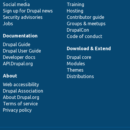
Social media
base
community
Training
Sign up for Drupal news
Hosting
Security advisories
Contributor guide
Jobs
Groups & meetups
DrupalCon
Documentation
Code of conduct
Drupal Guide
Download & Extend
Drupal User Guide
Developer docs
Drupal core
API.Drupal.org
Modules
Themes
About
Distributions
Web accessibility
Drupal Association
About Drupal.org
Terms of service
Privacy policy