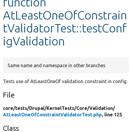
function
AtLeastOneOfConstrain
Develop for Drupal
tValidatorTest::testConf
igValidation
Same name and namespace in other branches
Tests use of AtLeastOneOf validation constraint in config.
File
core/
tests/
Drupal/
KernelTests/
Core/
Validation/
AtLeastOneOfConstraintValidatorTest.php
, line 125
Class