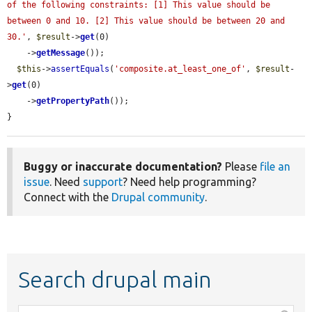
of the following constraints: [1] This value should be 
between 0 and 10. [2] This value should be between 20 and 
30.'
, 
$result
->
get
(0)

    ->
getMessage
());

$this
->
assertEquals
(
'composite.at_least_one_of'
, 
$result
-
>
get
(0)

    ->
getPropertyPath
());

}
Buggy or inaccurate documentation?
Please
file an
issue
. Need
support
? Need help programming?
Connect with the
Drupal community
.
Search drupal main