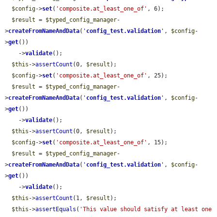
$config
->
set
(
'composite.at_least_one_of'
, 6);

$result
 = 
$typed_config_manager
-
>
createFromNameAndData
(
'
config_test.validation
'
, 
$config
-
>
get
())

    ->
validate
();

$this
->
assertCount
(0, 
$result
);

$config
->
set
(
'composite.at_least_one_of'
, 25);

$result
 = 
$typed_config_manager
-
>
createFromNameAndData
(
'
config_test.validation
'
, 
$config
-
>
get
())

    ->
validate
();

$this
->
assertCount
(0, 
$result
);

$config
->
set
(
'composite.at_least_one_of'
, 15);

$result
 = 
$typed_config_manager
-
>
createFromNameAndData
(
'
config_test.validation
'
, 
$config
-
>
get
())

    ->
validate
();

$this
->
assertCount
(1, 
$result
);

$this
->
assertEquals
(
'This value should satisfy at least one 