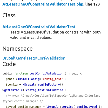
AtLeastOneOfConstraintValidatorTest.php
, line 123
Class
AtLeastOneOfConstraintValidatorTest
Tests AtLeastOneOf validation constraint with both
valid and invalid values.
Namespace
Drupal\KernelTests\Core\Validation
Code
public 
function
testConfigValidation
() : void {

$this
->
installConfig
(
'config_test'
);

$config
 = 
\Drupal
::
configFactory
()-
>
getEditable
(
'
config_test.validation
'
);

/** @var \Drupal\Core\Config\TypedConfigManagerInterface 
$typed_config_manager */
$typed_config_manager
 = 
\Drupal
::
service
(
'
config.typed
'
);
