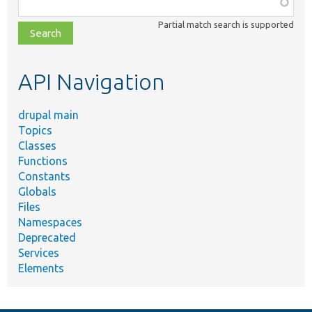
Function,
class,
Partial match search is supported
file,
topic,
etc.
API Navigation
drupal main
Topics
Classes
Functions
Constants
Globals
Files
Namespaces
Deprecated
Services
Elements