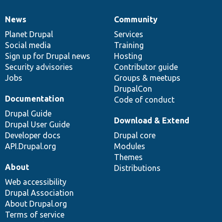
News
Community
News
Our
Documentation
Drupal
Governance
items
Planet Drupal
community
code
of
Services
Social media
base
community
Training
Sign up for Drupal news
Hosting
Security advisories
Contributor guide
Jobs
Groups & meetups
DrupalCon
Documentation
Code of conduct
Drupal Guide
Download & Extend
Drupal User Guide
Developer docs
Drupal core
API.Drupal.org
Modules
Themes
About
Distributions
Web accessibility
Drupal Association
About Drupal.org
Terms of service