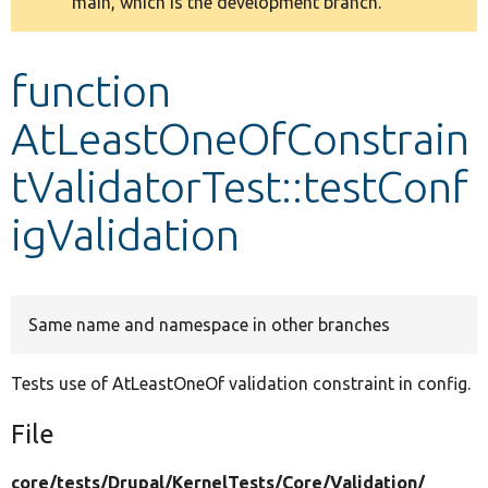
main, which is the development branch.
message
Develop for Drupal
function
AtLeastOneOfConstrain
tValidatorTest::testConf
igValidation
Same name and namespace in other branches
Tests use of AtLeastOneOf validation constraint in config.
File
core/
tests/
Drupal/
KernelTests/
Core/
Validation/