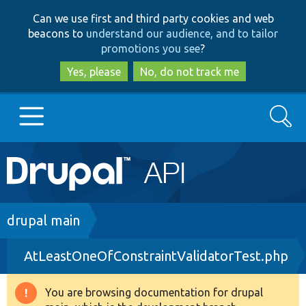
Skip
Skip
Can we use first and third party cookies and web
to
to
beacons to
understand our audience, and to tailor
main
search
promotions you see
?
content
Yes, please
No, do not track me
Search
Main
Go to Drupal.org
navigation
Drupal 7
Breadcrumb
drupal main
AtLeastOneOfConstraintValidatorTest.php
Drupal 8+
You are browsing documentation for drupal
Warning
Other projects