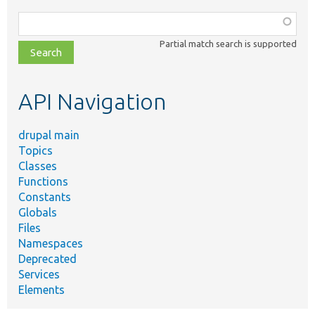
Function,
class,
Partial match search is supported
file,
topic,
etc.
API Navigation
drupal main
Topics
Classes
Functions
Constants
Globals
Files
Namespaces
Deprecated
Services
Elements