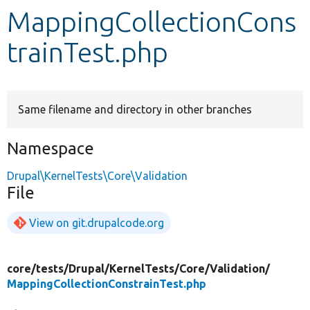
MappingCollectionCons
Develop for Drupal
trainTest.php
Same filename and directory in other branches
Namespace
Drupal\KernelTests\Core\Validation
File
View on git.drupalcode.org
core/
tests/
Drupal/
KernelTests/
Core/
Validation/
MappingCollectionConstrainTest.php