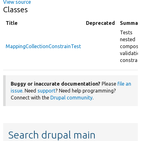
View source
Classes
Title
Deprecated
Summar
Tests
nested
MappingCollectionConstrainTest
composi
validatio
constrain
Buggy or inaccurate documentation?
Please
file an
issue
. Need
support
? Need help programming?
Connect with the
Drupal community
.
Search drupal main