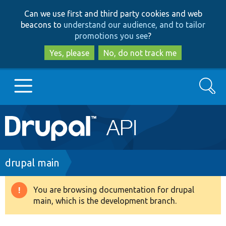
Skip
Skip
Can we use first and third party cookies and web
to
to
beacons to
understand our audience, and to tailor
main
search
promotions you see
?
content
Yes, please
No, do not track me
Search
Main
Go to Drupal.org
navigation
Drupal 7
Breadcrumb
drupal main
Drupal 8+
You are browsing documentation for drupal
Warning
main, which is the development branch.
message
Other projects