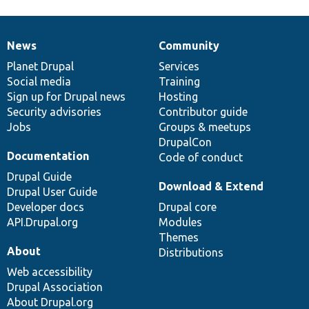
News
Community
News
Our
Documentation
Drupal
Governance
items
Planet Drupal
community
code
of
Services
Social media
base
community
Training
Sign up for Drupal news
Hosting
Security advisories
Contributor guide
Jobs
Groups & meetups
DrupalCon
Documentation
Code of conduct
Drupal Guide
Download & Extend
Drupal User Guide
Developer docs
Drupal core
API.Drupal.org
Modules
Themes
About
Distributions
Web accessibility
Drupal Association
About Drupal.org