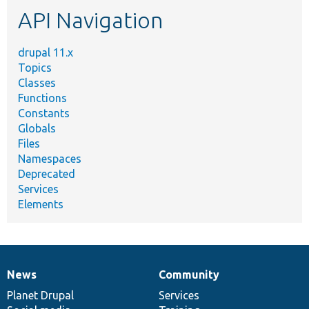
etc.
API Navigation
drupal 11.x
Topics
Classes
Functions
Constants
Globals
Files
Namespaces
Deprecated
Services
Elements
News
Community
News
Our
Documentation
Drupal
Governance
items
Planet Drupal
community
code
of
Services