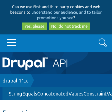
Skip
Skip
Can we use first and third party cookies and web
to
to
beacons to
understand our audience, and to tailor
main
search
promotions you see
?
content
Yes, please
No, do not track me
Search
Main
Go to Drupal.org
navigation
Drupal 7
Breadcrumb
drupal 11.x
StringEqualsConcatenatedValuesConstraintVa
Drupal 8+
Other projects