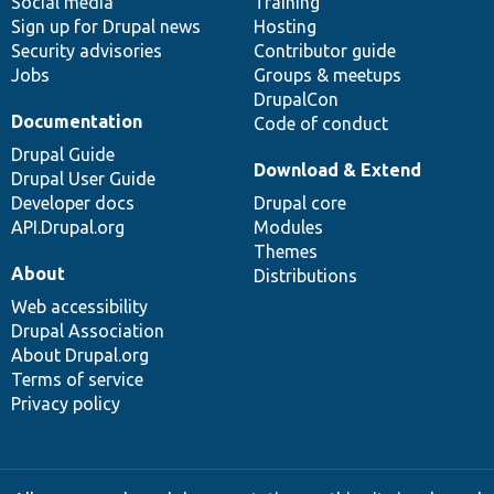
Social media
base
community
Training
Sign up for Drupal news
Hosting
Security advisories
Contributor guide
Jobs
Groups & meetups
DrupalCon
Documentation
Code of conduct
Drupal Guide
Download & Extend
Drupal User Guide
Developer docs
Drupal core
API.Drupal.org
Modules
Themes
About
Distributions
Web accessibility
Drupal Association
About Drupal.org
Terms of service
Privacy policy