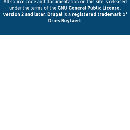
All source code and documentation on this site is released
under the terms of the
GNU General Public License,
version 2 and later
.
Drupal
is a
registered trademark
of
Dries Buytaert
.