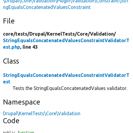
\Drupal\Core\Validation\Plugin\Validation\Constraint\Stri
ngEqualsConcatenatedValuesConstraint
File
core/
tests/
Drupal/
KernelTests/
Core/
Validation/
StringEqualsConcatenatedValuesConstraintValidatorT
est.php
, line 43
Class
StringEqualsConcatenatedValuesConstraintValidatorT
est
Tests the StringEqualsConcatenatedValues validator.
Namespace
Drupal\KernelTests\Core\Validation
Code
public 
function