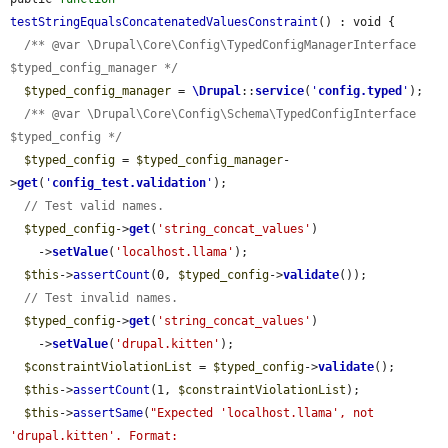
testStringEqualsConcatenatedValuesConstraint
() : void {

/** @var \Drupal\Core\Config\TypedConfigManagerInterface 
$typed_config_manager */
$typed_config_manager
 = 
\Drupal
::
service
(
'
config.typed
'
);

/** @var \Drupal\Core\Config\Schema\TypedConfigInterface 
$typed_config */
$typed_config
 = 
$typed_config_manager
-
>
get
(
'
config_test.validation
'
);

// Test valid names.
$typed_config
->
get
(
'string_concat_values'
)

    ->
setValue
(
'localhost.llama'
);

$this
->
assertCount
(0, 
$typed_config
->
validate
());

// Test invalid names.
$typed_config
->
get
(
'string_concat_values'
)

    ->
setValue
(
'drupal.kitten'
);

$constraintViolationList
 = 
$typed_config
->
validate
();

$this
->
assertCount
(1, 
$constraintViolationList
);

$this
->
assertSame
(
"Expected 'localhost.llama', not 
'drupal.kitten'. Format: 