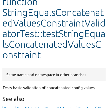
function
StringEqualsConcatenat
Develop for Drupal
edValuesConstraintValid
atorTest::testStringEqua
lsConcatenatedValuesC
onstraint
Same name and namespace in other branches
Tests basic validation of concatenated config values.
See also