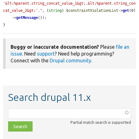
'&lt;%parent.string_concat_value_1&gt;.&lt;%parent.string_con
cat_value_2&gt;'."
, (
string
) 
$constraintViolationList
->
get
(0)

    ->
getMessage
());

}
Buggy or inaccurate documentation?
Please
file an
issue
. Need
support
? Need help programming?
Connect with the
Drupal community
.
Search drupal 11.x
Function,
class,
Partial match search is supported
file,
topic,