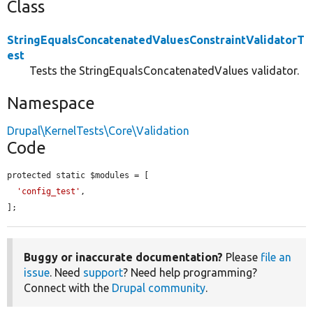
Class
StringEqualsConcatenatedValuesConstraintValidatorT
est
Tests the StringEqualsConcatenatedValues validator.
Namespace
Drupal\KernelTests\Core\Validation
Code
protected static $modules = [

'config_test'
,

];
Buggy or inaccurate documentation?
Please
file an
issue
. Need
support
? Need help programming?
Connect with the
Drupal community
.