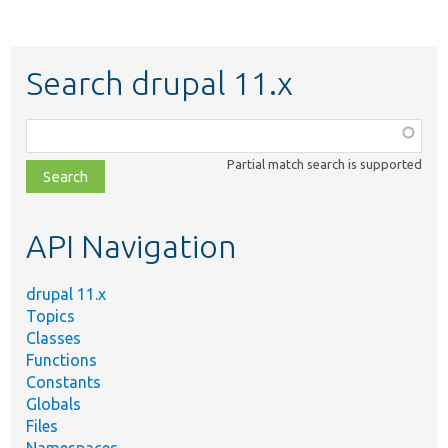
Search drupal 11.x
Function,
class,
Partial match search is supported
file,
topic,
etc.
API Navigation
drupal 11.x
Topics
Classes
Functions
Constants
Globals
Files
Namespaces