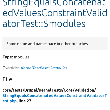
StringEqualsConcatenat
edValuesConstraintValid
Develop for Drupal
atorTest::$modules
Same name and namespace in other branches
Type:
modules
Overrides
KernelTestBase::$modules
File
core/
tests/
Drupal/
KernelTests/
Core/
Validation/
StringEqualsConcatenatedValuesConstraintValidatorT
est.php
, line 27