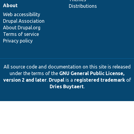
About
Distributions
Web accessibility
Drupal Association
About Drupal.org
Terms of service
Privacy policy
All source code and documentation on this site is released
under the terms of the
GNU General Public License,
version 2 and later
.
Drupal
is a
registered trademark
of
Dries Buytaert
.