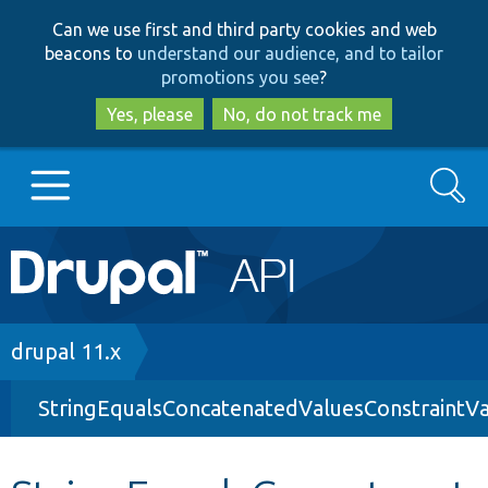
Skip
Skip
Can we use first and third party cookies and web
to
to
beacons to
understand our audience, and to tailor
main
search
promotions you see
?
content
Yes, please
No, do not track me
Search
Main
Go to Drupal.org
navigation
Drupal 7
Breadcrumb
drupal 11.x
StringEqualsConcatenatedValuesConstraintVa
Drupal 8+
Other projects