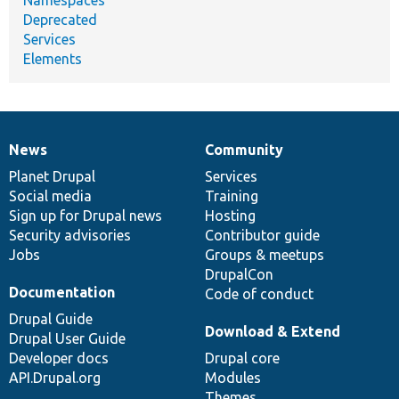
Deprecated
Services
Elements
News
Community
News
Our
Documentation
Drupal
Governance
items
Planet Drupal
community
code
of
Services
Social media
base
community
Training
Sign up for Drupal news
Hosting
Security advisories
Contributor guide
Jobs
Groups & meetups
DrupalCon
Documentation
Code of conduct
Drupal Guide
Download & Extend
Drupal User Guide
Developer docs
Drupal core
API.Drupal.org
Modules
Themes