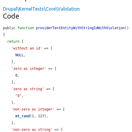
Drupal\KernelTests\Core\Validation
Code
public 
function
providerTestEntityWithStringIdWithViolation
() 
{

return
 [

'without an id'
 => [

NULL
,

    ],

'zero as integer'
 => [

      0,

    ],

'zero as string'
 => [

"0"
,

    ],

'non-zero as integer'
 => [

mt_rand
(1, 127),

    ],

'non-zero as string'
 => [
