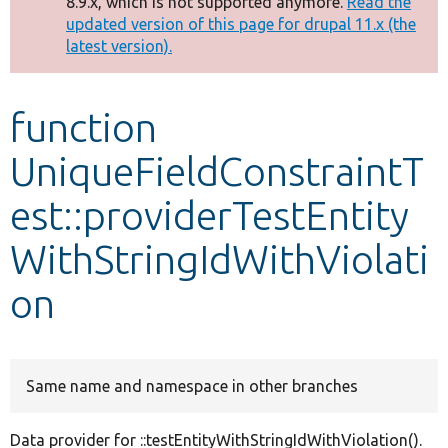
8.9.x, which is not supported anymore.
Read the
message
updated version of this page for drupal 11.x (the
latest version).
Develop for Drupal
function
UniqueFieldConstraintT
est::providerTestEntity
WithStringIdWithViolati
on
Same name and namespace in other branches
Data provider for ::testEntityWithStringIdWithViolation().