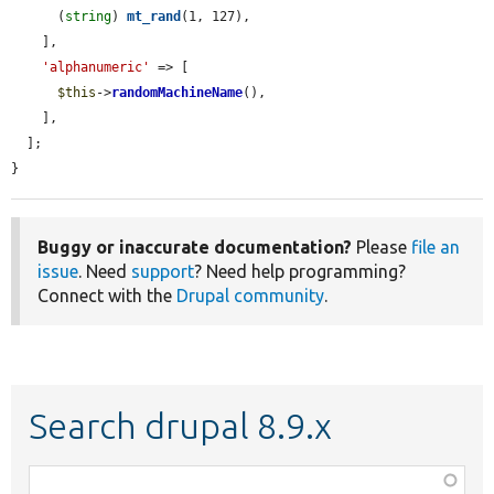
      (
string
) 
mt_rand
(1, 127),

    ],

'alphanumeric'
 => [

$this
->
randomMachineName
(),

    ],

  ];

}
Buggy or inaccurate documentation?
Please
file an
issue
. Need
support
? Need help programming?
Connect with the
Drupal community
.
Search drupal 8.9.x
Function,