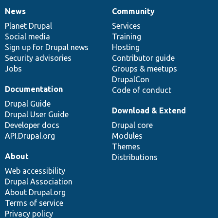
News
Community
News
Our
Documentation
Drupal
Governance
items
Planet Drupal
community
code
of
Services
Social media
base
community
Training
Sign up for Drupal news
Hosting
Security advisories
Contributor guide
Jobs
Groups & meetups
DrupalCon
Documentation
Code of conduct
Drupal Guide
Download & Extend
Drupal User Guide
Developer docs
Drupal core
API.Drupal.org
Modules
Themes
About
Distributions
Web accessibility
Drupal Association
About Drupal.org
Terms of service
Privacy policy