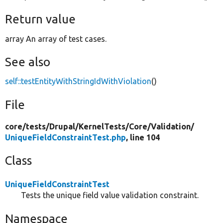
Return value
array An array of test cases.
See also
self::testEntityWithStringIdWithViolation
()
File
core/
tests/
Drupal/
KernelTests/
Core/
Validation/
UniqueFieldConstraintTest.php
, line 104
Class
UniqueFieldConstraintTest
Tests the unique field value validation constraint.
Namespace