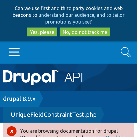
Skip
Skip
Can we use first and third party cookies and web
to
to
beacons to
understand our audience, and to tailor
main
search
promotions you see
?
content
Yes, please
No, do not track me
Search
Main
Go to Drupal.org
navigation
Drupal 7
Breadcrumb
drupal 8.9.x
UniqueFieldConstraintTest.php
Drupal 8+
You are browsing documentation for drupal
Error
Other projects