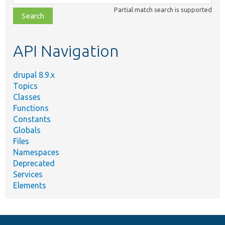
class,
Partial match search is supported
file,
topic,
etc.
API Navigation
drupal 8.9.x
Topics
Classes
Functions
Constants
Globals
Files
Namespaces
Deprecated
Services
Elements