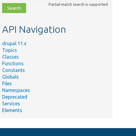
class,
Partial match search is supported
file,
topic,
etc.
API Navigation
drupal 11.x
Topics
Classes
Functions
Constants
Globals
Files
Namespaces
Deprecated
Services
Elements