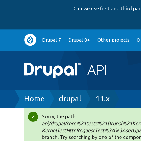
Can we use first and third p
Main
Drupal 7
Drupal 8+
Other projects
D
navigation
Breadcrumb
Home
drupal
11.x
Sorry, the path
Status
api/drupal/core%21tests%21Drupal%21Kern
message
KernelTestHttpRequestTest%3A%3AsetUp
branch. Try searching by one of the compon