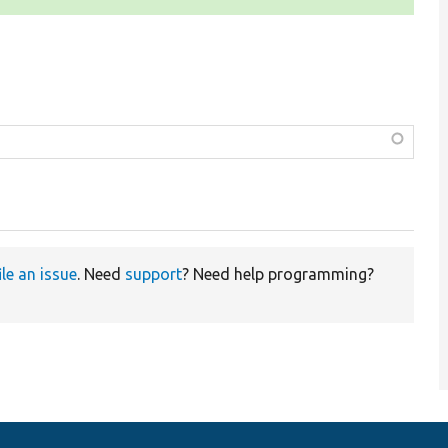
ile an issue
. Need
support
? Need help programming?