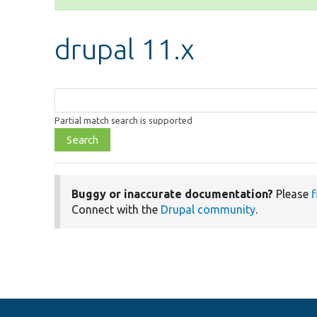
drupal 11.x
Function,
class,
Partial match search is supported
file,
topic,
etc.
Buggy or inaccurate documentation?
Please
f
Connect with the
Drupal community
.