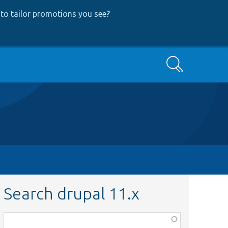
to tailor promotions you see
?
Search
Search drupal 11.x
Function,