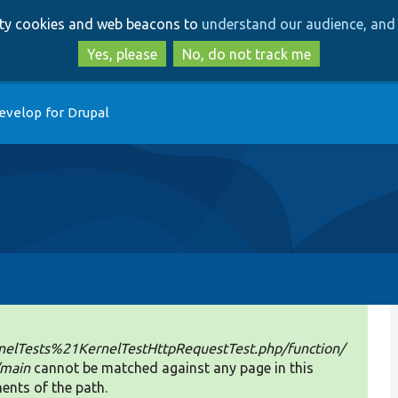
Skip
Skip
arty cookies and web beacons to
understand our audience, and 
to
to
main
search
Yes, please
No, do not track me
content
evelop for Drupal
elTests%21KernelTestHttpRequestTest.php/function/
/main
cannot be matched against any page in this
ents of the path.