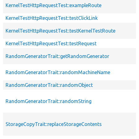
KernelTestHttpRequestTest::exampleRoute
KernelTestHttpRequestTest::testClickLink
KernelTestHttpRequestTest::testKernelTestRoute
KernelTestHttpRequestTest::testRequest
RandomGeneratorTrait::getRandomGenerator
RandomGeneratorTrait::randomMachineName
RandomGeneratorTrait::randomObject
RandomGeneratorTrait::randomString
StorageCopyTrait::replaceStorageContents