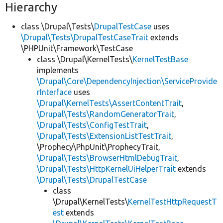
Hierarchy
class \Drupal\Tests\
DrupalTestCase
uses
\Drupal\Tests\DrupalTestCaseTrait
extends
\PHPUnit\Framework\TestCase
class \Drupal\KernelTests\
KernelTestBase
implements
\Drupal\Core\DependencyInjection\ServiceProvide
rInterface
uses
\Drupal\KernelTests\AssertContentTrait
,
\Drupal\Tests\RandomGeneratorTrait
,
\Drupal\Tests\ConfigTestTrait
,
\Drupal\Tests\ExtensionListTestTrait
,
\Prophecy\PhpUnit\ProphecyTrait,
\Drupal\Tests\BrowserHtmlDebugTrait
,
\Drupal\Tests\HttpKernelUiHelperTrait
extends
\Drupal\Tests\DrupalTestCase
class
\Drupal\KernelTests\
KernelTestHttpRequestT
est
extends