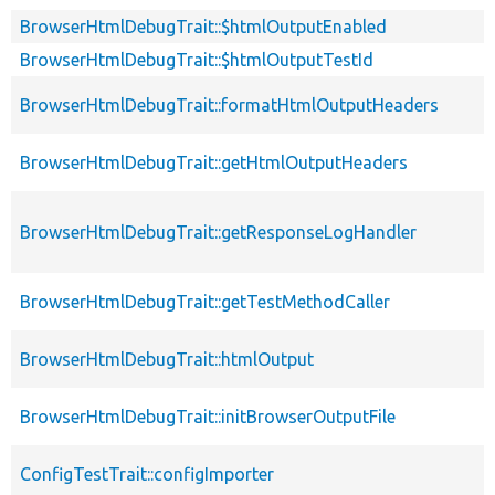
BrowserHtmlDebugTrait::$htmlOutputEnabled
BrowserHtmlDebugTrait::$htmlOutputTestId
BrowserHtmlDebugTrait::formatHtmlOutputHeaders
BrowserHtmlDebugTrait::getHtmlOutputHeaders
BrowserHtmlDebugTrait::getResponseLogHandler
BrowserHtmlDebugTrait::getTestMethodCaller
BrowserHtmlDebugTrait::htmlOutput
BrowserHtmlDebugTrait::initBrowserOutputFile
ConfigTestTrait::configImporter