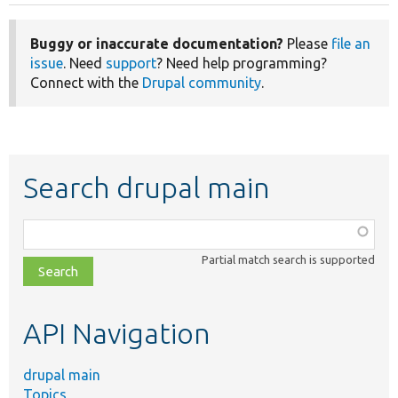
Buggy or inaccurate documentation?
Please
file an
issue
. Need
support
? Need help programming?
Connect with the
Drupal community
.
Search drupal main
Function,
class,
Partial match search is supported
file,
topic,
etc.
API Navigation
drupal main
Topics