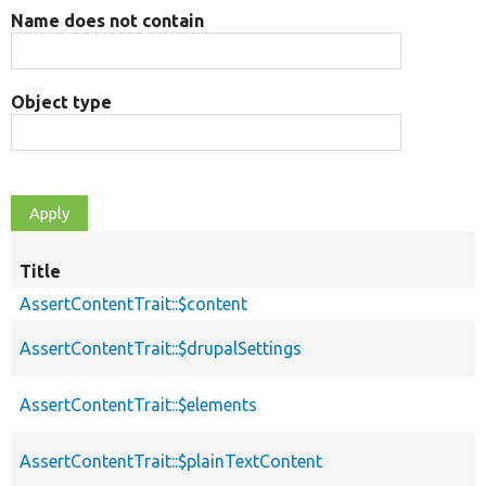
Name does not contain
Object type
Title
AssertContentTrait::$content
AssertContentTrait::$drupalSettings
AssertContentTrait::$elements
AssertContentTrait::$plainTextContent