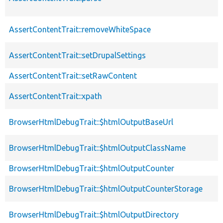
AssertContentTrait::removeWhiteSpace
AssertContentTrait::setDrupalSettings
AssertContentTrait::setRawContent
AssertContentTrait::xpath
BrowserHtmlDebugTrait::$htmlOutputBaseUrl
BrowserHtmlDebugTrait::$htmlOutputClassName
BrowserHtmlDebugTrait::$htmlOutputCounter
BrowserHtmlDebugTrait::$htmlOutputCounterStorage
BrowserHtmlDebugTrait::$htmlOutputDirectory