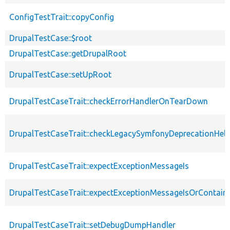
ConfigTestTrait::copyConfig
DrupalTestCase::$root
DrupalTestCase::getDrupalRoot
DrupalTestCase::setUpRoot
DrupalTestCaseTrait::checkErrorHandlerOnTearDown
DrupalTestCaseTrait::checkLegacySymfonyDeprecationHelp
DrupalTestCaseTrait::expectExceptionMessageIs
DrupalTestCaseTrait::expectExceptionMessageIsOrContain
DrupalTestCaseTrait::setDebugDumpHandler