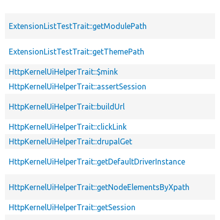
ExtensionListTestTrait::getModulePath
ExtensionListTestTrait::getThemePath
HttpKernelUiHelperTrait::$mink
HttpKernelUiHelperTrait::assertSession
HttpKernelUiHelperTrait::buildUrl
HttpKernelUiHelperTrait::clickLink
HttpKernelUiHelperTrait::drupalGet
HttpKernelUiHelperTrait::getDefaultDriverInstance
HttpKernelUiHelperTrait::getNodeElementsByXpath
HttpKernelUiHelperTrait::getSession