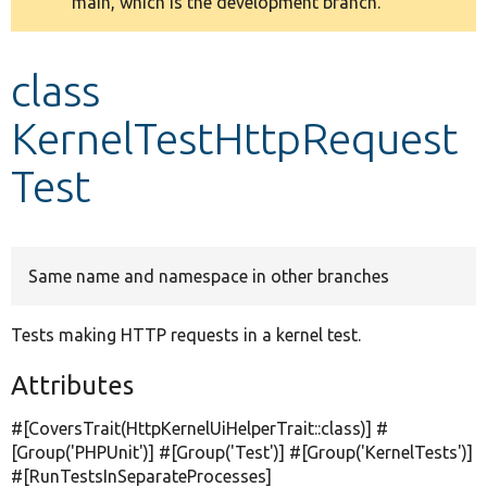
main, which is the development branch.
message
Develop for Drupal
class
KernelTestHttpRequest
Test
Same name and namespace in other branches
Tests making HTTP requests in a kernel test.
Attributes
#[CoversTrait(HttpKernelUiHelperTrait::class)] #
[Group(
'PHPUnit'
)] #[Group(
'Test'
)] #[Group(
'KernelTests'
)]
#[RunTestsInSeparateProcesses]