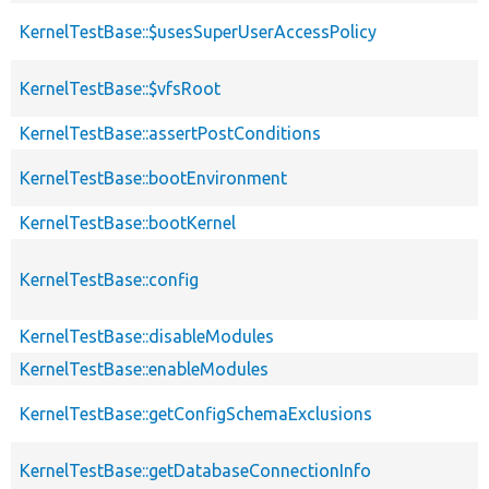
KernelTestBase::$usesSuperUserAccessPolicy
KernelTestBase::$vfsRoot
KernelTestBase::assertPostConditions
KernelTestBase::bootEnvironment
KernelTestBase::bootKernel
KernelTestBase::config
KernelTestBase::disableModules
KernelTestBase::enableModules
KernelTestBase::getConfigSchemaExclusions
KernelTestBase::getDatabaseConnectionInfo