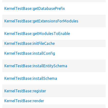
KernelTestBase::getDatabasePrefix
KernelTestBase::getExtensionsForModules
KernelTestBase::getModulesToEnable
KernelTestBase::initFileCache
KernelTestBase::installConfig
KernelTestBase::installEntitySchema
KernelTestBase::installSchema
KernelTestBase::register
KernelTestBase::render