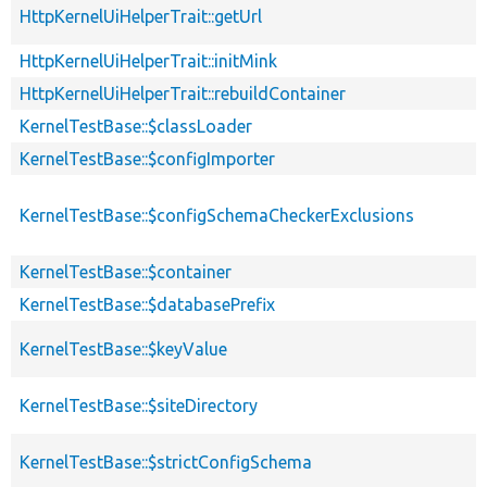
HttpKernelUiHelperTrait::getUrl
HttpKernelUiHelperTrait::initMink
HttpKernelUiHelperTrait::rebuildContainer
KernelTestBase::$classLoader
KernelTestBase::$configImporter
KernelTestBase::$configSchemaCheckerExclusions
KernelTestBase::$container
KernelTestBase::$databasePrefix
KernelTestBase::$keyValue
KernelTestBase::$siteDirectory
KernelTestBase::$strictConfigSchema