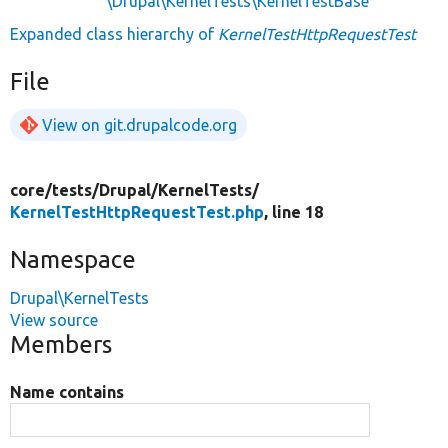
\Drupal\KernelTests\KernelTestBase
Expanded class hierarchy of
KernelTestHttpRequestTest
File
View on git.drupalcode.org
core/
tests/
Drupal/
KernelTests/
KernelTestHttpRequestTest.php
, line 18
Namespace
Drupal\KernelTests
View source
Members
Name contains