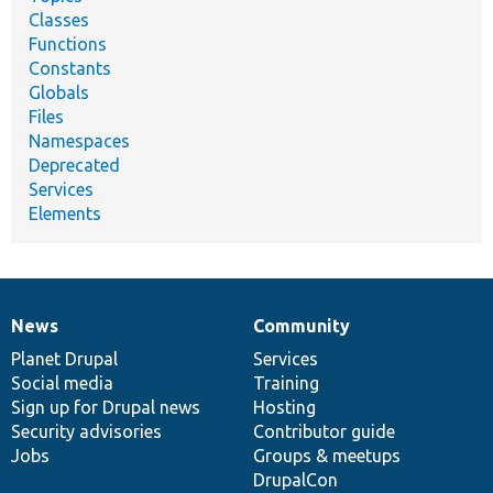
Classes
Functions
Constants
Globals
Files
Namespaces
Deprecated
Services
Elements
News
Community
News
Our
Documentation
Drupal
Governance
items
Planet Drupal
community
code
of
Services
Social media
base
community
Training
Sign up for Drupal news
Hosting
Security advisories
Contributor guide
Jobs
Groups & meetups
DrupalCon