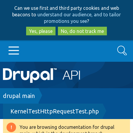
Skip
Skip
Can we use first and third party cookies and web
to
to
beacons to
understand our audience, and to tailor
main
search
promotions you see
?
content
Yes, please
No, do not track me
Search
Main
Go to Drupal.org
navigation
Drupal 7
Breadcrumb
drupal main
KernelTestHttpRequestTest.php
Drupal 8+
You are browsing documentation for drupal
Warning
Other projects