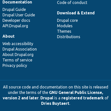
Documentation
Code of conduct
Drupal Guide
Download & Extend
Drupal User Guide
Developer docs
Drupal core
API.Drupal.org
Modules
Themes
About
Distributions
Web accessibility
Drupal Association
About Drupal.org
Terms of service
Privacy policy
All source code and documentation on this site is released
under the terms of the
GNU General Public License,
version 2 and later
.
Drupal
is a
registered trademark
of
Dries Buytaert
.