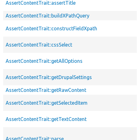
AssertContentTrait::assertTitle
AssertContentTrait::buildXPathQuery
AssertContentTrait::constructFieldXpath
AssertContentTrait::cssSelect
AssertContentTrait::getAllOptions
AssertContentTrait::getDrupalSettings
AssertContentTrait::getRawContent
AssertContentTrait::getSelectedItem
AssertContentTrait::getTextContent
AssertContentTrait::parse