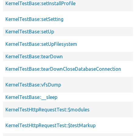
KernelTestBase::setInstallProfile
KernelTestBase::setSetting
KernelTestBase::setUp
KernelTestBase::setUpFilesystem
KernelTestBase::tearDown
KernelTestBase::tearDownCloseDatabaseConnection
KernelTestBase::vfsDump
KernelTestBase::__sleep
KernelTestHttpRequestTest::$modules
KernelTestHttpRequestTest::$testMarkup