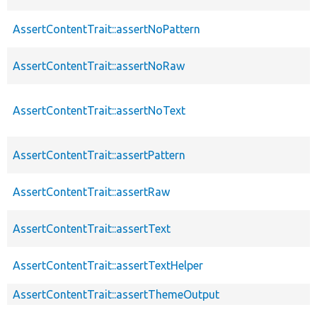
AssertContentTrait::assertNoPattern
AssertContentTrait::assertNoRaw
AssertContentTrait::assertNoText
AssertContentTrait::assertPattern
AssertContentTrait::assertRaw
AssertContentTrait::assertText
AssertContentTrait::assertTextHelper
AssertContentTrait::assertThemeOutput