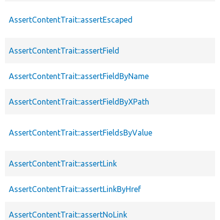
AssertContentTrait::assertEscaped
AssertContentTrait::assertField
AssertContentTrait::assertFieldByName
AssertContentTrait::assertFieldByXPath
AssertContentTrait::assertFieldsByValue
AssertContentTrait::assertLink
AssertContentTrait::assertLinkByHref
AssertContentTrait::assertNoLink