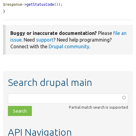
$response
->
getStatusCode
());

}
Buggy or inaccurate documentation?
Please
file an
issue
. Need
support
? Need help programming?
Connect with the
Drupal community
.
Search drupal main
Function,
class,
Partial match search is supported
file,
topic,
etc.
API Navigation