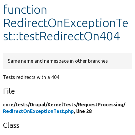
function
Develop for Drupal
RedirectOnExceptionTe
st::testRedirectOn404
Same name and namespace in other branches
Tests redirects with a 404.
File
core/
tests/
Drupal/
KernelTests/
RequestProcessing/
RedirectOnExceptionTest.php
, line 28
Class