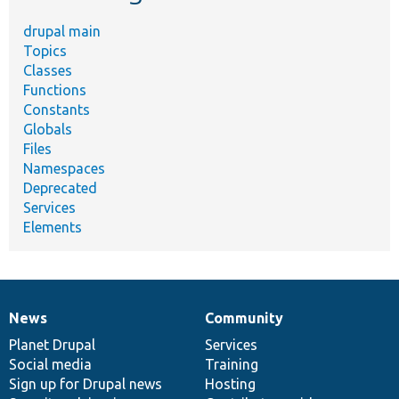
drupal main
Topics
Classes
Functions
Constants
Globals
Files
Namespaces
Deprecated
Services
Elements
News
Community
News
Our
Documentation
Drupal
Governance
items
Planet Drupal
community
code
of
Services
Social media
base
community
Training
Sign up for Drupal news
Hosting