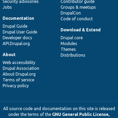
Security advisories
Contributor guide
Jobs
Groups & meetups
DrupalCon
Documentation
Code of conduct
Drupal Guide
Download & Extend
Drupal User Guide
Developer docs
Drupal core
API.Drupal.org
Modules
Themes
About
Distributions
Web accessibility
Drupal Association
About Drupal.org
Terms of service
Privacy policy
All source code and documentation on this site is released
under the terms of the
GNU General Public License,