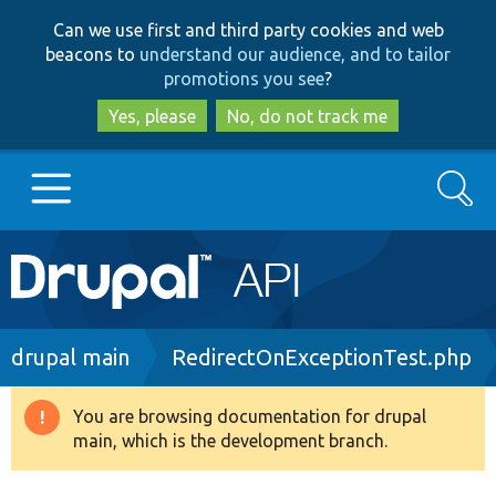
Skip
Skip
Can we use first and third party cookies and web
to
to
beacons to
understand our audience, and to tailor
main
search
promotions you see
?
content
Yes, please
No, do not track me
Search
Main
Go to Drupal.org
navigation
Drupal 7
Breadcrumb
drupal main
RedirectOnExceptionTest.php
Drupal 8+
You are browsing documentation for drupal
Warning
main, which is the development branch.
message
Other projects