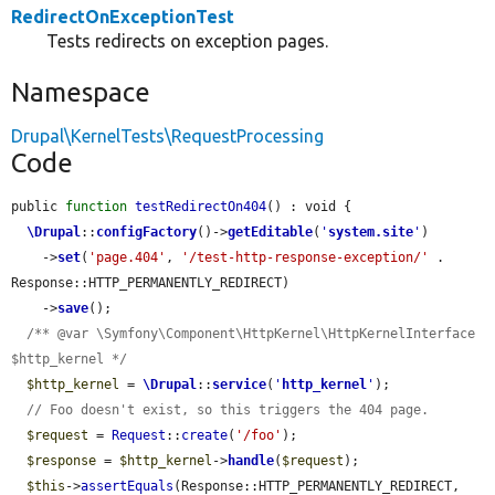
RedirectOnExceptionTest
Tests redirects on exception pages.
Namespace
Drupal\KernelTests\RequestProcessing
Code
public 
function
testRedirectOn404
() : void {

\Drupal
::
configFactory
()->
getEditable
(
'
system.site
'
)

    ->
set
(
'page.404'
, 
'/test-http-response-exception/'
 . 
Response::HTTP_PERMANENTLY_REDIRECT)

    ->
save
();

/** @var \Symfony\Component\HttpKernel\HttpKernelInterface 
$http_kernel */
$http_kernel
 = 
\Drupal
::
service
(
'
http_kernel
'
);

// Foo doesn't exist, so this triggers the 404 page.
$request
 = 
Request
::
create
(
'/foo'
);

$response
 = 
$http_kernel
->
handle
(
$request
);

$this
->
assertEquals
(Response::HTTP_PERMANENTLY_REDIRECT, 