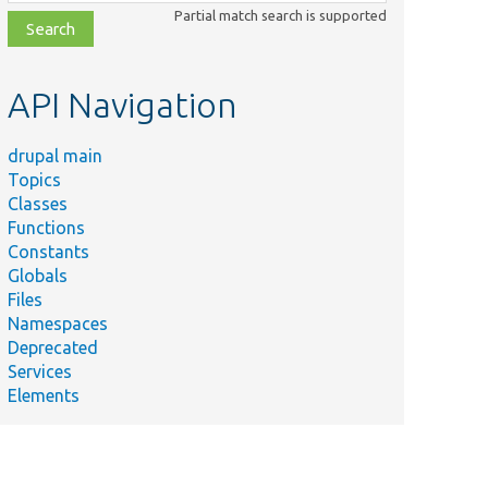
class,
Partial match search is supported
file,
topic,
etc.
API Navigation
drupal main
Topics
Classes
Functions
Constants
Globals
Files
Namespaces
Deprecated
Services
Elements