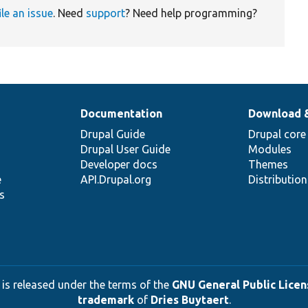
ile an issue
. Need
support
? Need help programming?
Documentation
Download 
Drupal Guide
Drupal core
Drupal User Guide
Modules
Developer docs
Themes
e
API.Drupal.org
Distributio
s
 is released under the terms of the
GNU General Public Licens
trademark
of
Dries Buytaert
.