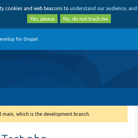
Skip
Skip
arty cookies and web beacons to
understand our audience, and 
to
to
main
search
Yes, please
No, do not track me
content
evelop for Drupal
 main, which is the development branch.