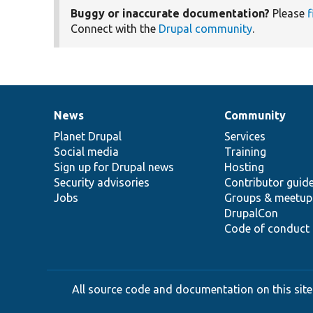
Buggy or inaccurate documentation?
Please
f
Connect with the
Drupal community
.
News
Community
News
Our
Documentation
Drupal
Governance
items
Planet Drupal
community
code
of
Services
Social media
base
community
Training
Sign up for Drupal news
Hosting
Security advisories
Contributor guid
Jobs
Groups & meetup
DrupalCon
Code of conduct
All source code and documentation on this site