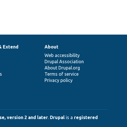
& Extend
About
Web accessibility
Drupal Association
About Drupal.org
ns
Terms of service
Privacy policy
e, version 2 and later
.
Drupal
is a
registered