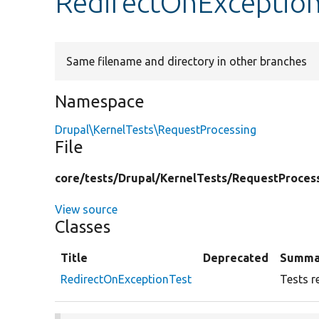
RedirectOnException
Same filename and directory in other branches
Namespace
Drupal\KernelTests\RequestProcessing
File
core/
tests/
Drupal/
KernelTests/
RequestProces
View source
Classes
Title
Deprecated
Summa
RedirectOnExceptionTest
Tests r