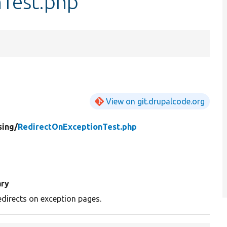
Test.php
View on git.drupalcode.org
sing/
RedirectOnExceptionTest.php
ry
edirects on exception pages.