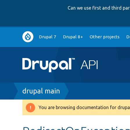
Can we use first and third p
Main
Drupal 7
Drupal 8+
Other projects
D
navigation
Breadcrumb
drupal main
You are browsing documentation for drupal
Warning
message