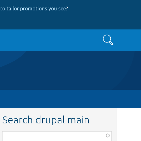
to tailor promotions you see
?
Search
Search drupal main
Function,