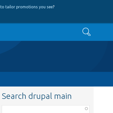
to tailor promotions you see
?
Search
Search drupal main
Function,