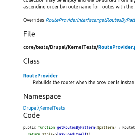
ascending order by route name for routes with the 
Overrides
RouteProviderInterface::getRoutesByPat
File
core/
tests/
Drupal/
KernelTests/
RouteProvider.
Class
RouteProvider
Rebuilds the router when the provider is instan
Namespace
Drupal\KernelTests
Code
public 
function
getRoutesByPattern
(
$pattern
) : RouteC
return
$this
->
lazyLoadItself
()
