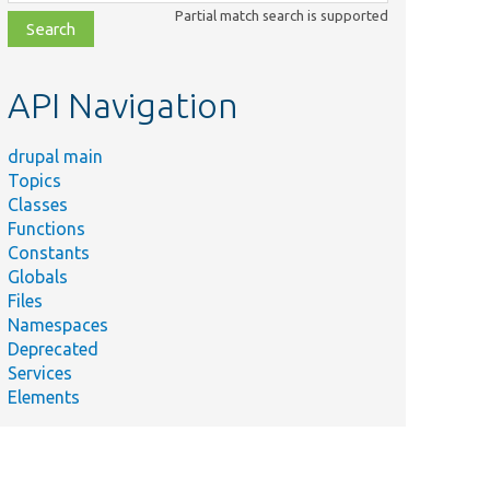
class,
Partial match search is supported
file,
topic,
etc.
API Navigation
drupal main
Topics
Classes
Functions
Constants
Globals
Files
Namespaces
Deprecated
Services
Elements