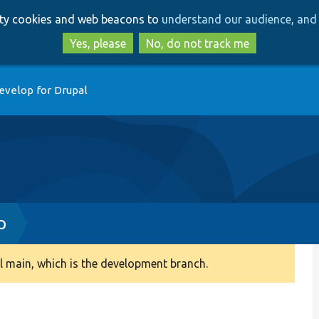
Skip
Skip
arty cookies and web beacons to
understand our audience, and 
to
to
main
search
Yes, please
No, do not track me
content
evelop for Drupal
p
 main, which is the development branch.