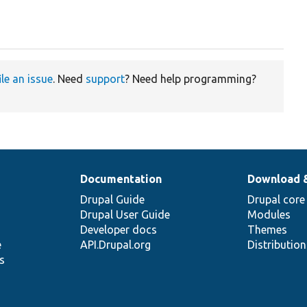
ile an issue
. Need
support
? Need help programming?
Documentation
Download 
Drupal Guide
Drupal core
Drupal User Guide
Modules
Developer docs
Themes
e
API.Drupal.org
Distributio
s