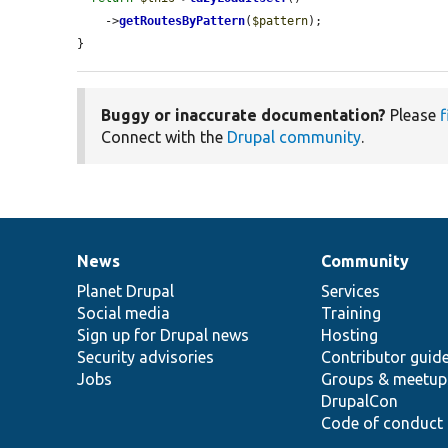
    ->
getRoutesByPattern
(
$pattern
);

}
Buggy or inaccurate documentation?
Please
f
Connect with the
Drupal community
.
News
Community
News
Our
Documentation
Drupal
Governance
items
Planet Drupal
community
code
of
Services
Social media
base
community
Training
Sign up for Drupal news
Hosting
Security advisories
Contributor guid
Jobs
Groups & meetup
DrupalCon
Code of conduct