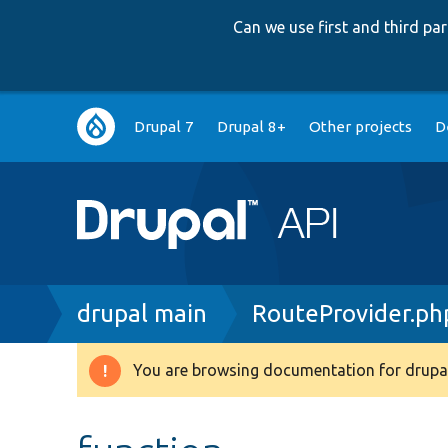
Can we use first and third p
Main
Drupal 7
Drupal 8+
Other projects
D
navigation
Breadcrumb
drupal main
RouteProvider.ph
You are browsing documentation for drupal
Warning
message