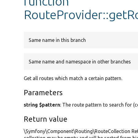
function
RouteProvider::getR
Same name in this branch
Same name and namespace in other branches
Get all routes which match a certain pattern.
Parameters
string $pattern
: The route pattern to search for (c
Return value
\Symfony\Component\Routing\RouteCollection Retur
collection may be empty and will be sorted from hig