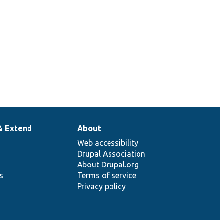
& Extend
About
Web accessibility
Drupal Association
About Drupal.org
ns
Terms of service
Privacy policy