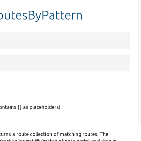
outesByPattern
ontains {} as placeholders).
ns a route collection of matching routes. The
hest to lowest fit (match of path parts) and then in