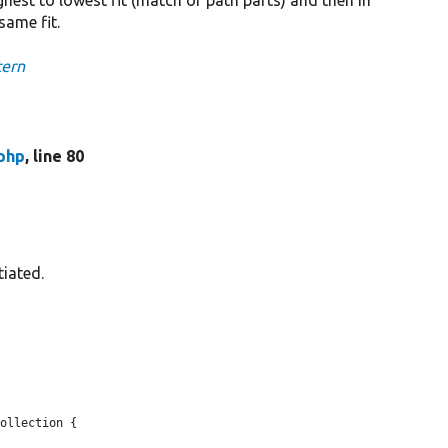
same fit.
tern
php
, line 80
tiated.
ollection {
