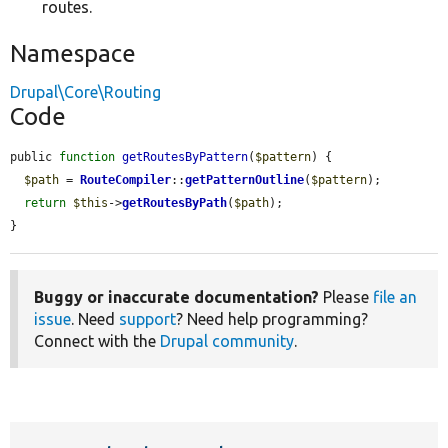
routes.
Namespace
Drupal\Core\Routing
Code
public 
function
getRoutesByPattern
(
$pattern
) {

$path
 = 
RouteCompiler
::
getPatternOutline
(
$pattern
);

return
$this
->
getRoutesByPath
(
$path
);

}
Buggy or inaccurate documentation?
Please
file an
issue
. Need
support
? Need help programming?
Connect with the
Drupal community
.