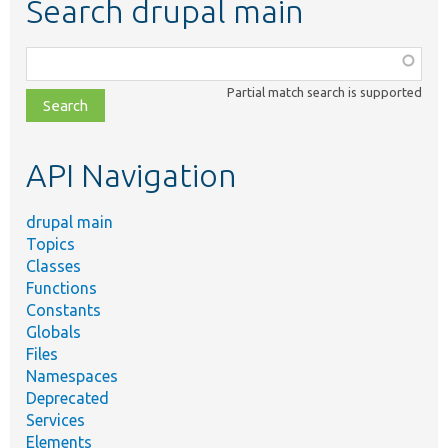
Search drupal main
Function,
class,
Partial match search is supported
file,
topic,
etc.
API Navigation
drupal main
Topics
Classes
Functions
Constants
Globals
Files
Namespaces
Deprecated
Services
Elements