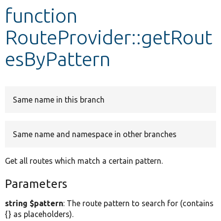
function
Develop for Drupal
RouteProvider::getRout
esByPattern
Same name in this branch
Same name and namespace in other branches
Get all routes which match a certain pattern.
Parameters
string $pattern
: The route pattern to search for (contains
{} as placeholders).