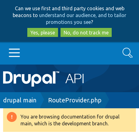
Skip
Skip
Can we use first and third party cookies and web
to
to
beacons to
understand our audience, and to tailor
main
search
promotions you see
?
content
Yes, please
No, do not track me
Search
Main
Go to Drupal.org
navigation
Drupal 7
Breadcrumb
drupal main
RouteProvider.php
Drupal 8+
You are browsing documentation for drupal
Warning
main, which is the development branch.
message
Other projects