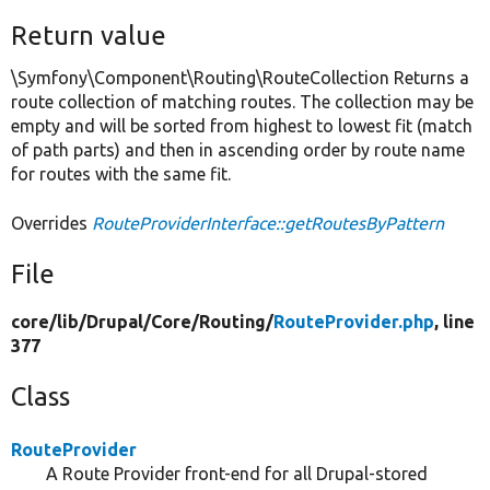
Return value
\Symfony\Component\Routing\RouteCollection Returns a
route collection of matching routes. The collection may be
empty and will be sorted from highest to lowest fit (match
of path parts) and then in ascending order by route name
for routes with the same fit.
Overrides
RouteProviderInterface::getRoutesByPattern
File
core/
lib/
Drupal/
Core/
Routing/
RouteProvider.php
, line
377
Class
RouteProvider
A Route Provider front-end for all Drupal-stored