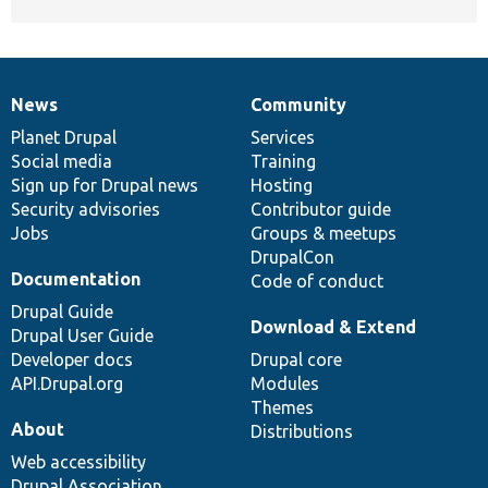
News
Community
News
Our
Documentation
Drupal
Governance
items
Planet Drupal
community
code
of
Services
Social media
base
community
Training
Sign up for Drupal news
Hosting
Security advisories
Contributor guide
Jobs
Groups & meetups
DrupalCon
Documentation
Code of conduct
Drupal Guide
Download & Extend
Drupal User Guide
Developer docs
Drupal core
API.Drupal.org
Modules
Themes
About
Distributions
Web accessibility
Drupal Association