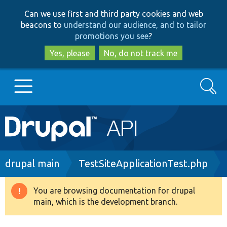
Skip
Skip
Can we use first and third party cookies and web
to
to
beacons to
understand our audience, and to tailor
main
search
promotions you see
?
content
Yes, please
No, do not track me
Search
Main
Go to Drupal.org
navigation
Drupal 7
Breadcrumb
drupal main
TestSiteApplicationTest.php
Drupal 8+
You are browsing documentation for drupal
Warning
main, which is the development branch.
message
Other projects