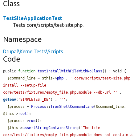
Class
TestSiteApplicationTest
Tests core/scripts/test-site.php.
Namespace
Drupal\KernelTests\Scripts
Code
public 
function
testInstallWithFileWithNoClass
() : void {

$command_line
 = 
$this
->
php
 . 
' core/scripts/test-site.php 
install --setup-file 
core/tests/fixtures/empty_file.php.module --db-url "'
 . 
getenv
(
'SIMPLETEST_DB'
) . 
'"'
;

$process
 = 
Process
::
fromShellCommandline
(
$command_line
, 
$this
->
root
);

$process
->
run
();

$this
->
assertStringContainsString
(
'The file 
core/tests/fixtures/empty_file.php.module does not contain a 