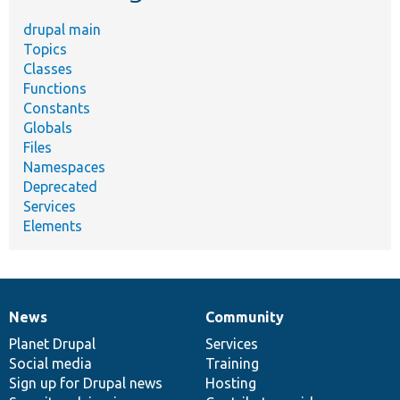
drupal main
Topics
Classes
Functions
Constants
Globals
Files
Namespaces
Deprecated
Services
Elements
News
Community
News
Our
Documentation
Drupal
Governance
items
Planet Drupal
community
code
of
Services
Social media
base
community
Training
Sign up for Drupal news
Hosting