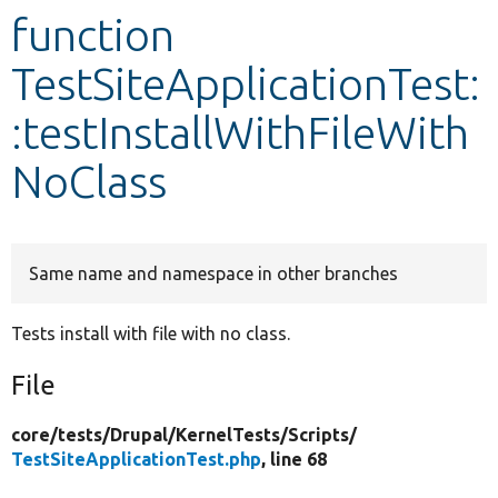
function
Develop for Drupal
TestSiteApplicationTest:
:testInstallWithFileWith
NoClass
Same name and namespace in other branches
Tests install with file with no class.
File
core/
tests/
Drupal/
KernelTests/
Scripts/
TestSiteApplicationTest.php
, line 68