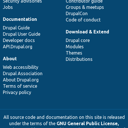
Security advisories
Contributor guide
Jobs
Groups & meetups
DrupalCon
Documentation
Code of conduct
Drupal Guide
Download & Extend
Drupal User Guide
Developer docs
Drupal core
API.Drupal.org
Modules
Themes
About
Distributions
Web accessibility
Drupal Association
About Drupal.org
Terms of service
Privacy policy
All source code and documentation on this site is released
under the terms of the
GNU General Public License,