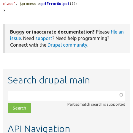
class'
, 
$process
->
getErrorOutput
());

}
Buggy or inaccurate documentation?
Please
file an
issue
. Need
support
? Need help programming?
Connect with the
Drupal community
.
Search drupal main
Function,
class,
Partial match search is supported
file,
topic,
etc.
API Navigation