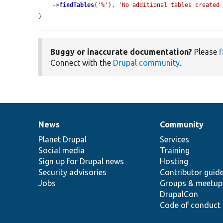
    ->
findTables
(
'%'
), 
'No additional tables created
}
Buggy or inaccurate documentation?
Please
f
Connect with the
Drupal community
.
News
Community
News
Our
Documentation
Drupal
Governance
items
Planet Drupal
community
code
of
Services
Social media
base
community
Training
Sign up for Drupal news
Hosting
Security advisories
Contributor guid
Jobs
Groups & meetup
DrupalCon
Code of conduct