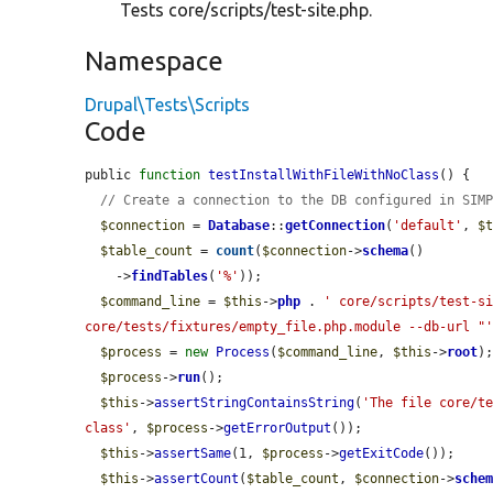
Tests core/scripts/test-site.php.
Namespace
Drupal\Tests\Scripts
Code
public 
function
testInstallWithFileWithNoClass
() {

// Create a connection to the DB configured in SIM
$connection
 = 
Database
::
getConnection
(
'default'
, 
$
$table_count
 = 
count
(
$connection
->
schema
()

    ->
findTables
(
'%'
));

$command_line
 = 
$this
->
php
 . 
' core/scripts/test-si
core/tests/fixtures/empty_file.php.module --db-url "
$process
 = 
new
Process
(
$command_line
, 
$this
->
root
);
$process
->
run
();

$this
->
assertStringContainsString
(
'The file core/te
class'
, 
$process
->
getErrorOutput
());

$this
->
assertSame
(1, 
$process
->
getExitCode
());

$this
->
assertCount
(
$table_count
, 
$connection
->
sche