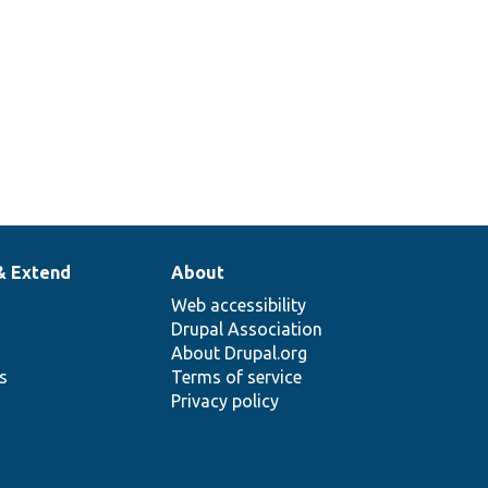
& Extend
About
Web accessibility
Drupal Association
About Drupal.org
ns
Terms of service
Privacy policy