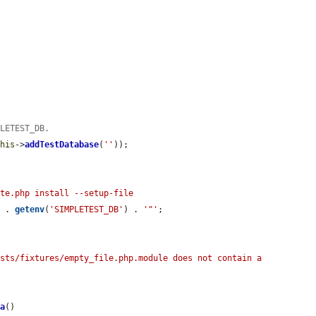
PLETEST_DB.
this
->
addTestDatabase
(
''
));

te.php install --setup-file 
'
 . 
getenv
(
'SIMPLETEST_DB'
) . 
'"'
;



sts/fixtures/empty_file.php.module does not contain a 
ma
()
