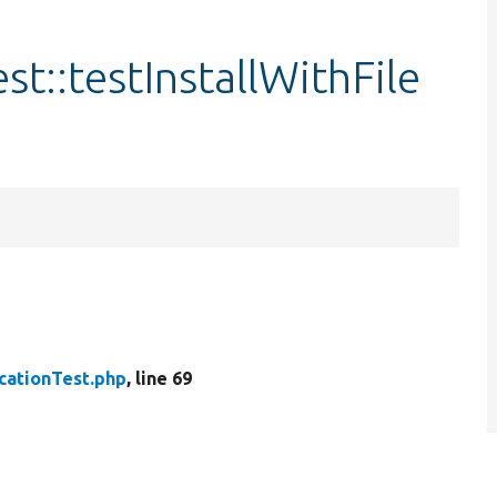
st::testInstallWithFile
cationTest.php
, line 69