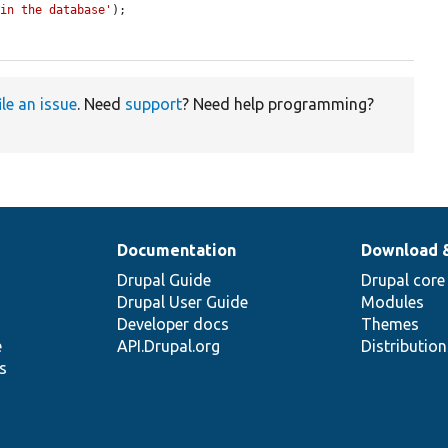
 in the database'
);

ile an issue
. Need
support
? Need help programming?
Documentation
Download 
Drupal Guide
Drupal core
Drupal User Guide
Modules
Developer docs
Themes
e
API.Drupal.org
Distributio
s