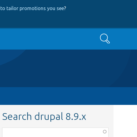
to tailor promotions you see
?
Search
Search drupal 8.9.x
Function,