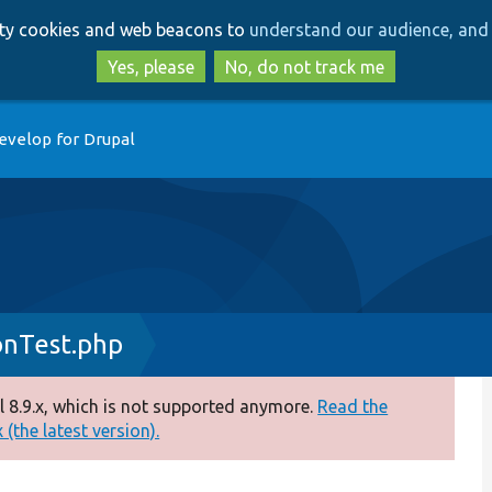
Skip
Skip
arty cookies and web beacons to
understand our audience, and 
to
to
main
search
Yes, please
No, do not track me
content
evelop for Drupal
onTest.php
 8.9.x, which is not supported anymore.
Read the
(the latest version).