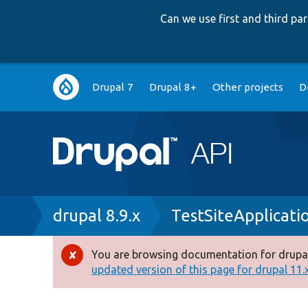
Can we use first and third p
Main
Drupal 7
Drupal 8+
Other projects
D
navigation
Breadcrumb
drupal 8.9.x
TestSiteApplicati
You are browsing documentation for drupal
Error
updated version of this page for drupal 11.x 
message