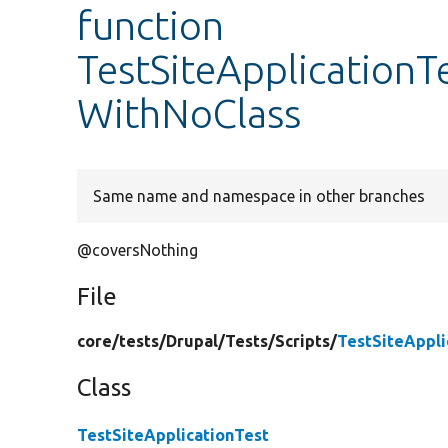
function
TestSiteApplicationTe
WithNoClass
Same name and namespace in other branches
@coversNothing
File
core/
tests/
Drupal/
Tests/
Scripts/
TestSiteAppli
Class
TestSiteApplicationTest