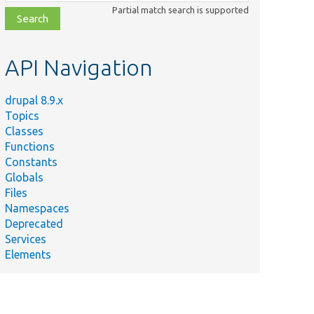
class,
Partial match search is supported
file,
topic,
etc.
API Navigation
drupal 8.9.x
Topics
Classes
Functions
Constants
Globals
Files
Namespaces
Deprecated
Services
Elements