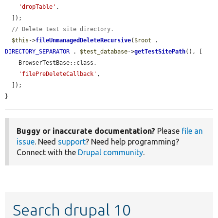
'dropTable'
,

  ]);

// Delete test site directory.
$this
->
fileUnmanagedDeleteRecursive
(
$root
 . 
DIRECTORY_SEPARATOR
 . 
$test_database
->
getTestSitePath
(), [

    BrowserTestBase::class,

'filePreDeleteCallback'
,

  ]);

}
Buggy or inaccurate documentation?
Please
file an
issue
. Need
support
? Need help programming?
Connect with the
Drupal community
.
Search drupal 10