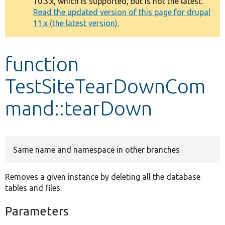
10.3.x, which is supported, but is not the latest.
message
Read the updated version of this page for drupal
11.x (the latest version).
Develop for Drupal
function
TestSiteTearDownCom
mand::tearDown
Same name and namespace in other branches
Removes a given instance by deleting all the database
tables and files.
Parameters