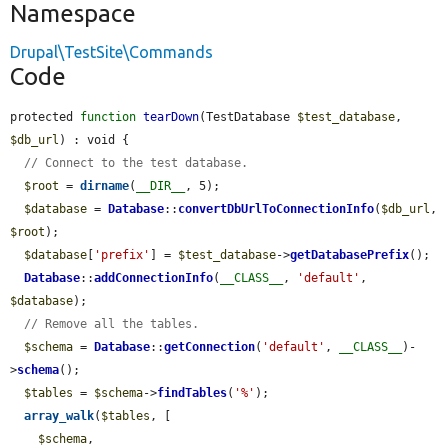
Namespace
Drupal\TestSite\Commands
Code
protected 
function
tearDown
(TestDatabase 
$test_database
, 
$db_url
) : void {

// Connect to the test database.
$root
 = 
dirname
(
__DIR__
, 5);

$database
 = 
Database
::
convertDbUrlToConnectionInfo
(
$db_url
, 
$root
);

$database
[
'prefix'
] = 
$test_database
->
getDatabasePrefix
();

Database
::
addConnectionInfo
(
__CLASS__
, 
'default'
, 
$database
);

// Remove all the tables.
$schema
 = 
Database
::
getConnection
(
'default'
, 
__CLASS__
)-
>
schema
();

$tables
 = 
$schema
->
findTables
(
'%'
);

array_walk
(
$tables
, [

$schema
,
