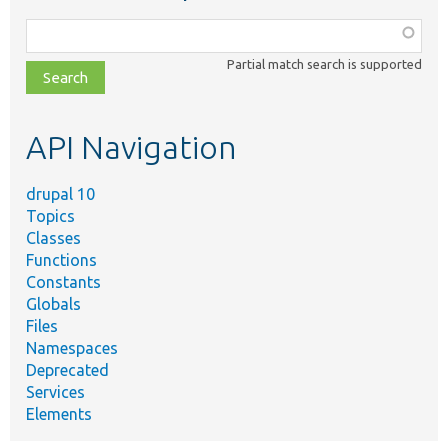
Function,
class,
Partial match search is supported
file,
topic,
etc.
API Navigation
drupal 10
Topics
Classes
Functions
Constants
Globals
Files
Namespaces
Deprecated
Services
Elements