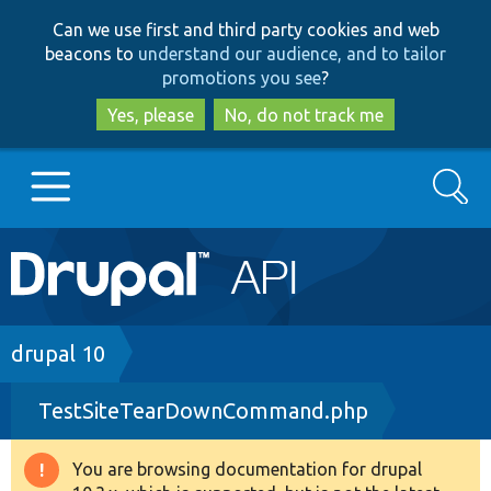
Skip
Skip
Can we use first and third party cookies and web
to
to
beacons to
understand our audience, and to tailor
main
search
promotions you see
?
content
Yes, please
No, do not track me
Search
Main
Go to Drupal.org
navigation
Drupal 7
Breadcrumb
drupal 10
TestSiteTearDownCommand.php
Drupal 8+
You are browsing documentation for drupal
Warning
Other projects