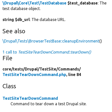
\Drupal\Core\Test\TestDatabase
$test_database
: The
test database object.
string $db_url
: The database URL.
See also
\Drupal\Tests\BrowserTestBase::cleanupEnvironment
()
1 call to
TestSiteTearDownCommand::tearDown()
File
core/
tests/
Drupal/
TestSite/
Commands/
TestSiteTearDownCommand.php
, line 84
Class
TestSiteTearDownCommand
Command to tear down a test Drupal site.