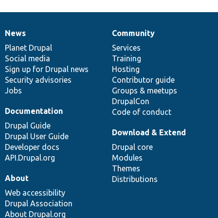
News
Community
News
Our
Documentation
Drupal
Governance
items
Planet Drupal
community
code
of
Services
Social media
base
community
Training
Sign up for Drupal news
Hosting
Security advisories
Contributor guide
Jobs
Groups & meetups
DrupalCon
Documentation
Code of conduct
Drupal Guide
Download & Extend
Drupal User Guide
Developer docs
Drupal core
API.Drupal.org
Modules
Themes
About
Distributions
Web accessibility
Drupal Association
About Drupal.org