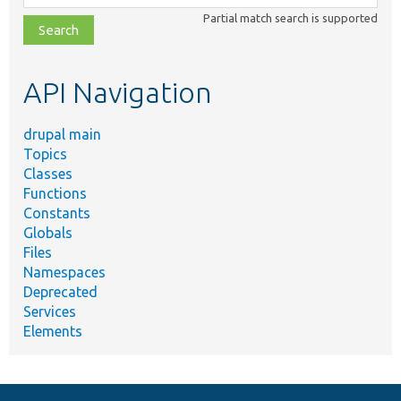
class,
Partial match search is supported
file,
topic,
etc.
API Navigation
drupal main
Topics
Classes
Functions
Constants
Globals
Files
Namespaces
Deprecated
Services
Elements