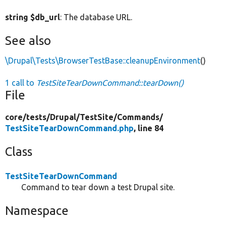
string $db_url
: The database URL.
See also
\Drupal\Tests\BrowserTestBase::cleanupEnvironment
()
1 call to
TestSiteTearDownCommand::tearDown()
File
core/
tests/
Drupal/
TestSite/
Commands/
TestSiteTearDownCommand.php
, line 84
Class
TestSiteTearDownCommand
Command to tear down a test Drupal site.
Namespace