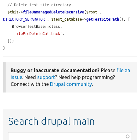
// Delete test site directory.
$this
->
fileUnmanagedDeleteRecursive
(
$root
 . 
DIRECTORY_SEPARATOR
 . 
$test_database
->
getTestSitePath
(), [

    BrowserTestBase::class,

'filePreDeleteCallback'
,

  ]);

}
Buggy or inaccurate documentation?
Please
file an
issue
. Need
support
? Need help programming?
Connect with the
Drupal community
.
Search drupal main
Function,