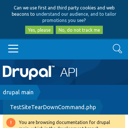
Skip
Skip
Can we use first and third party cookies and web
to
to
beacons to
understand our audience, and to tailor
main
search
promotions you see
?
content
Yes, please
No, do not track me
Search
Main
Go to Drupal.org
navigation
Drupal 7
Breadcrumb
drupal main
TestSiteTearDownCommand.php
Drupal 8+
You are browsing documentation for drupal
Warning
Other projects