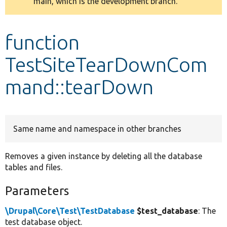
main, which is the development branch.
message
Develop for Drupal
function
TestSiteTearDownCom
mand::tearDown
Same name and namespace in other branches
Removes a given instance by deleting all the database
tables and files.
Parameters
\Drupal\Core\Test\TestDatabase
$test_database
: The
test database object.