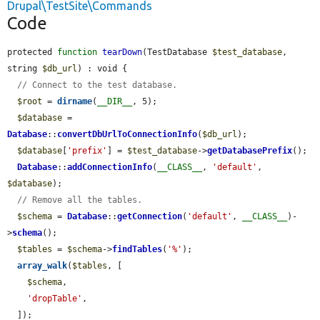
Drupal\TestSite\Commands
Code
protected 
function
tearDown
(TestDatabase 
$test_database
, 
string 
$db_url
) : void {

// Connect to the test database.
$root
 = 
dirname
(
__DIR__
, 5);

$database
 = 
Database
::
convertDbUrlToConnectionInfo
(
$db_url
);

$database
[
'prefix'
] = 
$test_database
->
getDatabasePrefix
();

Database
::
addConnectionInfo
(
__CLASS__
, 
'default'
, 
$database
);

// Remove all the tables.
$schema
 = 
Database
::
getConnection
(
'default'
, 
__CLASS__
)-
>
schema
();

$tables
 = 
$schema
->
findTables
(
'%'
);

array_walk
(
$tables
, [

$schema
,

'dropTable'
,

  ]);
