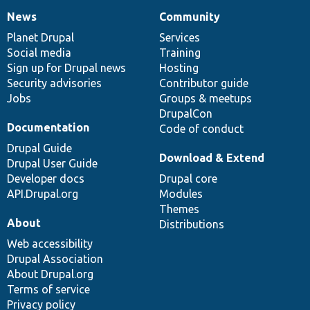
News
Community
News
Our
Documentation
Drupal
Governance
items
Planet Drupal
community
code
of
Services
Social media
base
community
Training
Sign up for Drupal news
Hosting
Security advisories
Contributor guide
Jobs
Groups & meetups
DrupalCon
Documentation
Code of conduct
Drupal Guide
Download & Extend
Drupal User Guide
Developer docs
Drupal core
API.Drupal.org
Modules
Themes
About
Distributions
Web accessibility
Drupal Association
About Drupal.org
Terms of service
Privacy policy