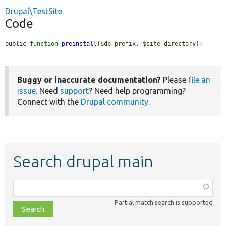
Drupal\TestSite
Code
public 
function
preinstall
(
$db_prefix
, 
$site_directory
);
Buggy or inaccurate documentation?
Please
file an
issue
. Need
support
? Need help programming?
Connect with the
Drupal community
.
Search drupal main
Function,
class,
Partial match search is supported
file,
topic,