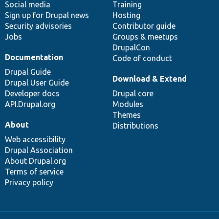
Social media
base
community
Training
Sign up for Drupal news
Hosting
Security advisories
Contributor guide
Jobs
Groups & meetups
DrupalCon
Documentation
Code of conduct
Drupal Guide
Download & Extend
Drupal User Guide
Developer docs
Drupal core
API.Drupal.org
Modules
Themes
About
Distributions
Web accessibility
Drupal Association
About Drupal.org
Terms of service
Privacy policy