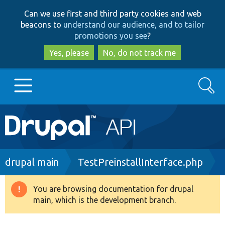
Skip
Skip
Can we use first and third party cookies and web
to
to
beacons to
understand our audience, and to tailor
main
search
promotions you see
?
content
Yes, please
No, do not track me
Search
Main
Go to Drupal.org
navigation
Drupal 7
Breadcrumb
drupal main
TestPreinstallInterface.php
Drupal 8+
You are browsing documentation for drupal
Warning
main, which is the development branch.
message
Other projects