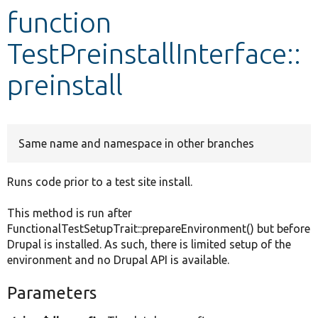
function
Develop for Drupal
TestPreinstallInterface::
preinstall
Same name and namespace in other branches
Runs code prior to a test site install.
This method is run after
FunctionalTestSetupTrait::prepareEnvironment() but before
Drupal is installed. As such, there is limited setup of the
environment and no Drupal API is available.
Parameters