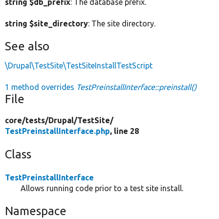
string $db_prefix
: The database prefix.
string $site_directory
: The site directory.
See also
\Drupal\TestSite\TestSiteInstallTestScript
1 method overrides
TestPreinstallInterface::preinstall()
File
core/
tests/
Drupal/
TestSite/
TestPreinstallInterface.php
, line 28
Class
TestPreinstallInterface
Allows running code prior to a test site install.
Namespace