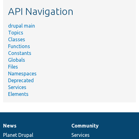
etc.
API Navigation
drupal main
Topics
Classes
Functions
Constants
Globals
Files
Namespaces
Deprecated
Services
Elements
News
Community
News
Our
Documentation
Drupal
Governance
items
Planet Drupal
community
code
of
Services