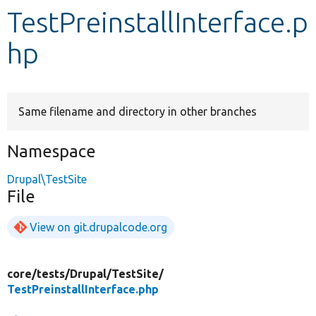
TestPreinstallInterface.p
Develop for Drupal
hp
Same filename and directory in other branches
Namespace
Drupal\TestSite
File
View on git.drupalcode.org
core/
tests/
Drupal/
TestSite/
TestPreinstallInterface.php