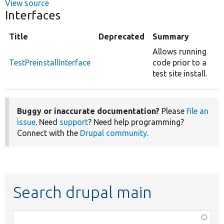
View source
Interfaces
Title
Deprecated
Summary
Allows running
TestPreinstallInterface
code prior to a
test site install.
Buggy or inaccurate documentation?
Please
file an
issue
. Need
support
? Need help programming?
Connect with the
Drupal community
.
Search drupal main
Function,