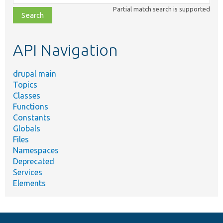
class,
Partial match search is supported
file,
topic,
etc.
API Navigation
drupal main
Topics
Classes
Functions
Constants
Globals
Files
Namespaces
Deprecated
Services
Elements