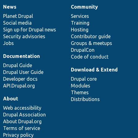
News
Community
News
Our
Documentation
Drupal
Governance
items
Planet Drupal
community
code
of
Services
Social media
base
community
Training
Sign up for Drupal news
Hosting
Security advisories
Contributor guide
Jobs
Groups & meetups
DrupalCon
Documentation
Code of conduct
Drupal Guide
Download & Extend
Drupal User Guide
Developer docs
Drupal core
API.Drupal.org
Modules
Themes
About
Distributions
Web accessibility
Drupal Association
About Drupal.org
Terms of service
Privacy policy