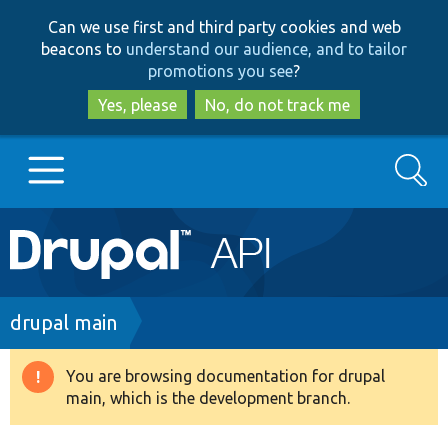
Skip
Skip
Can we use first and third party cookies and web
to
to
beacons to
understand our audience, and to tailor
main
search
promotions you see
?
content
Yes, please
No, do not track me
Search
Main
Go to Drupal.org
navigation
Drupal 7
Breadcrumb
drupal main
Drupal 8+
You are browsing documentation for drupal
Warning
main, which is the development branch.
message
Other projects