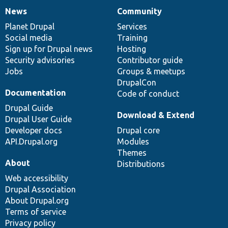
News
Community
News
Our
Documentation
Drupal
Governance
items
Planet Drupal
community
code
of
Services
Social media
base
community
Training
Sign up for Drupal news
Hosting
Security advisories
Contributor guide
Jobs
Groups & meetups
DrupalCon
Documentation
Code of conduct
Drupal Guide
Download & Extend
Drupal User Guide
Developer docs
Drupal core
API.Drupal.org
Modules
Themes
About
Distributions
Web accessibility
Drupal Association
About Drupal.org
Terms of service
Privacy policy