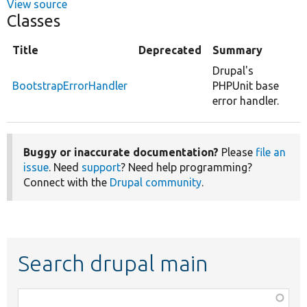
View source
Classes
Title
Deprecated
Summary
Drupal's
BootstrapErrorHandler
PHPUnit base
error handler.
Buggy or inaccurate documentation?
Please
file an
issue
. Need
support
? Need help programming?
Connect with the
Drupal community
.
Search drupal main
Function,