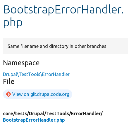
BootstrapErrorHandler.
Develop for Drupal
php
Same filename and directory in other branches
Namespace
Drupal\TestTools\ErrorHandler
File
View on git.drupalcode.org
core/
tests/
Drupal/
TestTools/
ErrorHandler/
BootstrapErrorHandler.php