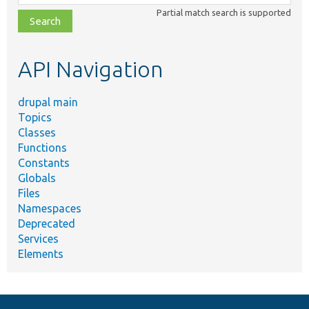
class,
Partial match search is supported
file,
topic,
etc.
API Navigation
drupal main
Topics
Classes
Functions
Constants
Globals
Files
Namespaces
Deprecated
Services
Elements