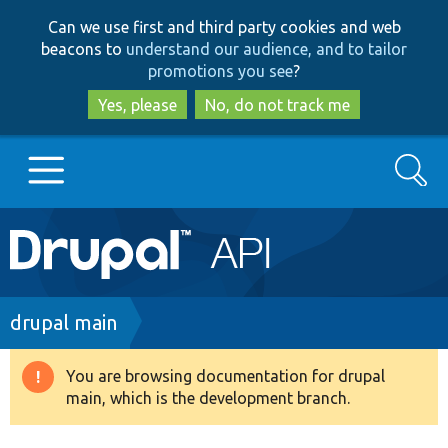
Skip
Skip
Can we use first and third party cookies and web
to
to
beacons to
understand our audience, and to tailor
main
search
promotions you see
?
content
Yes, please
No, do not track me
Search
Main
Go to Drupal.org
navigation
Drupal 7
Breadcrumb
drupal main
Drupal 8+
You are browsing documentation for drupal
Warning
main, which is the development branch.
message
Other projects