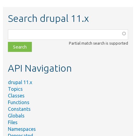
Search drupal 11.x
Function,
class,
Partial match search is supported
file,
topic,
etc.
API Navigation
drupal 11.x
Topics
Classes
Functions
Constants
Globals
Files
Namespaces
Deprecated