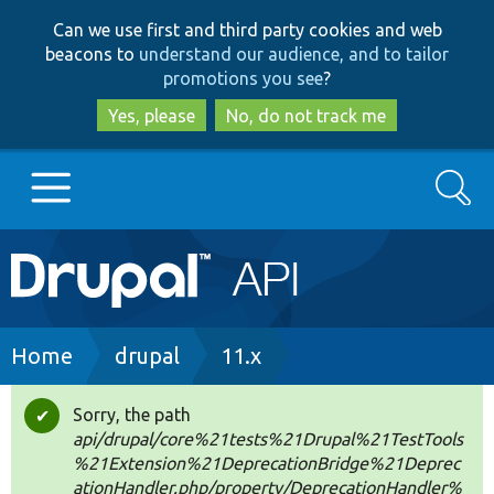
Skip
Skip
Can we use first and third party cookies and web
to
to
beacons to
understand our audience, and to tailor
main
search
promotions you see
?
content
Yes, please
No, do not track me
Search
Main
Go to Drupal.org
navigation
Drupal 7
Breadcrumb
Home
drupal
11.x
Drupal 8+
Sorry, the path
Status
api/drupal/core%21tests%21Drupal%21TestTools
message
%21Extension%21DeprecationBridge%21Deprec
Other projects
ationHandler.php/property/DeprecationHandler%