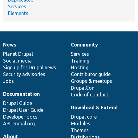
Services
Elements
News
Community
News
Our
Documentation
Drupal
Governance
items
Planet Drupal
community
code
of
Services
Social media
base
community
Training
Sign up for Drupal news
Hosting
Security advisories
Contributor guide
Jobs
Groups & meetups
DrupalCon
Documentation
Code of conduct
Drupal Guide
Download & Extend
Drupal User Guide
Developer docs
Drupal core
API.Drupal.org
Modules
Themes
About
Distributions