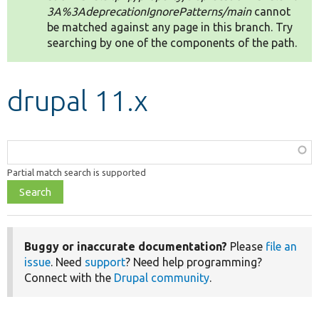
3A%3AdeprecationIgnorePatterns/main
cannot
be matched against any page in this branch. Try
Develop for Drupal
searching by one of the components of the path.
drupal 11.x
Function,
class,
Partial match search is supported
file,
topic,
etc.
Buggy or inaccurate documentation?
Please
file an
issue
. Need
support
? Need help programming?
Connect with the
Drupal community
.